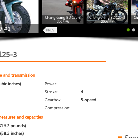
Chang-Jiang BD 125-3
Chang-Jiang BD 125-3
Ch
2007 #6
2007 #7
7 #1
125-3
e and transmission
bic inches)
Power:
Stroke:
4
Gearbox:
5-speed
Compression:
measures and capacities
319.7 pounds)
58.3 inches)
Sea