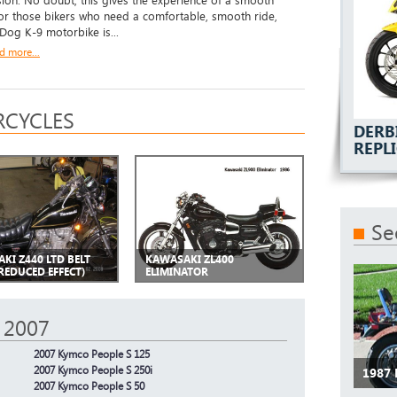
ion. No doubt, this gives the experience of a smooth
For those bikers who need a comfortable, smooth ride,
 Dog K-9 motorbike is...
d more...
CYCLES
DERB
REPL
Se
KI Z440 LTD BELT
KAWASAKI ZL400
REDUCED EFFECT)
ELIMINATOR
 2007
2007 Kymco People S 125
2007 Kymco People S 250i
1987
2007 Kymco People S 50