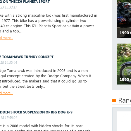
G ON THE IZH PLANETA SPORT
23 15:33:17
e with a strong masculine look was first manufactured in
r 1977. This bike has a powerful single-cylinder two-
340 cc engine. This IZH Planeta Sport can attain a power
p and a top...
1990
d more...
E TOMAHAWK TRENDY CONCEPT
18 14:35:44
ge Tomahawk was introduced in 2003 and is a non-
legal concept created by the Dodge Company. When it
1990 
st introduced, the makers said that it could go up to
but the street tests only...
d more...
Ran
IDDEN SHOCK SUSPENSION OF BIG DOG K-9
18 17:58:01
ke is a 2006 model with hidden shocks for its rear