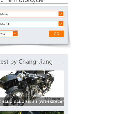
a Make
a Model
GO
 Year
test by Chang-Jiang
CHANG-JIANG 750 J-1 (WITH SIDECAR)