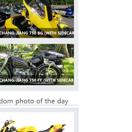
 CHANG-JIANG 750 BG (WITH SIDECAR)
CHANG-JIANG 750 FY (WITH SIDECAR)
dom photo of the day