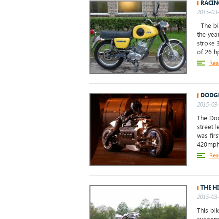
RACIN
2015-03-
The bik
the yea
stroke 
of 26 h
Rea
DODG
2015-03-
The Dod
street 
was fir
420mph, 
Rea
THE H
2015-03-
This bi