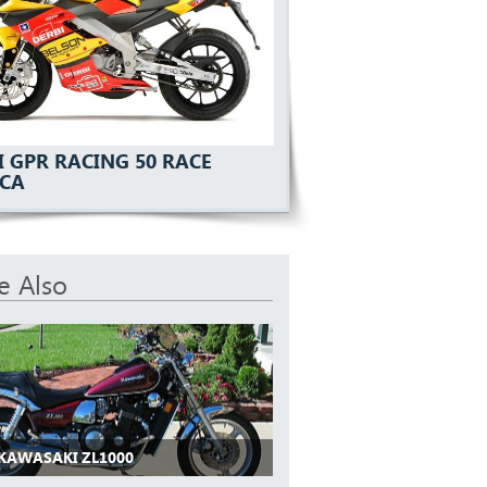
I GPR RACING 50 RACE
ICA
e Also
 KAWASAKI ZL1000