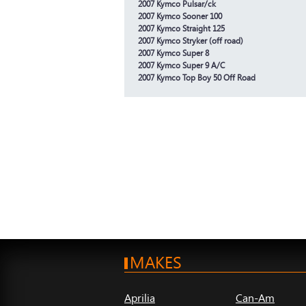
2007 Kymco Pulsar/ck
2007 Kymco Sooner 100
2007 Kymco Straight 125
2007 Kymco Stryker (off road)
2007 Kymco Super 8
2007 Kymco Super 9 A/C
2007 Kymco Top Boy 50 Off Road
MAKES
Aprilia
Can-Am