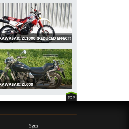
KAWASAKI ZL1000 (REDUCED EFFECT)
 KAWASAKI ZL600
TOP
Sym