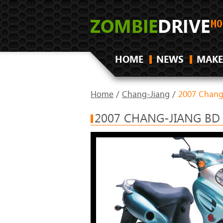
HOME
NEWS
MAKE
Home
/
Chang-Jiang
/
2007 Chang
2007 CHANG-JIANG BD 