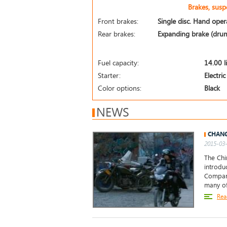
Brakes, sus
Front brakes:
Single disc. Hand opera
Rear brakes:
Expanding brake (drum
Fuel capacity:
14.00 l
Starter:
Electric
Color options:
Black
NEWS
CHANG
2015-03-
The Ch
introdu
Company
many of
Rea