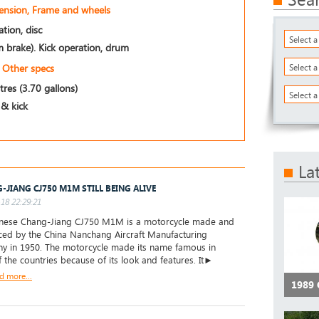
pension, Frame and wheels
tion, disc
Select 
 brake). Kick operation, drum
Other specs
Select 
itres (3.70 gallons)
Select a
 & kick
La
-JIANG CJ750 M1M STILL BEING ALIVE
18 22:29:21
inese Chang-Jiang CJ750 M1M is a motorcycle made and
ced by the China Nanchang Aircraft Manufacturing
 in 1950. The motorcycle made its name famous in
 the countries because of its look and features. It►
d more...
1989 