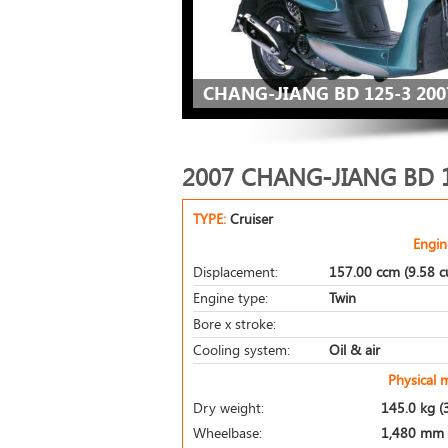
CHANG-JIANG BD 125-3 200
2007 CHANG-JIANG BD 
TYPE:
Cruiser
Engin
Displacement:
157.00 ccm (9.58 cu
Engine type:
Twin
Bore x stroke:
Cooling system:
Oil & air
Physical 
Dry weight:
145.0 kg (
Wheelbase:
1,480 mm (