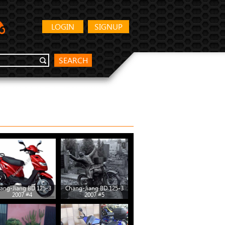
LOGIN
SIGNUP
SEARCH
ang-Jiang BD 125-3
Chang-Jiang BD 125-3
Chang-Jiang BD 125-3
Chang
2007 #4
2007 #5
2007 #10