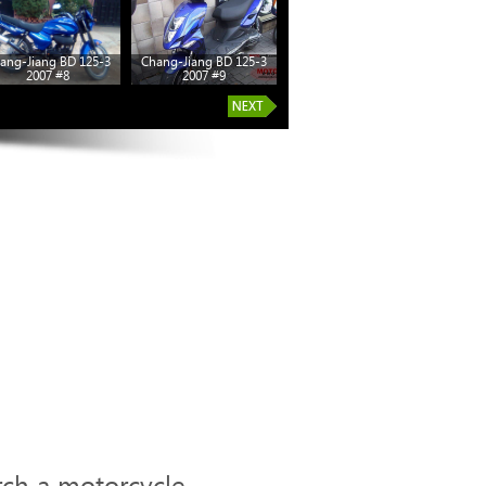
ang-Jiang BD 125-3
Chang-Jiang BD 125-3
2007 #8
2007 #9
rch a motorcycle