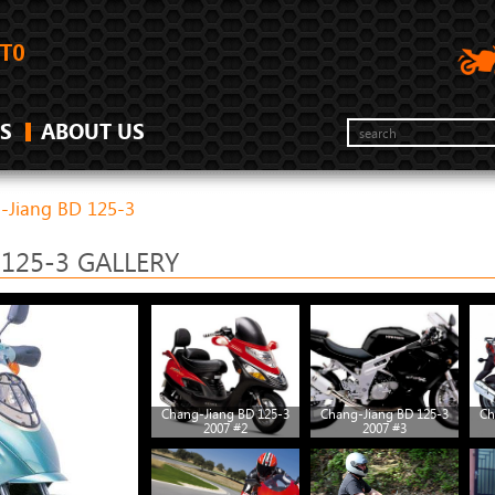
S
ABOUT US
-Jiang BD 125-3
125-3 GALLERY
Chang-Jiang BD 125-3
Chang-Jiang BD 125-3
Ch
2007 #2
2007 #3