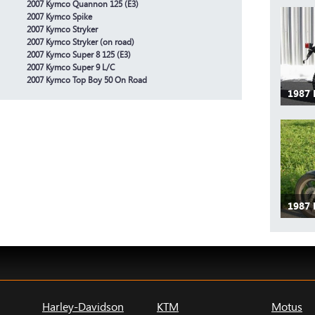
2007 Kymco Quannon 125 (E3)
2007 Kymco Spike
2007 Kymco Stryker
2007 Kymco Stryker (on road)
2007 Kymco Super 8 125 (E3)
2007 Kymco Super 9 L/C
2007 Kymco Top Boy 50 On Road
1987 
1987
Harley-Davidson
KTM
Motus