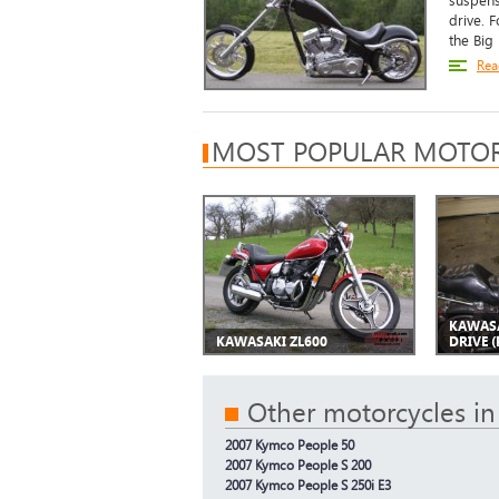
suspens
drive. 
the Big
Rea
MOST POPULAR MOTOR
KAWASA
KAWASAKI ZL600
DRIVE (
Other motorcycles in
2007 Kymco People 50
2007 Kymco People S 200
2007 Kymco People S 250i E3