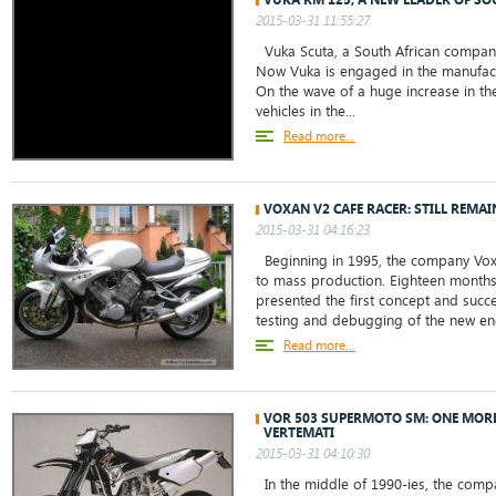
2015-03-31 11:55:27
Vuka Scuta, a South African company,
Now Vuka is engaged in the manufact
On the wave of a huge increase in the
vehicles in the...
Read more...
VOXAN V2 CAFE RACER: STILL REMA
2015-03-31 04:16:23
Beginning in 1995, the company Voxan
to mass production. Eighteen months l
presented the first concept and succ
testing and debugging of the new eng
Read more...
VOR 503 SUPERMOTO SM: ONE MOR
VERTEMATI
2015-03-31 04:10:30
In the middle of 1990-ies, the comp