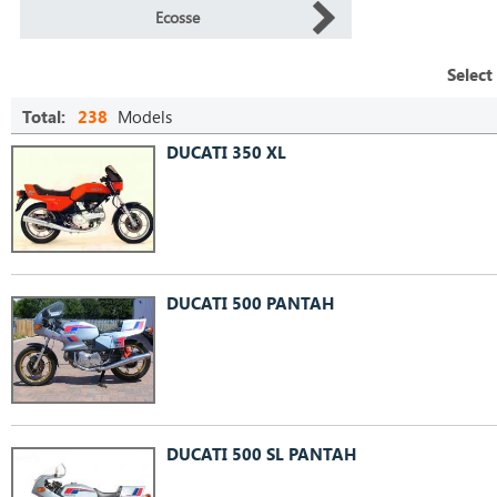
Ecosse
Select
Total:
238
Models
DUCATI 350 XL
DUCATI 500 PANTAH
DUCATI 500 SL PANTAH