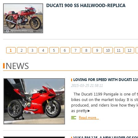
DUCATI 900 SS HAILWOOD-REPLICA
1
2
3
4
5
6
7
8
9
10
11
12
NEWS
LOVING FOR SPEED WITH DUCATI 11
2015-03-25 21:58:11
The Ducati 1199 Panigale is one of t
bikes out on the market today. It is st
produced, and riders love how they lo
as pretty►
Read more...
VUKA RM 125, A NEW LEADER OF S