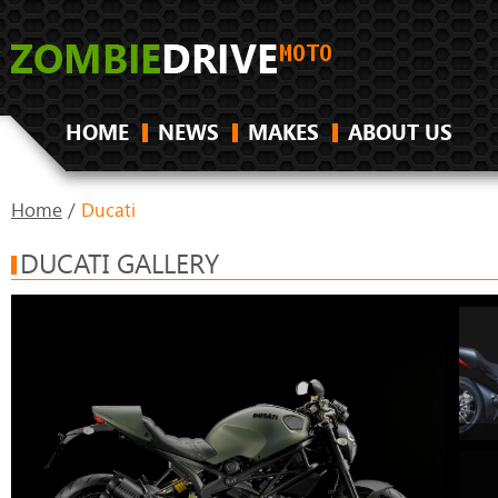
HOME
NEWS
MAKES
ABOUT US
Home
/
Ducati
DUCATI GALLERY