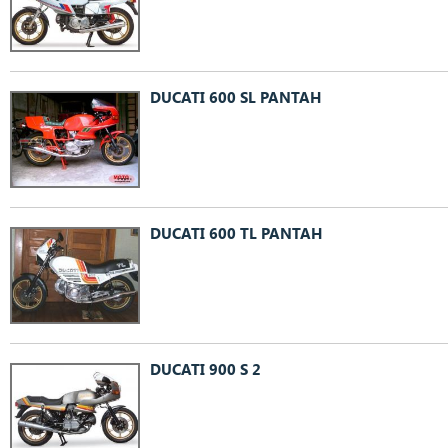
DUCATI 600 SL PANTAH
DUCATI 600 TL PANTAH
DUCATI 900 S 2