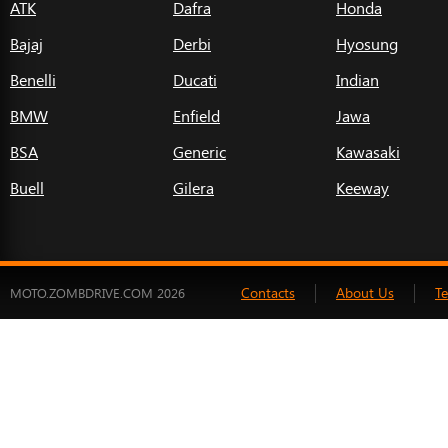
ATK
Dafra
Honda
Bajaj
Derbi
Hyosung
Benelli
Ducati
Indian
BMW
Enfield
Jawa
BSA
Generic
Kawasaki
Buell
Gilera
Keeway
Contacts
About Us
T
MOTO.ZOMBDRIVE.COM 2026