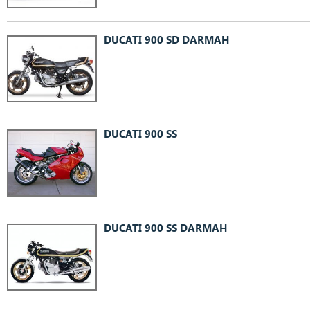
DUCATI 900 SD DARMAH
DUCATI 900 SS
DUCATI 900 SS DARMAH