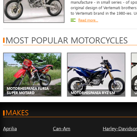
manufacture - in small series - of sp
original design of Vertemati brother
to Vertemati brand in the 1980-ies. Un
Read more...
MOST POPULAR MOTORCYCLES
MOTORHISPANIA FURIA
M
SUPER MOTARD
MOTORHISPANIA RYZ SM
U
MAKES
Aprilia
Can-Am
Harley-Davidso