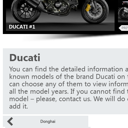
DUCATI #1
Ducati
You can find the detailed information a
known models of the brand Ducati on t
can choose any of them to view infor
all the model years. If you cannot find
model – please, contact us. We will do 
add it.
Donghai