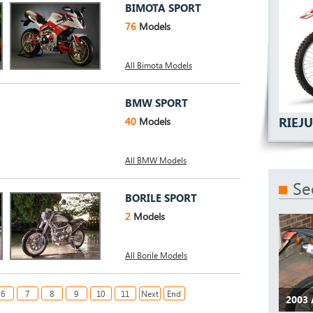
BIMOTA SPORT
76
Models
All Bimota Models
BMW SPORT
RIEJ
40
Models
All BMW Models
Se
BORILE SPORT
2
Models
All Borile Models
6
7
8
9
10
11
Next
End
2003 