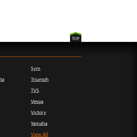
TOP
Sym
ta
Triumph
TVS
Vespa
Victory
Yamaha
View All