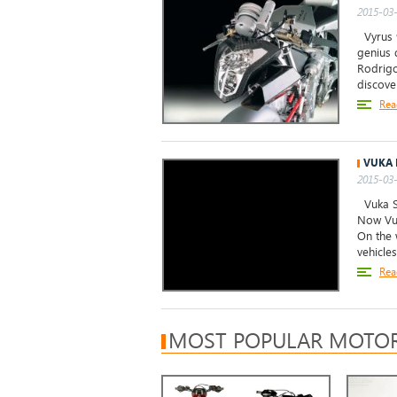
2015-03-
Vyrus 9
genius 
Rodrigo
discove
Rea
VUKA 
2015-03-
Vuka Sc
Now Vuk
On the 
vehicle
Rea
MOST POPULAR MOTOR