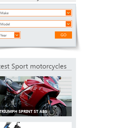
a Make
a Model
GO
 Year
test Sport motorcycles
 TRIUMPH SPRINT ST ABS