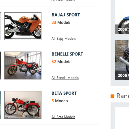
BAJAJ SPORT
33
Models
2006
All Bajaj Models
BENELLI SPORT
32
Models
2006
All Benelli Models
BETA SPORT
Ran
5
Models
All Beta Models