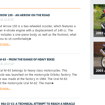
ROW 150 - AN ARROW ON THE ROAD
31 12:22:51
Arrow 150 is a two-wheeled scooter, which features a
der 4-stroke engine with a displacement of 149 cc. The
2003 
 includes a one-piece body, as well as the footrest, what
you to sit comfortably►
d more...
M-63 - FROM THE RANGE OF HEAVY BIKES
31 12:17:22
2003 
l M-63 belongs to heavy class motorcycles. This
cle was launched on the motorcycle Orbitsc factory. The
ike was made at the factory in 1964. The Ural M-63
d the motorcycle Ural M-62. The main►
d more...
 984 C3 V2: A TECHNICAL ATTEMPT TO REACH A MIRACLE