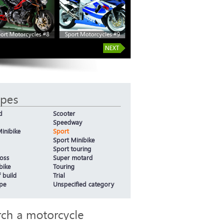
ort Motorcycles #8
Sport Motorcycles #9
ypes
d
Scooter
Speedway
inibike
Sport
Sport Minibike
Sport touring
oss
Super motard
bike
Touring
 build
Trial
ype
Unspecified category
rch a motorcycle