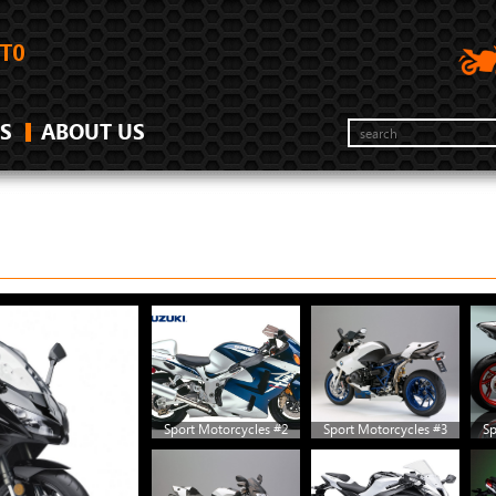
S
ABOUT US
Sport Motorcycles #2
Sport Motorcycles #3
Sp