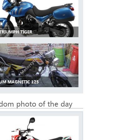
 TRIUMPH TIGER
 UM MAGNETIC 125
dom photo of the day