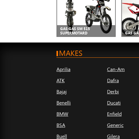
GAS GAS SM 515
SUPERMOTARD
GAS GA
MAKES
Aprilia
Can-Am
ATK
Dafra
Bajaj
Derbi
Benelli
Ducati
BMW
Enfield
BSA
Generic
Buell
Gilera