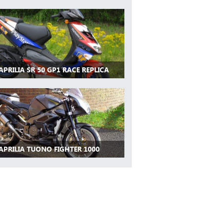
APRILIA SR 50 GP1 RACE REPLICA
APRILIA TUONO FIGHTER 1000