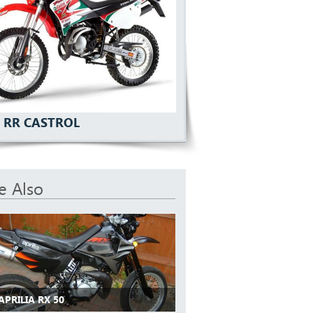
U RR CASTROL
e Also
APRILIA RX 50