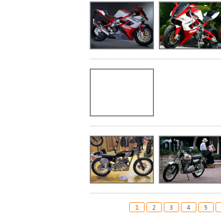
1
2
3
4
5