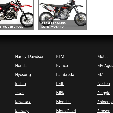
GAS GAS SM 450
S MC 250 CROSS
SUPERMOTARD
Harley-Davidson
KTM
Motus
Honda
Kymco
MV Agus
Hyosung
Lambretta
MZ
Indian
LML
Norton
Jawa
MBK
Piaggio
Kawasaki
Mondial
Shineray
Keeway
Moto Guzzi
Simson