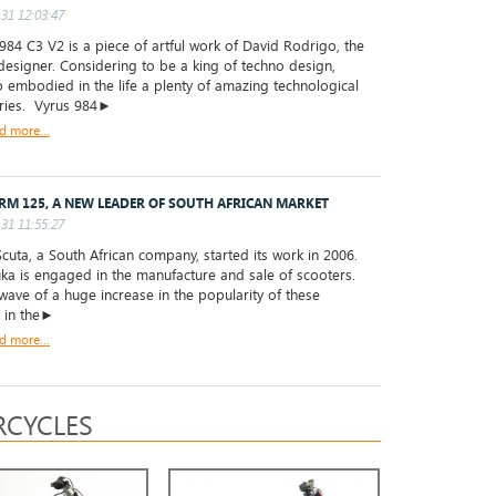
31 12:03:47
84 C3 V2 is a piece of artful work of David Rodrigo, the
designer. Considering to be a king of techno design,
 embodied in the life a plenty of amazing technological
ries. Vyrus 984►
d more...
RM 125, A NEW LEADER OF SOUTH AFRICAN MARKET
31 11:55:27
uta, a South African company, started its work in 2006.
a is engaged in the manufacture and sale of scooters.
wave of a huge increase in the popularity of these
s in the►
d more...
CYCLES