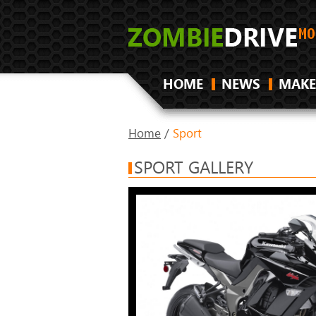
HOME
NEWS
MAKE
Home
/
Sport
SPORT GALLERY