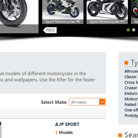
Sport Motorcycles #6
Sport Motorcycles #7
Sp
T
Allroun
d models of different motorcycles in the
Classic
 and wallpapers. Use the filter for the faster
Cross M
Cruiser
Enduro
Motocr
Select Make
All makes
Naked 
One-off
Protot
AJP SPORT
1
Models
Sea