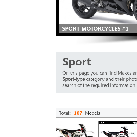
SPORT MOTORCYCLES #1
Sport
On this page you can find Makes an
Sport-type
category and their photos
search of the required information.
Total:
107
Models