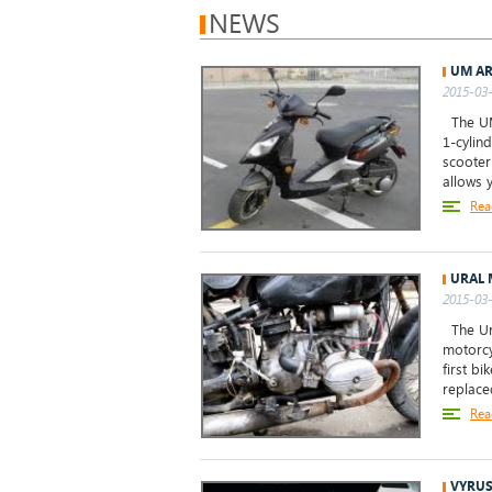
NEWS
UM AR
2015-03-
The UM 
1-cylin
scooter
allows 
Rea
URAL 
2015-03-
The Ura
motorcy
first b
replace
Rea
VYRUS