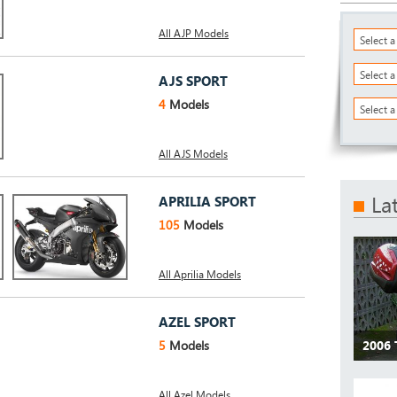
All AJP Models
Select 
Select 
AJS SPORT
4
Models
Select a
All AJS Models
La
APRILIA SPORT
105
Models
All Aprilia Models
AZEL SPORT
5
Models
2006
All Azel Models