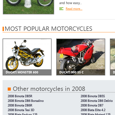
and how easy...
Read more...
MOST POPULAR MOTORCYCLES
DUCATI MONSTER 600
DUCATI 900 SS C
D
Other motorcycles in 2008
2008 Bimota DB5R
2008 Bimota DB5S
2008 Bimota DB6 Borsalino
2008 Bimota DB6 Delirio
2008 Bimota DB6R
2008 Bimota DB7
2008 Bimota Tesi 3D
2008 Blata Elite 4.2
2008 Blata Enduro 125
2008 Blata Motard 125