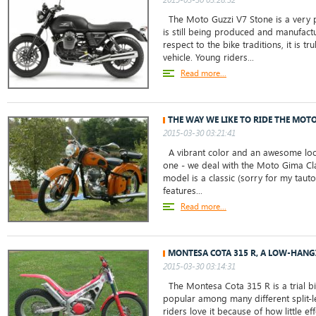
The Moto Guzzi V7 Stone is a very 
is still being produced and manufact
respect to the bike traditions, it is tru
vehicle. Young riders...
Read more...
THE WAY WE LIKE TO RIDE THE MOT
2015-03-30 03:21:41
A vibrant color and an awesome loo
one - we deal with the Moto Gima Cl
model is a classic (sorry for my tauto
features...
Read more...
MONTESA COTA 315 R, A LOW-HANG
2015-03-30 03:14:31
The Montesa Cota 315 R is a trial bi
popular among many different split-l
riders love it because of how little ef