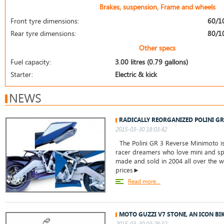
Brakes, suspension, Frame and wheels
Front tyre dimensions:
60/1
Rear tyre dimensions:
80/1
Other specs
Fuel capacity:
3.00 litres (0.79 gallons)
Starter:
Electric & kick
NEWS
RADICALLY REORGANIZED POLINI G
2015-03-30 18:03:42
The Polini GR 3 Reverse Minimoto is 
racer dreamers who love mini and spo
made and sold in 2004 all over the w
prices►
Read more...
MOTO GUZZI V7 STONE, AN ICON BI
2015-03-30 03:28:32