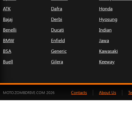
ATK
Dafra
Honda
Bajaj
Derbi
Hyosung
Benelli
Ducati
Indian
BMW
Enfield
Jawa
BSA
Generic
Kawasaki
Buell
Gilera
Keeway
Contacts
About Us
T
MOTO.ZOMBDRIVE.COM 2026