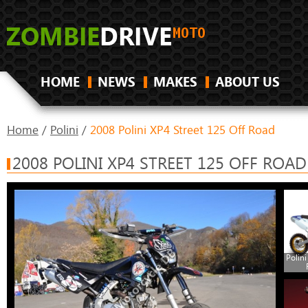
HOME
NEWS
MAKES
ABOUT US
Home
/
Polini
/
2008 Polini XP4 Street 125 Off Road
2008 POLINI XP4 STREET 125 OFF ROAD
Polini