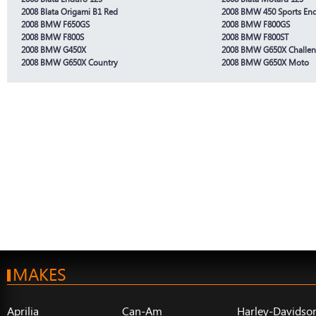
2008 Blata Origami B1 Red
2008 BMW 450 Sports En
2008 BMW F650GS
2008 BMW F800GS
2008 BMW F800S
2008 BMW F800ST
2008 BMW G450X
2008 BMW G650X Challe
2008 BMW G650X Country
2008 BMW G650X Moto
MAKES
Aprilia
Can-Am
Harley-Davidso