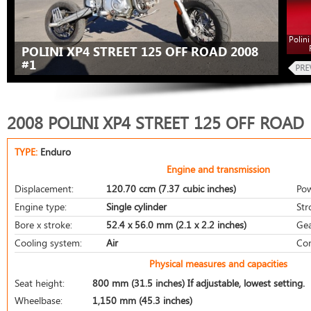
Polini
POLINI XP4 STREET 125 OFF ROAD 2008
#1
2008 POLINI XP4 STREET 125 OFF ROAD
TYPE:
Enduro
Engine and transmission
Displacement:
120.70 ccm (7.37 cubic inches)
Pow
Engine type:
Single cylinder
Str
Bore x stroke:
52.4 x 56.0 mm (2.1 x 2.2 inches)
Gea
Cooling system:
Air
Com
Physical measures and capacities
Seat height:
800 mm (31.5 inches) If adjustable, lowest setting.
Wheelbase:
1,150 mm (45.3 inches)