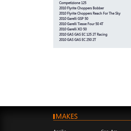
Competizione 125
2010 Flyrite Choppers Bobber
2010 Flyrite Choppers Reach For The Sky
2010 Garelli GSP 50
2010 Garelli Tiesse Four 50 4T
2010 Garelli XO 50
2010 GAS GAS EC 125 2T Racing
2010 GAS GAS EC 250 2T
MAKES