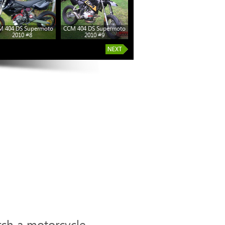
M 404 DS Supermoto
CCM 404 DS Supermoto
2010 #8
2010 #9
rch a motorcycle