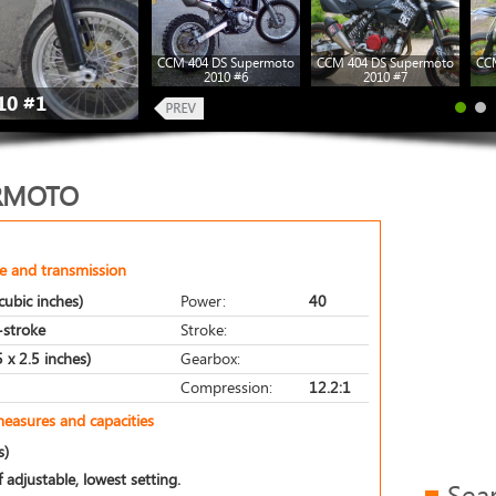
CCM 404 DS Supermoto
CCM 404 DS Supermoto
CC
2010 #6
2010 #7
10 #1
ERMOTO
e and transmission
ubic inches)
Power:
40
r-stroke
Stroke:
 x 2.5 inches)
Gearbox:
Compression:
12.2:1
measures and capacities
s)
 adjustable, lowest setting.
Sea