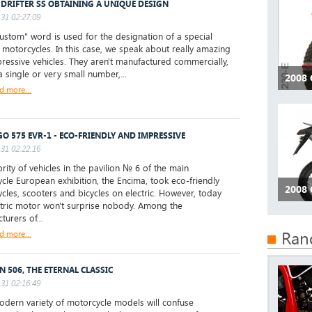
 DRIFTER SS OBTAINING A UNIQUE DESIGN
31 02:27:09
stom" word is used for the designation of a special
f motorcycles. In this case, we speak about really amazing
ressive vehicles. They aren't manufactured commercially,
a single or very small number,...
2008
d more...
O 575 EVR-1 - ECO-FRIENDLY AND IMPRESSIVE
31 02:22:16
ity of vehicles in the pavilion № 6 of the main
cle European exhibition, the Encima, took eco-friendly
2008
cles, scooters and bicycles on electric. However, today
ctric motor won't surprise nobody. Among the
turers of...
Ran
d more...
N 506, THE ETERNAL CLASSIC
31 02:16:49
ern variety of motorcycle models will confuse