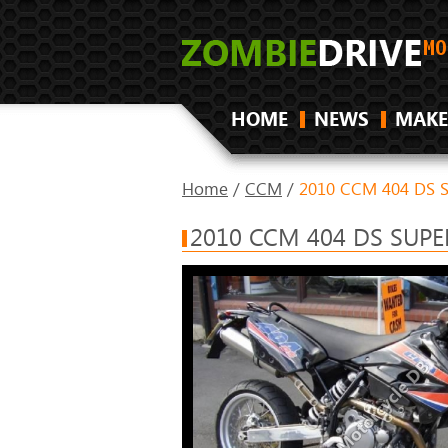
HOME
NEWS
MAKE
Home
/
CCM
/
2010 CCM 404 DS 
2010 CCM 404 DS SUP