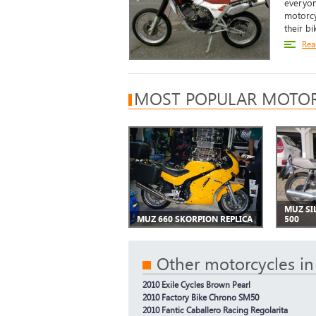
everyone
motorcy
their b
Rea
MOST POPULAR MOTOR
MUZ SI
MUZ 660 SKORPION REPLICA
500
Other motorcycles in
2010 Exile Cycles Brown Pearl
2010 Factory Bike Chrono SM50
2010 Fantic Caballero Racing Regolarita