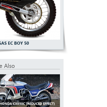
GAS EC BOY 50
e Also
 HONDA CX650C (REDUCED EFFECT)