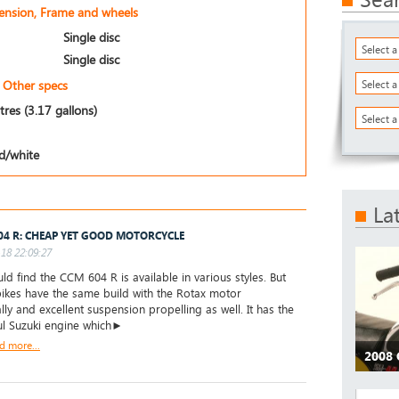
pension, Frame and wheels
Single disc
Select 
Single disc
Other specs
Select 
itres (3.17 gallons)
Select a
d/white
La
04 R: CHEAP YET GOOD MOTORCYCLE
18 22:09:27
ld find the CCM 604 R is available in various styles. But
 bikes have the same build with the Rotax motor
lly and excellent suspension propelling as well. It has the
l Suzuki engine which►
d more...
2008