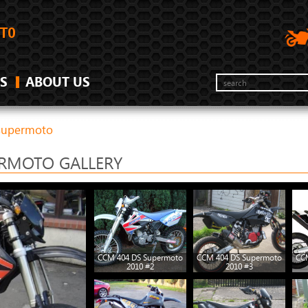
S
ABOUT US
Supermoto
ERMOTO GALLERY
CCM 404 DS Supermoto
CCM 404 DS Supermoto
CC
2010 #2
2010 #3