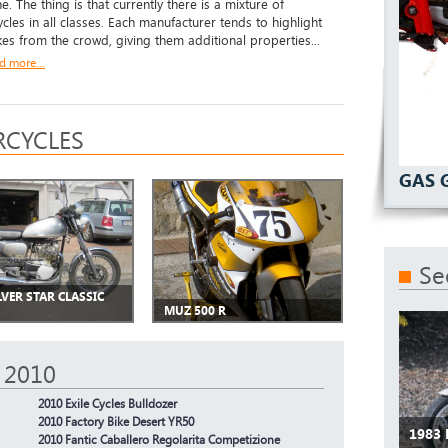
. The thing is that currently there is a mixture of
cles in all classes. Each manufacturer tends to highlight
ikes from the crowd, giving them additional properties...
d more...
CYCLES
GAS 
Se
LVER STAR CLASSIC
MUZ 500 R
 2010
2010 Exile Cycles Bulldozer
2010 Factory Bike Desert YR50
1983
2010 Fantic Caballero Regolarita Competizione