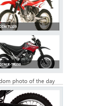
 CCM TL125
 CCM X-TR250
dom photo of the day