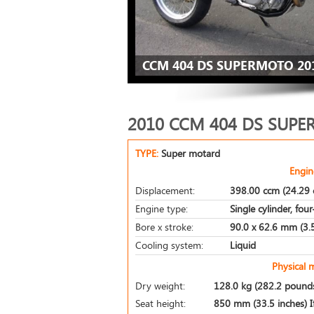
CCM 404 DS SUPERMOTO 20
2010 CCM 404 DS SUP
TYPE:
Super motard
Engin
Displacement:
398.00 ccm (24.29 c
Engine type:
Single cylinder, fou
Bore x stroke:
90.0 x 62.6 mm (3.5
Cooling system:
Liquid
Physical 
Dry weight:
128.0 kg (282.2 pound
Seat height:
850 mm (33.5 inches) If