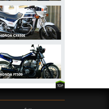
 HONDA CX650E
 HONDA FT500
TOP