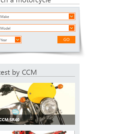
a Make
a Model
GO
 Year
test by CCM
 CCM SR40