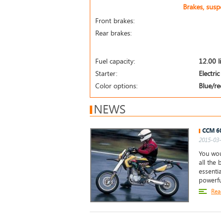
Brakes, sus
Front brakes:
Rear brakes:
Fuel capacity:
12.00 l
Starter:
Electric
Color options:
Blue/re
NEWS
CCM 6
2015-03-
You wou
all the
essentia
powerfu
Rea