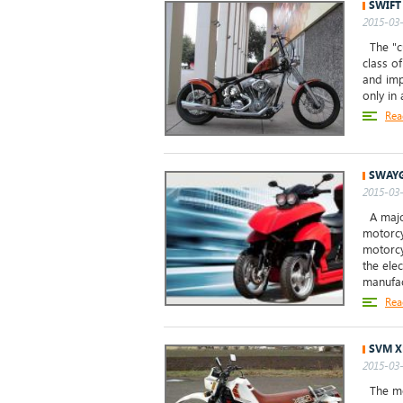
SWIFT
2015-03-
The "cu
class o
and imp
only in 
Rea
SWAYG
2015-03-
A major
motorcy
motorcy
the ele
manufac
Rea
SVM X
2015-03-
The mod