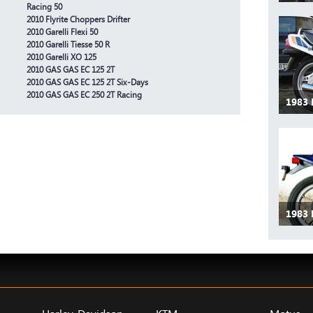
Racing 50
2010 Flyrite Choppers Drifter
2010 Garelli Flexi 50
2010 Garelli Tiesse 50 R
2010 Garelli XO 125
2010 GAS GAS EC 125 2T
2010 GAS GAS EC 125 2T Six-Days
2010 GAS GAS EC 250 2T Racing
1983
1983