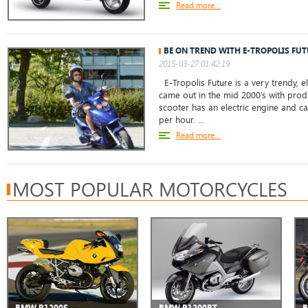
Read more...
BE ON TREND WITH E-TROPOLIS FUT
2015-03-27 01:42:19
E-Tropolis Future is a very trendy, el
came out in the mid 2000’s with produ
scooter has an electric engine and c
per hour. ...
Read more...
MOST POPULAR MOTORCYCLES
BMW R1200S
BMW R1200RT
B