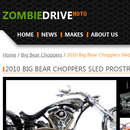
HOME
NEWS
MAKES
ABOUT US
Home
/
Big Bear Choppers
/
2010 Big Bear Choppers Sle
2010 BIG BEAR CHOPPERS SLED PROST
Big B
ProS