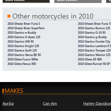
Other motorcycles in 2010
2010 Ghezzi-Brian Furia S
2010 Ghezzi-Brian Furia 
2010 Ghezzi-Brian SuperTwin
2010 Giantco Bronco 125
2010 Giantco e-Buddy
2010 Giantco G-10 50
2010 Giantco G-Apex 125
2010 Giantco g-Buddy
2010 Giantco GW 50
2010 Giantco Hunter City
2010 Giantco Knight 125
2010 Giantco Lambros R 
2010 Giantco Swift 125
2010 Giantco Trooper 125
2010 Giantco Venus IID 50
2010 Giantco Warrior 125
2010 Gilera Fuoco 500ie
2010 Gilera GP 800
2010 Gilera Nexus 300
2010 Gilera Runner 50 SP 
MAKES
Aprilia
Can-Am
Harley-Davidso