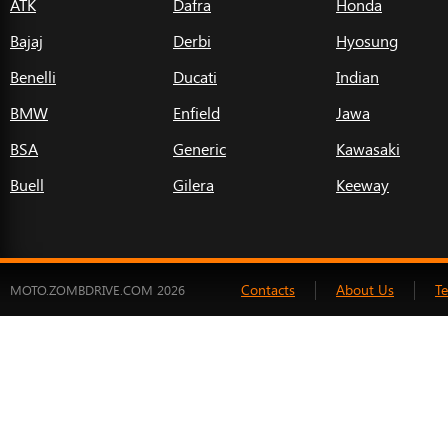
ATK
Dafra
Honda
Bajaj
Derbi
Hyosung
Benelli
Ducati
Indian
BMW
Enfield
Jawa
BSA
Generic
Kawasaki
Buell
Gilera
Keeway
Contacts
About Us
T
MOTO.ZOMBDRIVE.COM 2026