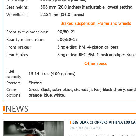
Seat height:
508 mm (20.0 inches) If adjustable, lowest setting.
Wheelbase:
2,184 mm (86.0 inches)
Brakes, suspension, Frame and wheels
Front tyre dimensions:
90/80-21
Rear tyre dimensions:
300/80-18
Front brakes:
Single disc. P.M. 4-piston calipers
Rear brakes:
Single disc. BBC P.M. 4-piston caliper Bra
Other specs
Fuel
15.14 litres (4.00 gallons)
capacity:
Starter:
Electric
Color
Gross Black, satin black, charcoal, silver, black cherry, cand
options:
orange, blue, white.
NEWS
BIG BEAR CHOPPERS ATHENA 100 CA
2015-03-18 17:42:03