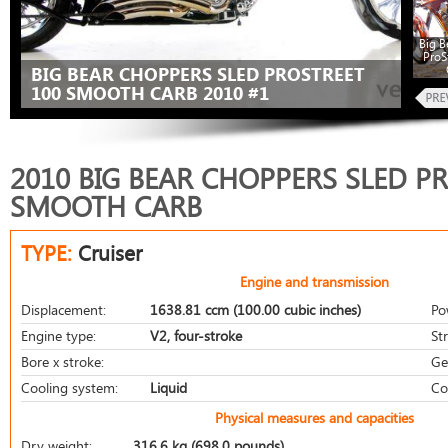
Big B
ProS
BIG BEAR CHOPPERS SLED PROSTREET
100 SMOOTH CARB 2010 #1
2010 BIG BEAR CHOPPERS SLED P
SMOOTH CARB
TYPE:
Cruiser
Engine and transmission
Displacement:
1638.81 ccm (100.00 cubic inches)
Po
Engine type:
V2, four-stroke
St
Bore x stroke:
Ge
Cooling system:
Liquid
Co
Physical measures and capacities
Dry weight:
316.6 kg (698.0 pounds)