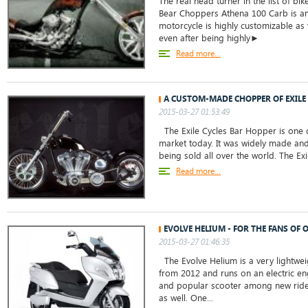
The real head turner in the list of bik
Bear Choppers Athena 100 Carb is am
motorcycle is highly customizable as w
even after being highly►
Read more...
A CUSTOM-MADE CHOPPER OF EXILE
2015-03-27 01:53:49
The Exile Cycles Bar Hopper is one o
market today. It was widely made and s
being sold all over the world. The Exi
Read more...
EVOLVE HELIUM - FOR THE FANS OF
2015-03-27 01:46:35
The Evolve Helium is a very lightweig
from 2012 and runs on an electric eng
and popular scooter among new rider
as well. One...