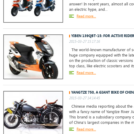
answer! In recent years, almost all c
an electric hype, and...
Read more...
YIBEN 139QBT-15: FOR ACTIVE RIDE
2015-03-27 15:17:16
The world-known manufacturer of sc
huge company equipped with the lat
on the production of classic versions
top class, like electric scooters and it
Read more...
YANGTZE 750, A GIANT BIKE OF CHI
2015-03-27 14:14:45
Chinese media reporting about the 
with a fancy name of Yangtze River J
This brand is a subsidiary company o
of China's largest companies in the m
Read more...