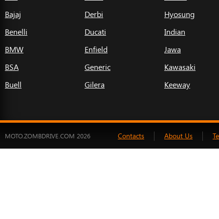
Bajaj
Derbi
Hyosung
Benelli
Ducati
Indian
BMW
Enfield
Jawa
BSA
Generic
Kawasaki
Buell
Gilera
Keeway
Contacts
About Us
T
MOTO.ZOMBDRIVE.COM 2026