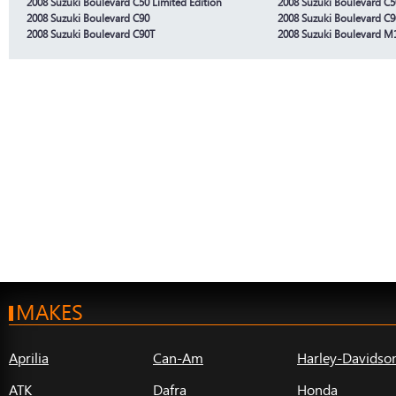
2008 Suzuki Boulevard C50 Limited Edition
2008 Suzuki Boulevard C5
2008 Suzuki Boulevard C90
2008 Suzuki Boulevard C9
2008 Suzuki Boulevard C90T
2008 Suzuki Boulevard M
MAKES
Aprilia
Can-Am
Harley-Davidso
ATK
Dafra
Honda