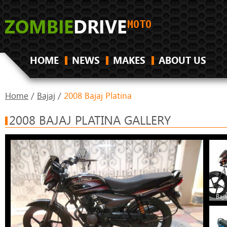
HOME
NEWS
MAKES
ABOUT US
Home
/
Bajaj
/
2008 Bajaj Platina
2008 BAJAJ PLATINA GALLERY
Baja