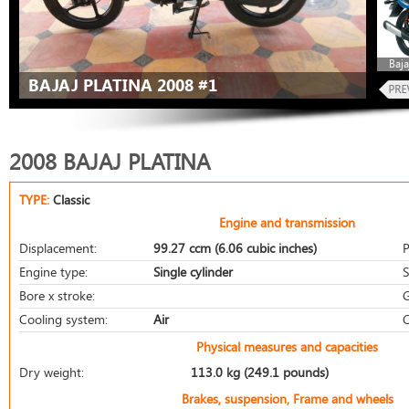
Baja
BAJAJ PLATINA 2008 #1
2008 BAJAJ PLATINA
TYPE:
Classic
Engine and transmission
Displacement:
99.27 ccm (6.06 cubic inches)
P
Engine type:
Single cylinder
S
Bore x stroke:
G
Cooling system:
Air
C
Physical measures and capacities
Dry weight:
113.0 kg (249.1 pounds)
Brakes, suspension, Frame and wheels