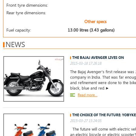
Front tyre dimensions:
Rear tyre dimensions:
Other specs
Fuel capacity:
13.00 litres (3.43 gallons)
NEWS
THE BAJAJ AVENGER LIVES ON
2015-03-18 17:26:18
The Bajaj Avenger's first release was 
company in India. That was far enoug
and refinement were done to the bike.
black, blue and red.►
Read more...
THE CHOICE OF THE FUTURE: YOBYKE
2015-03-27 15:24:05
The future will come with electric ve
an electric bicycle or electric scoote