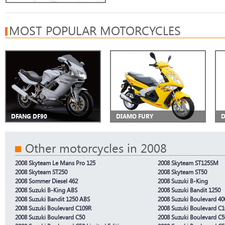
MOST POPULAR MOTORCYCLES
DFANG DF90
DIAMO FURY
D
Other motorcycles in 2008
2008 Skyteam Le Mans Pro 125
2008 Skyteam ST125SM
2008 Skyteam ST250
2008 Skyteam ST50
2008 Sommer Diesel 462
2008 Suzuki B-King
2008 Suzuki B-King ABS
2008 Suzuki Bandit 1250
2008 Suzuki Bandit 1250 ABS
2008 Suzuki Boulevard 40
2008 Suzuki Boulevard C109R
2008 Suzuki Boulevard C
2008 Suzuki Boulevard C50
2008 Suzuki Boulevard C5