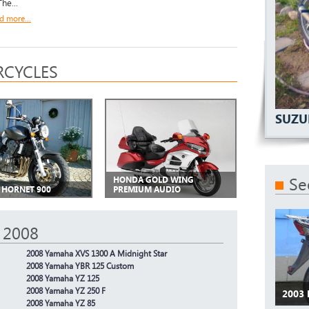
he...
d more...
CYCLES
SUZU
Se
HONDA GOLD WING
HORNET 900
PREMIUM AUDIO
 2008
2008 Yamaha XVS 1300 A Midnight Star
2008 Yamaha YBR 125 Custom
2008 Yamaha YZ 125
2008 Yamaha YZ 250 F
2003
2008 Yamaha YZ 85