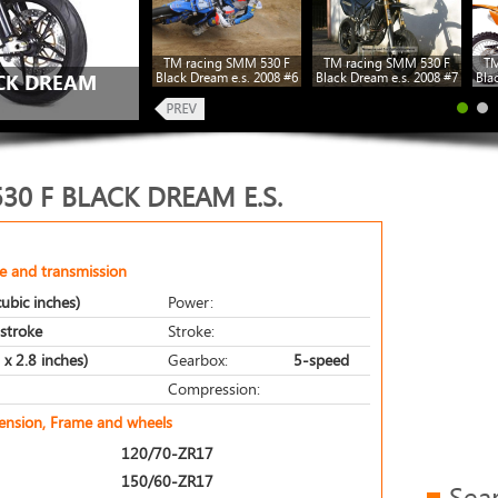
TM racing SMM 530 F
TM racing SMM 530 F
TM
Black Dream e.s. 2008 #6
Black Dream e.s. 2008 #7
Bla
ACK DREAM
30 F BLACK DREAM E.S.
e and transmission
ubic inches)
Power:
-stroke
Stroke:
x 2.8 inches)
Gearbox:
5-speed
Compression:
pension, Frame and wheels
120/70-ZR17
150/60-ZR17
Sea