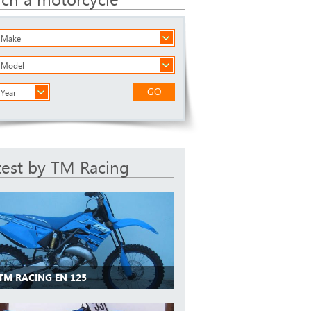
a Make
a Model
GO
 Year
test by TM Racing
 TM RACING EN 125