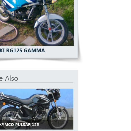
KI RG125 GAMMA
e Also
 KYMCO PULSAR 125