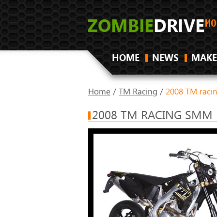
HOME
NEWS
MAKE
Home
/
TM Racing
/
2008 TM raci
2008 TM RACING SMM 5