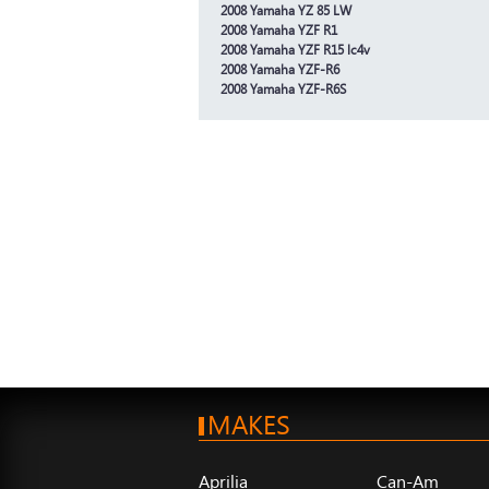
2008 Yamaha YZ 85 LW
2008 Yamaha YZF R1
2008 Yamaha YZF R15 lc4v
2008 Yamaha YZF-R6
2008 Yamaha YZF-R6S
MAKES
Aprilia
Can-Am