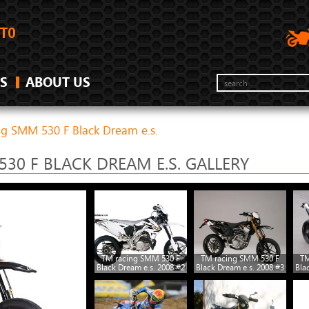
S
ABOUT US
ng SMM 530 F Black Dream e.s.
30 F BLACK DREAM E.S. GALLERY
TM racing SMM 530 F
TM racing SMM 530 F
TM
Black Dream e.s. 2008 #2
Black Dream e.s. 2008 #3
Bla