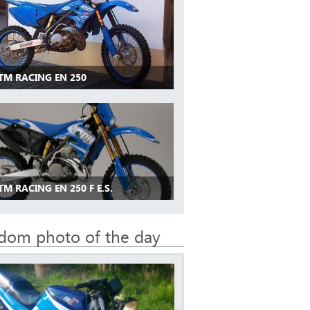
 TM RACING EN 250
TM RACING EN 250 F E.S.
dom photo of the day