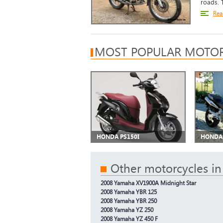
roads. T
Rea
MOST POPULAR MOTOR
HONDA PS150I
HONDA 
Other motorcycles in
2008 Yamaha XV1900A Midnight Star
2008 Yamaha YBR 125
2008 Yamaha YBR 250
2008 Yamaha YZ 250
2008 Yamaha YZ 450 F