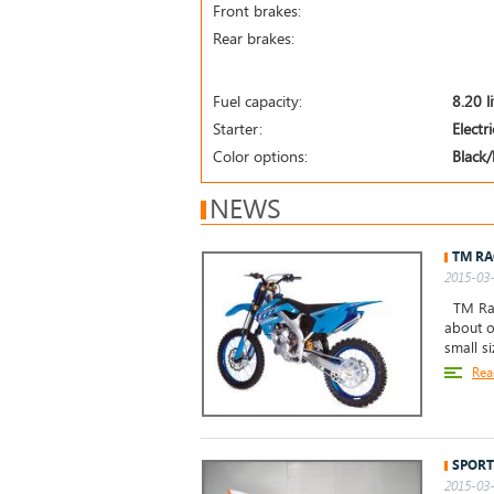
Front brakes:
Rear brakes:
Fuel capacity:
8.20 l
Starter:
Electr
Color options:
Black/
NEWS
TM RA
2015-03-
TM Raci
about o
small s
Rea
SPORT
2015-03-