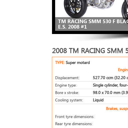
TM RACING SMM 530 F BL
E.S. 2008 #1
2008 TM RACING SMM 5
TYPE:
Super motard
Engin
Displacement:
527.70 ccm (32.20 c
Engine type:
Single cylinder, four
Bore x stroke:
98.0 x 70.0 mm (3.9 
Cooling system:
Liquid
Brakes, sus
Front tyre dimensions:
Rear tyre dimensions: