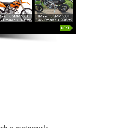
 racing SMM 530 F
TM racing SMM 530 F
ck Dream e.s. 2008 #8
Black Dream e.s. 2008 #9
rch a motorcycle