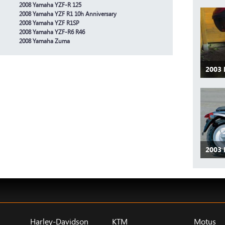
2008 Yamaha YZF-R 125
2008 Yamaha YZF R1 10h Anniversary
2008 Yamaha YZF R1SP
2008 Yamaha YZF-R6 R46
2008 Yamaha Zuma
2003
2003
Harley-Davidson
KTM
Motus