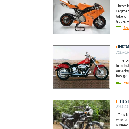
These b
segment
take on
tracks 
Rea
INDIA
2015-03-
The bik
firm Ind
amazing
has got 
Rea
THE S
2015-03-
This bi
year 20
a sleek