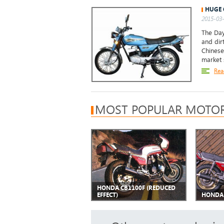
HUGE 
2015-03-
The Day
and dir
Chinese
market s
Rea
MOST POPULAR MOTOR
HONDA CB1100F (REDUCED
EFFECT)
HONDA 