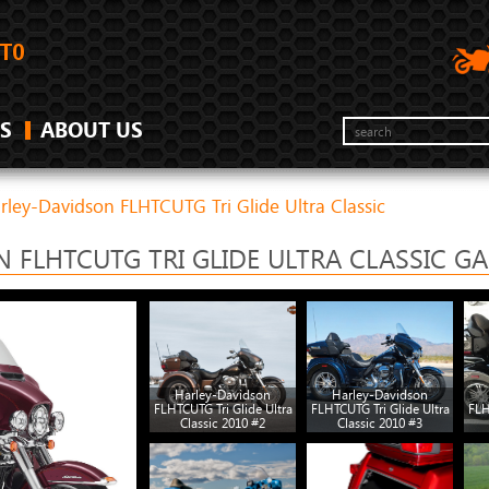
S
ABOUT US
rley-Davidson FLHTCUTG Tri Glide Ultra Classic
 FLHTCUTG TRI GLIDE ULTRA CLASSIC GA
Harley-Davidson
Harley-Davidson
FLHTCUTG Tri Glide Ultra
FLHTCUTG Tri Glide Ultra
FLH
Classic 2010 #2
Classic 2010 #3