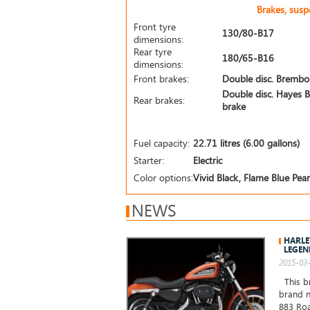
Brakes, sus
Front tyre
130/80-B17
dimensions:
Rear tyre
180/65-B16
dimensions:
Front brakes:
Double disc. Brembo
Double disc. Hayes B
Rear brakes:
brake
Fuel capacity:
22.71 litres (6.00 gallons)
Starter:
Electric
Color options:
Vivid Black, Flame Blue Pearl
NEWS
HARLE
LEGEN
2015-03-
This br
brand n
883 Roa