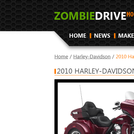
HOME
NEWS
MAKE
Home
/
Harley-Davidson
/
2010 Ha
2010 HARLEY-DAVIDSON