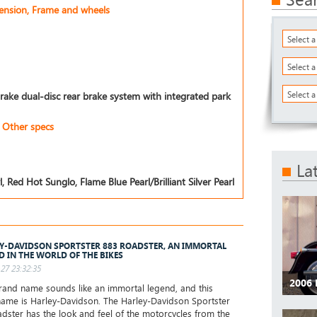
pension, Frame and wheels
Select 
Select 
Select a
rake dual-disc rear brake system with integrated park
Other specs
La
, Red Hot Sunglo, Flame Blue Pearl/Brilliant Silver Pearl
Y-DAVIDSON SPORTSTER 883 ROADSTER, AN IMMORTAL
D IN THE WORLD OF THE BIKES
27 23:32:35
2006 
and name sounds like an immortal legend, and this
ame is Harley-Davidson. The Harley-Davidson Sportster
dster has the look and feel of the motorcycles from the