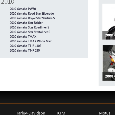
 2010
2010 Yamaha PW50
2010 Yamaha Road Star Silverado
2010 Yamaha Royal Star Venture S
2010 Yamaha Star Raider
2010 Yamaha Star Roadliner S
2010 Yamaha Star Stratoliner S
2008
2010 Yamaha TMAX
2010 Yamaha TMAX White Max
2010 Yamaha TT-R 110E
2010 Yamaha TT-R 230
2008 
Harley-Davidson
KTM
Motus