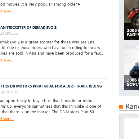
od movies. It is very popular among older►
d more...
IAN TRICKSTER OF DEMAK EVO Z
2006
24 19:15:53
EAGLE
ak Evo Z is a great scooter for those who are just
g to ride or those riders who have been riding for years.
ikes are sold in Asia and have been produced for a few...
d more...
2006
SOFTA
 THIS DB MOTORS PIRAT 50 AC FOR A DIRT TRACK RIDING
24 19:09:15
 opportunity to buy a bike that is made for motor
Ran
urns up, everyone can witness that this minibike is one of
t that there is on the market. The DB Motors Pirat 50...
d more...