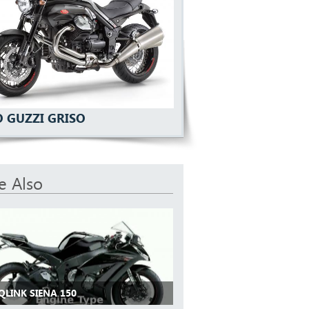
 GUZZI GRISO
e Also
QLINK SIENA 150