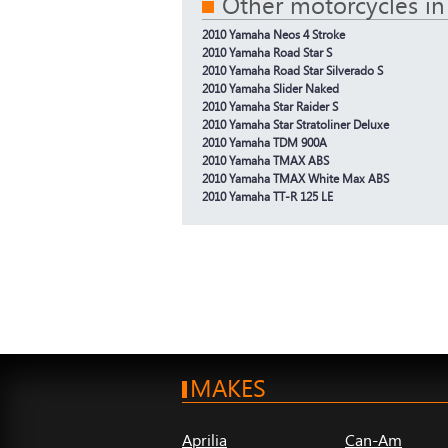
Other motorcycles in
2010 Yamaha Neos 4 Stroke
2010 Yamaha Road Star S
2010 Yamaha Road Star Silverado S
2010 Yamaha Slider Naked
2010 Yamaha Star Raider S
2010 Yamaha Star Stratoliner Deluxe
2010 Yamaha TDM 900A
2010 Yamaha TMAX ABS
2010 Yamaha TMAX White Max ABS
2010 Yamaha TT-R 125 LE
MAKES
Aprilia
Can-Am