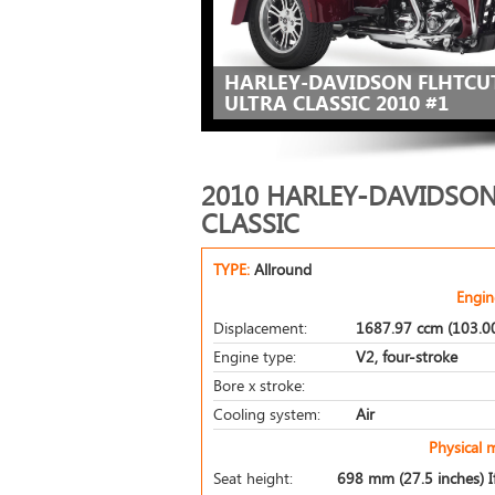
HARLEY-DAVIDSON FLHTCUT
ULTRA CLASSIC 2010 #1
2010 HARLEY-DAVIDSON
CLASSIC
TYPE:
Allround
Engin
Displacement:
1687.97 ccm (103.00
Engine type:
V2, four-stroke
Bore x stroke:
Cooling system:
Air
Physical 
Seat height:
698 mm (27.5 inches) If