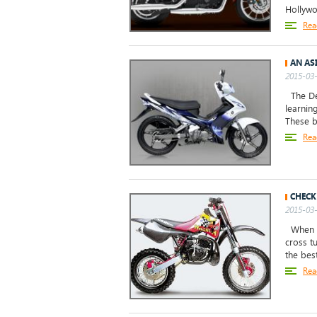
Hollywo
Rea
AN AS
2015-03-
The Dem
learnin
These b
Rea
CHECK
2015-03-
When an
cross t
the bes
Rea