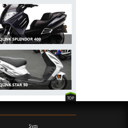
 QLINK SPLENDOR 400
QLINK STAR 50
TOP
Sym