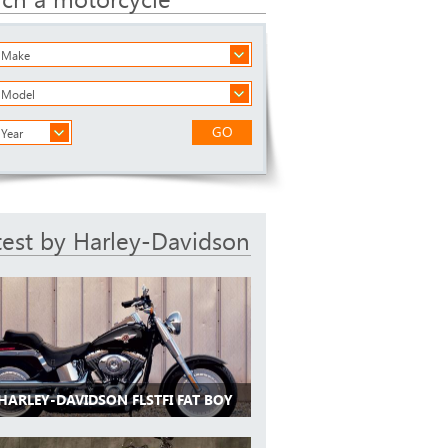
a Make
a Model
GO
 Year
test by Harley-Davidson
HARLEY-DAVIDSON FLSTFI FAT BOY