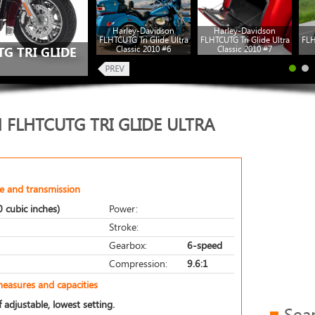
Harley-Davidson
Harley-Davidson
FLHTCUTG Tri Glide Ultra
FLHTCUTG Tri Glide Ultra
FLH
Classic 2010 #6
Classic 2010 #7
G TRI GLIDE
 FLHTCUTG TRI GLIDE ULTRA
e and transmission
 cubic inches)
Power:
Stroke:
Gearbox:
6-speed
Compression:
9.6:1
measures and capacities
 adjustable, lowest setting.
Sea