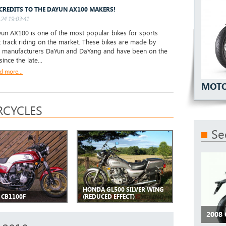
CREDITS TO THE DAYUN AX100 MAKERS!
24 19:03:41
un AX100 is one of the most popular bikes for sports
t track riding on the market. These bikes are made by
 manufacturers DaYun and DaYang and have been on the
ince the late...
d more...
MOTO
CYCLES
Se
HONDA GL500 SILVER WING
CB1100F
(REDUCED EFFECT)
2008 