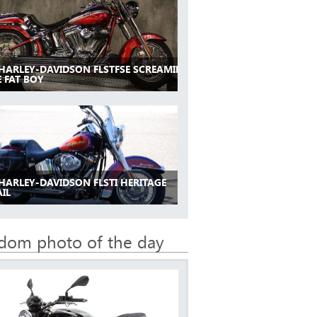
 HARLEY-DAVIDSON FLSTFSE SCREAMIN
 FAT BOY
 HARLEY-DAVIDSON FLSTI HERITAGE
IL
dom photo of the day