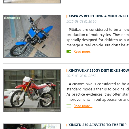
XISPA 25 REFLECTING A MODERN PI
2015-03-28 01:10:10
Pitbikes are considered to be a new
production of motorcycles. These sma
specially designed for children as a
manage a real vehicle. But don't be afr
Read more...
XINGYUE XY 250GY DIRT BIKE SHOW
2015-03-28 01:02:53
A custom bike is considered to be a 
standard models thanks to original c
As practice evidences, they often sta
improvements in out appearance and 
Read more...
XINGFU 250 A INVITES TO THE TRIP!