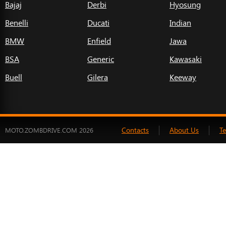
Bajaj
Derbi
Hyosung
Benelli
Ducati
Indian
BMW
Enfield
Jawa
BSA
Generic
Kawasaki
Buell
Gilera
Keeway
Contacts
About Us
T
MOTO.ZOMBDRIVE.COM 2026