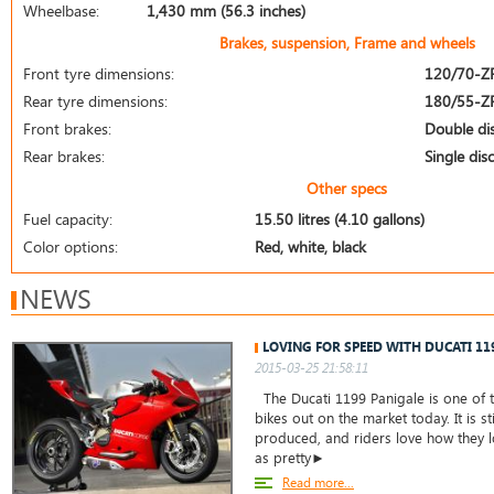
Wheelbase:
1,430 mm (56.3 inches)
Brakes, suspension, Frame and wheels
Front tyre dimensions:
120/70-Z
Rear tyre dimensions:
180/55-Z
Front brakes:
Double di
Rear brakes:
Single disc
Other specs
Fuel capacity:
15.50 litres (4.10 gallons)
Color options:
Red, white, black
NEWS
LOVING FOR SPEED WITH DUCATI 11
2015-03-25 21:58:11
The Ducati 1199 Panigale is one of t
bikes out on the market today. It is st
produced, and riders love how they lo
as pretty►
Read more...