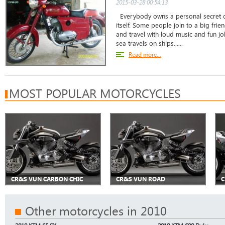
2015-03-28 00:54:13
Everybody owns a personal secret of
itself. Some people join to a big fri
and travel with loud music and fun jo
sea travels on ships......
Read more...
MOST POPULAR MOTORCYCLES
CR&S VUN CARBON CHIC
CR&S VUN ROAD
C
Other motorcycles in 2010