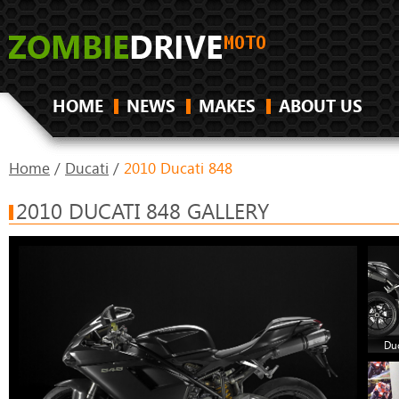
HOME
NEWS
MAKES
ABOUT US
Home
/
Ducati
/
2010 Ducati 848
2010 DUCATI 848 GALLERY
Duc