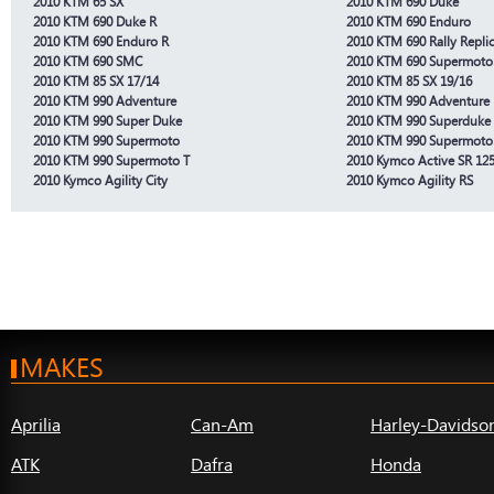
2010 KTM 65 SX
2010 KTM 690 Duke
2010 KTM 690 Duke R
2010 KTM 690 Enduro
2010 KTM 690 Enduro R
2010 KTM 690 Rally Repli
2010 KTM 690 SMC
2010 KTM 690 Supermoto 
2010 KTM 85 SX 17/14
2010 KTM 85 SX 19/16
2010 KTM 990 Adventure
2010 KTM 990 Adventure
2010 KTM 990 Super Duke
2010 KTM 990 Superduke
2010 KTM 990 Supermoto
2010 KTM 990 Supermoto
2010 KTM 990 Supermoto T
2010 Kymco Active SR 125
2010 Kymco Agility City
2010 Kymco Agility RS
MAKES
Aprilia
Can-Am
Harley-Davidso
ATK
Dafra
Honda