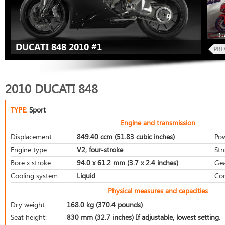
Duc
DUCATI 848 2010 #1
2010 DUCATI 848
TYPE:
Sport
Engine and transmission
Displacement:
849.40 ccm (51.83 cubic inches)
Pow
Engine type:
V2, four-stroke
Str
Bore x stroke:
94.0 x 61.2 mm (3.7 x 2.4 inches)
Gea
Cooling system:
Liquid
Com
Physical measures and capacities
Dry weight:
168.0 kg (370.4 pounds)
Seat height:
830 mm (32.7 inches) If adjustable, lowest setting.