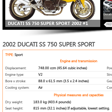
Ducati
DUCATI SS 750 SUPER SPORT 2002 #1
2002 DUCATI SS 750 SUPER SPORT
TYPE:
Sport
Engine and transmission
Displacement:
748.00 ccm (45.64 cubic inches)
Pow
Engine type:
V2
Str
Bore x stroke:
88.0 x 61.5 mm (3.5 x 2.4 inches)
Gea
Cooling system:
Air
Com
Physical measures and capacities
Dry weight:
183.0 kg (403.4 pounds)
Seat height:
815 mm (32.1 inches) If adjustable, lowest setting.