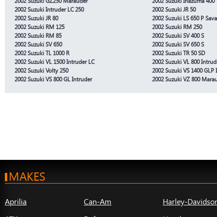
2002 Suzuki GZ250 Marauder
2002 Suzuki Inazuma 400
2002 Suzuki Intruder LC 250
2002 Suzuki JR 50
2002 Suzuki JR 80
2002 Suzuki LS 650 P Sav
2002 Suzuki RM 125
2002 Suzuki RM 250
2002 Suzuki RM 85
2002 Suzuki SV 400 S
2002 Suzuki SV 650
2002 Suzuki SV 650 S
2002 Suzuki TL 1000 R
2002 Suzuki TR 50 SD
2002 Suzuki VL 1500 Intruder LC
2002 Suzuki VL 800 Intrud
2002 Suzuki Volty 250
2002 Suzuki VS 1400 GLP 
2002 Suzuki VS 800 GL Intruder
2002 Suzuki VZ 800 Mara
MAKES
Aprilia
Can-Am
Harley-Davidso