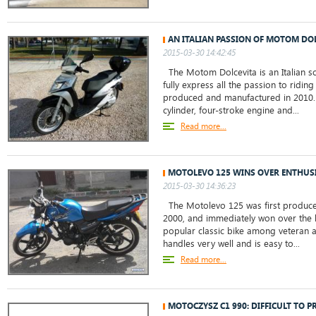
AN ITALIAN PASSION OF MOTOM DO
2015-03-30 14:42:45
The Motom Dolcevita is an Italian s
fully express all the passion to riding 
produced and manufactured in 2010. 
cylinder, four-stroke engine and...
Read more...
MOTOLEVO 125 WINS OVER ENTHUSI
2015-03-30 14:36:23
The Motolevo 125 was first produce
2000, and immediately won over the bi
popular classic bike among veteran a
handles very well and is easy to...
Read more...
MOTOCZYSZ C1 990: DIFFICULT TO P