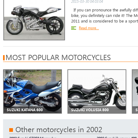
2015-03-30 04:03:04
If you can pronounce the awfully diff
bike, you definitely can ride it! The
2011 and is considered to be a sports 
Read more...
MOST POPULAR MOTORCYCLES
SUZUKI KATANA 600
SUZUKI VOLUSIA 800
S
Other motorcycles in 2002