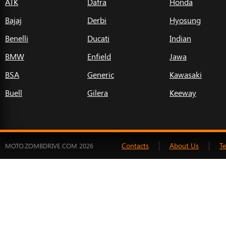
ATK
Dafra
Honda
Bajaj
Derbi
Hyosung
Benelli
Ducati
Indian
BMW
Enfield
Jawa
BSA
Generic
Kawasaki
Buell
Gilera
Keeway
Contacts
About Us
T
MOTO.ZOMBDRIVE.COM 2026