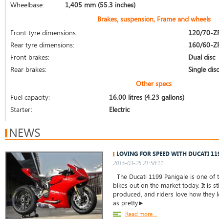
Wheelbase:
1,405 mm (55.3 inches)
Brakes, suspension, Frame and wheels
Front tyre dimensions:
120/70-Z
Rear tyre dimensions:
160/60-Z
Front brakes:
Dual disc
Rear brakes:
Single disc
Other specs
Fuel capacity:
16.00 litres (4.23 gallons)
Starter:
Electric
NEWS
LOVING FOR SPEED WITH DUCATI 11
2015-03-25 21:58:11
The Ducati 1199 Panigale is one of t
bikes out on the market today. It is st
produced, and riders love how they lo
as pretty►
Read more...