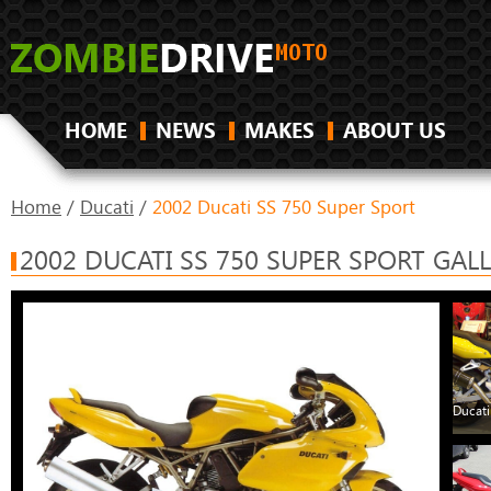
HOME
NEWS
MAKES
ABOUT US
Home
/
Ducati
/
2002 Ducati SS 750 Super Sport
2002 DUCATI SS 750 SUPER SPORT GAL
Ducati