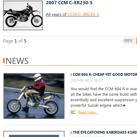
2007 CCM C-XR230-S
All years of
CCM C-XR230-S
Page
1
of
5
NEWS
CCM 604 R: CHEAP YET GOOD MOTO
2015-03-18 22:09:27
You would find the CCM 604 R is avail
all the bikes have the same build wit
essentially and excellent suspension p
powerful Suzuki engine which►
Read more...
THE EYE CATCHING KABIRDASS K100