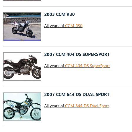
2003 CCM R30
All years of
CCM R30
2007 CCM 404 DS SUPERSPORT
All years of
CCM 404 DS SuperSport
2007 CCM 644 DS DUAL SPORT
All years of
CCM 644 DS Dual Sport