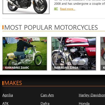
2008 and has undergone a couple of.
Read more...
MOST POPULAR MOTORCYCLES
KAWASAKI Z440C
KAWASAKI Z250A
K
MAKES
Aprilia
Can-Am
Harley-Davidso
ATK
Dafra
Honda