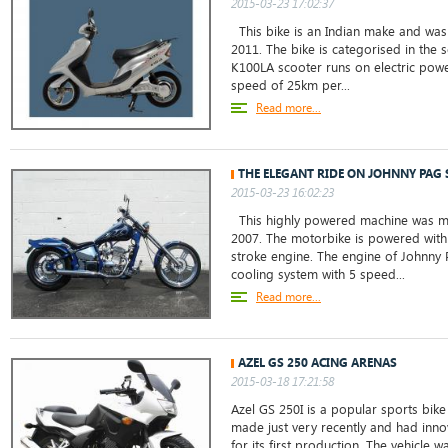
2015-03-23 17:02:37
This bike is an Indian make and was 
2011. The bike is categorised in the 
K100LA scooter runs on electric powe
speed of 25km per...
Read more...
THE ELEGANT RIDE ON JOHNNY PAG 
2015-03-23 16:02:23
This highly powered machine was ma
2007. The motorbike is powered with 
stroke engine. The engine of Johnny 
cooling system with 5 speed...
Read more...
AZEL GS 250 ACING ARENAS
2015-03-18 17:21:58
Azel GS 250I is a popular sports bike 
made just very recently and had inno
for its first production. The vehicle w