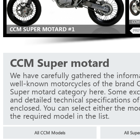
CCM 
CCM SUPER MOTARD #1
CCM Super motard
We have carefully gathered the informa
well-known motorcycles of the brand 
Super motard category here. Some exc
and detailed technical specifications o
enclosed. You can select either the mo
the required model in the list.
All CCM Models
All Sup