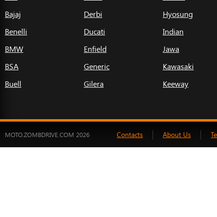
Bajaj
Derbi
Hyosung
Benelli
Ducati
Indian
BMW
Enfield
Jawa
BSA
Generic
Kawasaki
Buell
Gilera
Keeway
Contacts
About Us
T
MOTO.ZOMBDRIVE.COM 2026