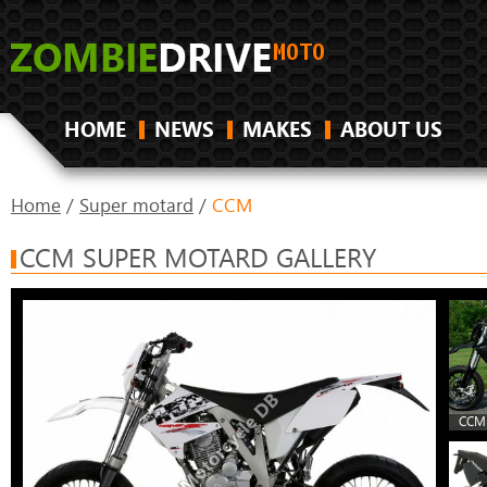
HOME
NEWS
MAKES
ABOUT US
Home
/
Super motard
/
CCM
CCM SUPER MOTARD GALLERY
CCM 