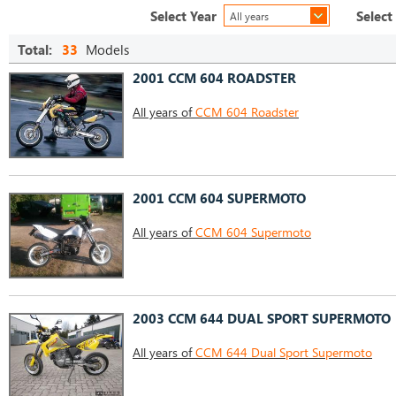
Select Year
Select
All years
Total:
33
Models
2001 CCM 604 ROADSTER
All years of
CCM 604 Roadster
2001 CCM 604 SUPERMOTO
All years of
CCM 604 Supermoto
2003 CCM 644 DUAL SPORT SUPERMOTO
All years of
CCM 644 Dual Sport Supermoto