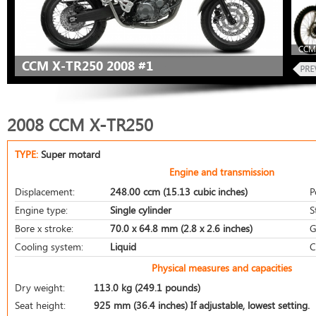
CCM 
CCM X-TR250 2008 #1
2008 CCM X-TR250
TYPE:
Super motard
Engine and transmission
Displacement:
248.00 ccm (15.13 cubic inches)
P
Engine type:
Single cylinder
S
Bore x stroke:
70.0 x 64.8 mm (2.8 x 2.6 inches)
G
Cooling system:
Liquid
C
Physical measures and capacities
Dry weight:
113.0 kg (249.1 pounds)
Seat height:
925 mm (36.4 inches) If adjustable, lowest setting.