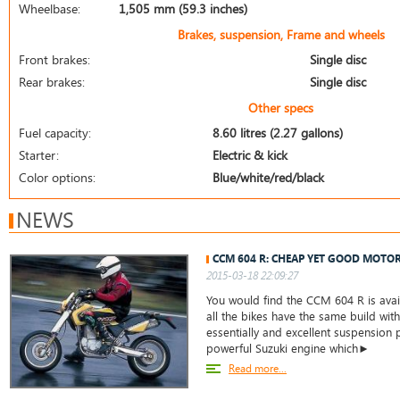
Wheelbase:
1,505 mm (59.3 inches)
Brakes, suspension, Frame and wheels
Front brakes:
Single disc
Rear brakes:
Single disc
Other specs
Fuel capacity:
8.60 litres (2.27 gallons)
Starter:
Electric & kick
Color options:
Blue/white/red/black
NEWS
CCM 604 R: CHEAP YET GOOD MOTO
2015-03-18 22:09:27
You would find the CCM 604 R is avail
all the bikes have the same build wit
essentially and excellent suspension p
powerful Suzuki engine which►
Read more...