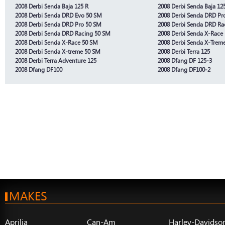
2008 Derbi Senda Baja 125 R
2008 Derbi Senda Baja 12
2008 Derbi Senda DRD Evo 50 SM
2008 Derbi Senda DRD Pr
2008 Derbi Senda DRD Pro 50 SM
2008 Derbi Senda DRD Ra
2008 Derbi Senda DRD Racing 50 SM
2008 Derbi Senda X-Race 
2008 Derbi Senda X-Race 50 SM
2008 Derbi Senda X-Treme
2008 Derbi Senda X-treme 50 SM
2008 Derbi Terra 125
2008 Derbi Terra Adventure 125
2008 Dfang DF 125-3
2008 Dfang DF100
2008 Dfang DF100-2
MAKES
Aprilia
Can-Am
Harley-Davidso