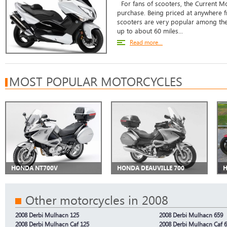
For fans of scooters, the Current Mo
purchase. Being priced at anywhere f
scooters are very popular among the
up to about 60 miles...
Read more...
MOST POPULAR MOTORCYCLES
HONDA NT700V
HONDA DEAUVILLE 700
H
Other motorcycles in 2008
2008 Derbi Mulhacn 125
2008 Derbi Mulhacn 659
2008 Derbi Mulhacn Caf 125
2008 Derbi Mulhacn Caf 