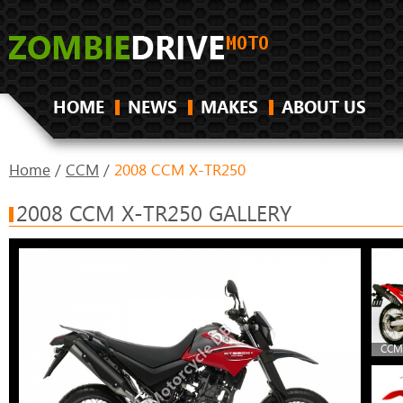
HOME
NEWS
MAKES
ABOUT US
Home
/
CCM
/
2008 CCM X-TR250
2008 CCM X-TR250 GALLERY
CCM 