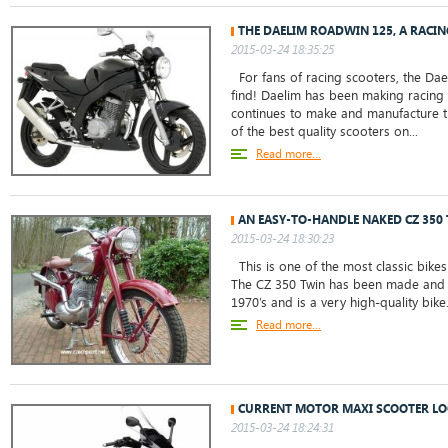
THE DAELIM ROADWIN 125, A RACI
2015-03-24 18:35:25
For fans of racing scooters, the Dae
find! Daelim has been making racing
continues to make and manufacture 
of the best quality scooters on...
Read more...
AN EASY-TO-HANDLE NAKED CZ 350
2015-03-24 18:30:23
This is one of the most classic bikes
The CZ 350 Twin has been made and m
1970’s and is a very high-quality bike
Read more...
CURRENT MOTOR MAXI SCOOTER LO
2015-03-24 18:24:31