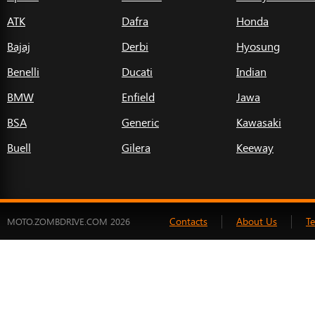
ATK
Dafra
Honda
Bajaj
Derbi
Hyosung
Benelli
Ducati
Indian
BMW
Enfield
Jawa
BSA
Generic
Kawasaki
Buell
Gilera
Keeway
Contacts
About Us
T
MOTO.ZOMBDRIVE.COM 2026