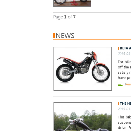
Page
1
of
7
NEWS
BETA 
2015-03-
For bike
off the 
satisfy
have p
Rea
THE H
2015-03-
This bi
suspens
drive. 