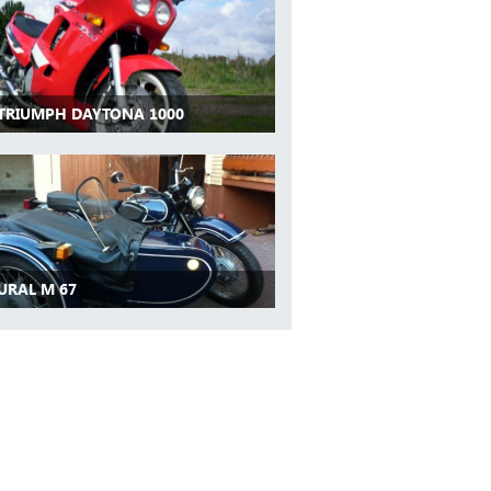
 TRIUMPH DAYTONA 1000
URAL M 67