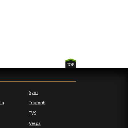
TOP
Sym
ta
Triumph
TVS
Vespa