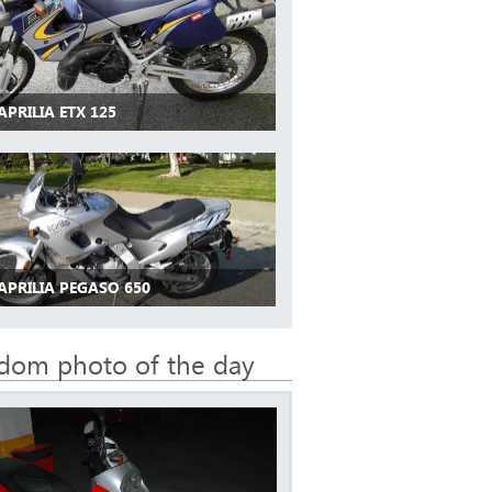
APRILIA ETX 125
APRILIA PEGASO 650
dom photo of the day