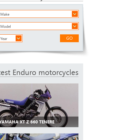
a Make
a Model
GO
 Year
test Enduro motorcycles
 YAMAHA XT Z 660 TENERE