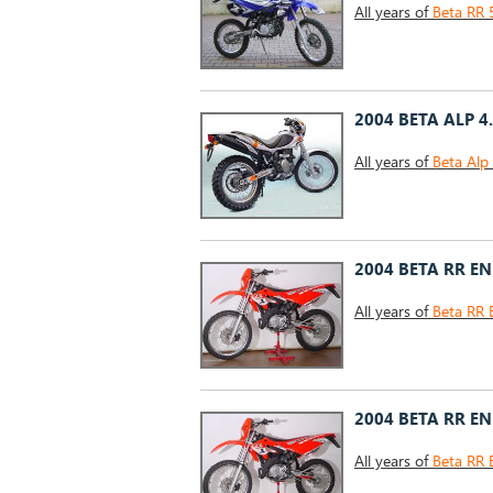
All years of
Beta RR 
2004 BETA ALP 4
All years of
Beta Alp
2004 BETA RR E
All years of
Beta RR 
2004 BETA RR E
All years of
Beta RR 