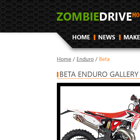
HOME
NEWS
MAKE
Home
/
Enduro
/
Beta
BETA ENDURO GALLERY