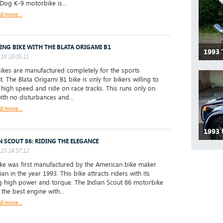
 Dog K-9 motorbike is...
d more...
ING BIKE WITH THE BLATA ORIGAMI B1
1993
18 18:05:11
ikes are manufactured completely for the sports
. The Blata Origami B1 bike is only for bikers willing to
 high speed and ride on race tracks. This runs only on
with no disturbances and...
d more...
1993 
N SCOUT 86: RIDING THE ELEGANCE
23 14:57:12
e was first manufactured by the American bike maker
ian in the year 1993. This bike attracts riders with its
 high power and torque. The Indian Scout 86 motorbike
the best engine with...
d more...