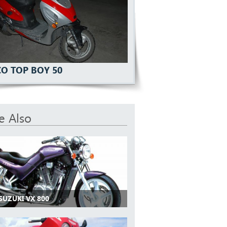
O TOP BOY 50
e Also
SUZUKI VX 800