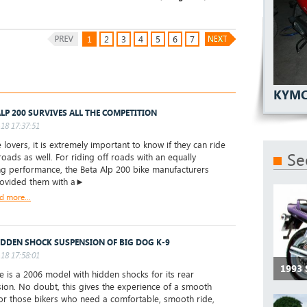
1
2
3
4
5
6
7
KYMC
ALP 200 SURVIVES ALL THE COMPETITION
18 17:37:51
 lovers, it is extremely important to know if they can ride
Se
roads as well. For riding off roads with an equally
ing performance, the Beta Alp 200 bike manufacturers
rovided them with a►
d more...
IDDEN SHOCK SUSPENSION OF BIG DOG K-9
18 17:58:01
1993 
ke is a 2006 model with hidden shocks for its rear
ion. No doubt, this gives the experience of a smooth
For those bikers who need a comfortable, smooth ride,