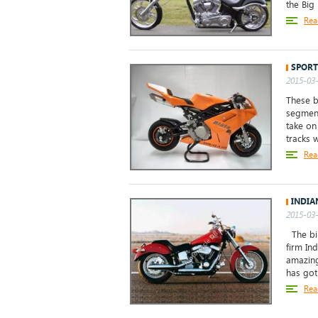
the Big
Rea
SPORT
2015-03-
These b
segment
take on
tracks 
Rea
INDIA
2015-03-
The bik
firm Ind
amazing
has got 
Rea