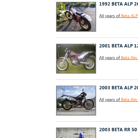
1992 BETA ALP 2
All years of
Beta AL
2001 BETA ALP 1
All years of
Beta Alp
2003 BETA ALP 2
All years of
Beta Alp
2003 BETA RR 50