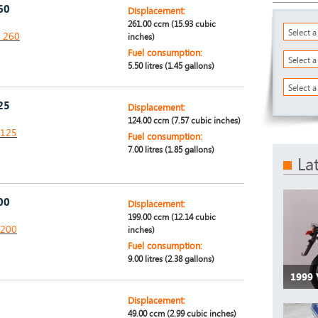
60
Displacement:
261.00 ccm (15.93 cubic
Select 
P 260
inches)
Fuel consumption:
Select 
5.50 litres (1.45 gallons)
Select a
25
Displacement:
124.00 ccm (7.57 cubic inches)
 125
Fuel consumption:
7.00 litres (1.85 gallons)
La
00
Displacement:
199.00 ccm (12.14 cubic
 200
inches)
Fuel consumption:
9.00 litres (2.38 gallons)
1999
Displacement:
49.00 ccm (2.99 cubic inches)