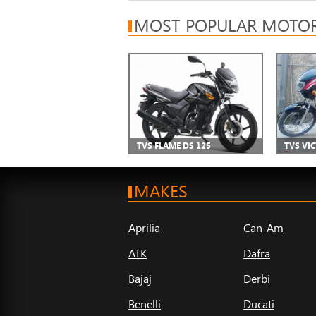
MOST POPULAR MOTOR
TVS FLAME DS 125
TVS VI
MAKES
Aprilia
Can-Am
ATK
Dafra
Bajaj
Derbi
Benelli
Ducati