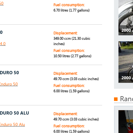
50
Fuel consumption:
6.70 litres (1.77 gallons)
2000 
.0
Displacement:
349.00 ccm (21.30 cubic
 4.0
inches)
Fuel consumption:
10.50 litres (2.77 gallons)
NDURO 50
Displacement:
2000 
49.70 ccm (3.03 cubic inches)
Enduro 50
Fuel consumption:
6.00 litres (1.59 gallons)
Ran
NDURO 50 ALU
Displacement:
49.70 ccm (3.03 cubic inches)
Enduro 50 Alu
Fuel consumption:
6.00 litres (1.59 gallons)