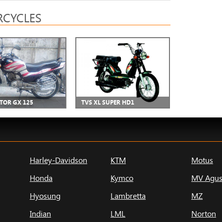
CYCLES
CTOR GX 125
TVS XL SUPER HD1
Harley-Davidson
KTM
Motus
Honda
Kymco
MV Agus
Hyosung
Lambretta
MZ
Indian
LML
Norton