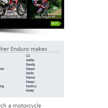
Beta Enduro #8
Beta Enduro #9
ther Enduro makes
CZ
Dafier
Dandy
oto
Dayun
Derbi
Diamo
Dnepr
ing
Factory
Fantic
rch a motorcycle