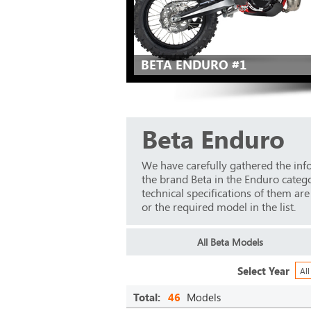
BETA ENDURO #1
Beta Enduro
We have carefully gathered the inf
the brand Beta in the Enduro categ
technical specifications of them ar
or the required model in the list.
All Beta Models
Select Year
All
Total:
46
Models