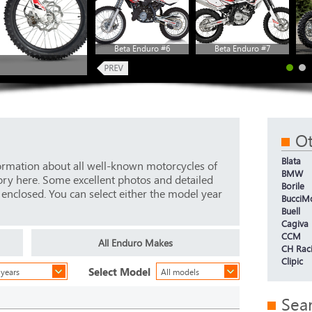
Beta Enduro #6
Beta Enduro #7
O
Blata
ormation about all well-known motorcycles of
BMW
ory here. Some excellent photos and detailed
Borile
e enclosed. You can select either the model year
BucciM
Buell
Cagiva
CCM
All Enduro Makes
CH Rac
Clipic
Select Model
 years
All models
Sea