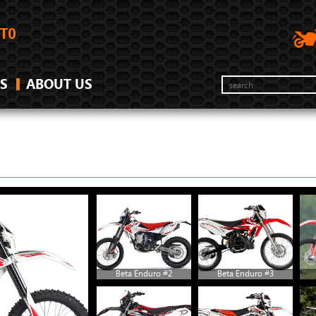
S
ABOUT US
Beta Enduro #2
Beta Enduro #3