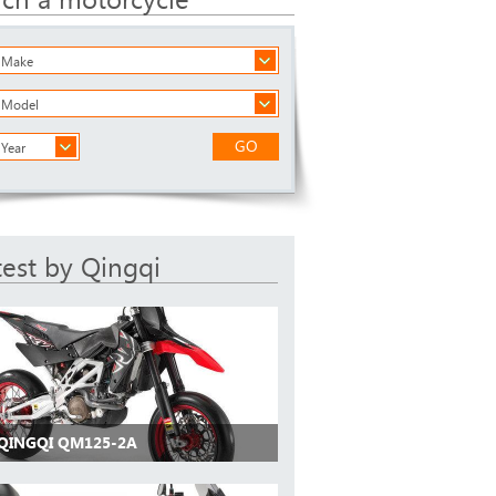
a Make
a Model
GO
 Year
test by Qingqi
 QINGQI QM125-2A