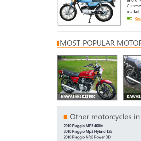
and dir
Chinese
market s
Rea
MOST POPULAR MOTOR
KAWASAKI KZ550C
KAWASA
Other motorcycles in
2010 Piaggio MP3 400ie
2010 Piaggio Mp3 Hybrid 125
2010 Piaggio NRG Power DD