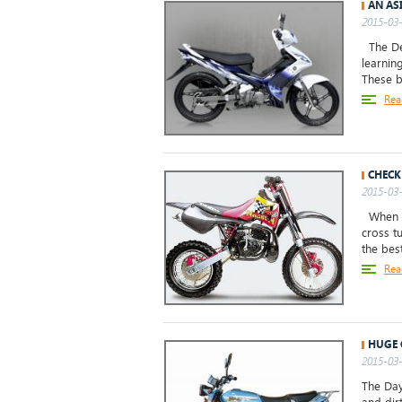
AN AS
2015-03-
The Dem
learnin
These b
Rea
CHECK
2015-03-
When an
cross t
the bes
Rea
HUGE 
2015-03-
The Day