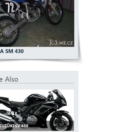
A SM 430
e Also
SUZUKI SV 650