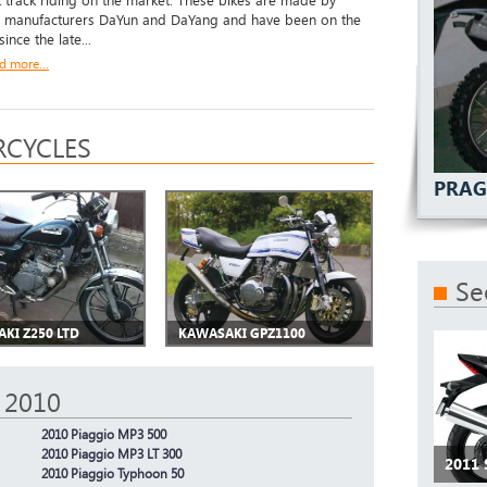
t track riding on the market. These bikes are made by
 manufacturers DaYun and DaYang and have been on the
ince the late...
d more...
CYCLES
PRAG
Se
KI Z250 LTD
KAWASAKI GPZ1100
 2010
2010 Piaggio MP3 500
2010 Piaggio MP3 LT 300
2011 
2010 Piaggio Typhoon 50