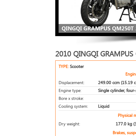
QINGQI GRAMPUS QM250T 
2010 QINGQI GRAMPUS
TYPE:
Scooter
Engin
Displacement:
249.00 ccm (15.19 c
Engine type:
Single cylinder, four
Bore x stroke:
Cooling system:
Liquid
Physical 
Dry weight:
177.0 kg (
Brakes, sus