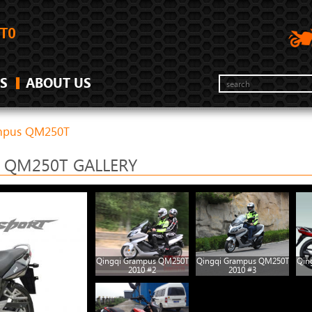
S
ABOUT US
ampus QM250T
 QM250T GALLERY
Qingqi Grampus QM250T
Qingqi Grampus QM250T
Qin
2010 #2
2010 #3