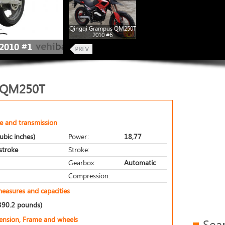
Qingqi Grampus QM250T
2010 #6
2010 #1
 QM250T
e and transmission
ubic inches)
Power:
18,77
-stroke
Stroke:
Gearbox:
Automatic
Compression:
measures and capacities
390.2 pounds)
pension, Frame and wheels
Sea