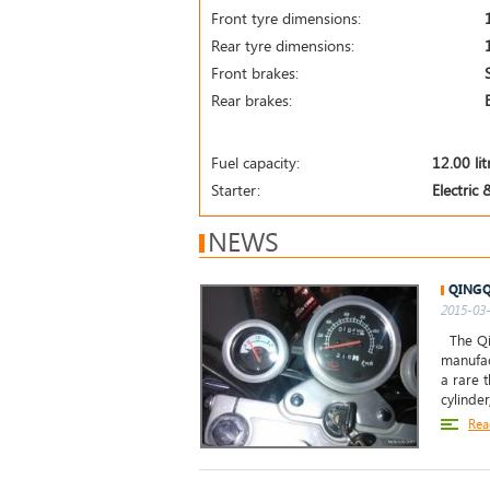
Front tyre dimensions:
Rear tyre dimensions:
Front brakes:
Rear brakes:
Fuel capacity:
12.00 lit
Starter:
Electric 
NEWS
QINGQ
2015-03-
The Qin
manufac
a rare 
cylinde
Rea