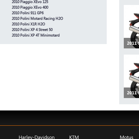
2010 Piaggio XEvo 125
2010 Piaggio XEvo 400
2010 Polini 911 GP6
2010 Polini Motard Racing H2O
2010 Polini X1R H2O
2010 Polini XP 4 Street 50
2010 Polini XP 4T Minimotard
2011 
2011 
Harley-Davidson
KTM
Motus