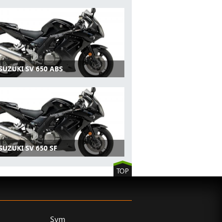
SUZUKI SV 650 ABS
SUZUKI SV 650 SF
TOP
Sym