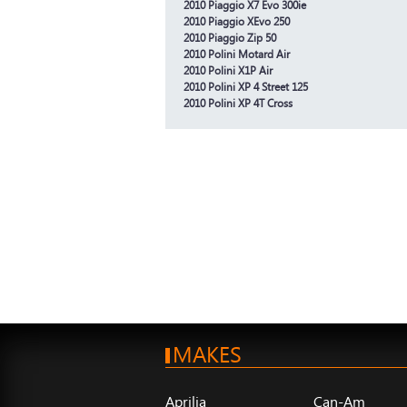
2010 Piaggio X7 Evo 300ie
2010 Piaggio XEvo 250
2010 Piaggio Zip 50
2010 Polini Motard Air
2010 Polini X1P Air
2010 Polini XP 4 Street 125
2010 Polini XP 4T Cross
MAKES
Aprilia
Can-Am