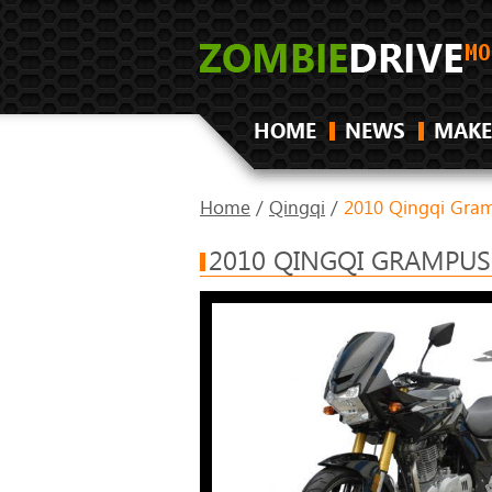
HOME
NEWS
MAKE
Home
/
Qingqi
/
2010 Qingqi Gr
2010 QINGQI GRAMPUS