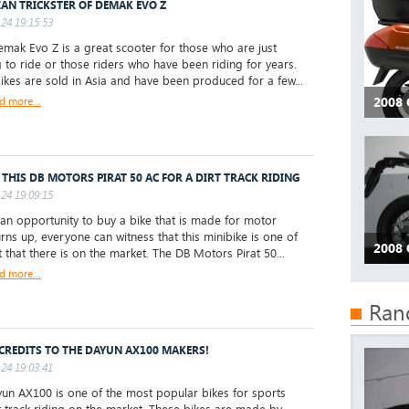
IAN TRICKSTER OF DEMAK EVO Z
24 19:15:53
ak Evo Z is a great scooter for those who are just
g to ride or those riders who have been riding for years.
ikes are sold in Asia and have been produced for a few...
d more...
2008
 THIS DB MOTORS PIRAT 50 AC FOR A DIRT TRACK RIDING
24 19:09:15
 opportunity to buy a bike that is made for motor
urns up, everyone can witness that this minibike is one of
2008
t that there is on the market. The DB Motors Pirat 50...
d more...
Ran
CREDITS TO THE DAYUN AX100 MAKERS!
24 19:03:41
un AX100 is one of the most popular bikes for sports