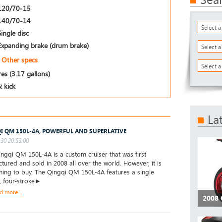
120/70-15
140/70-14
Select 
Single disc
Expanding brake (drum brake)
Select 
Other specs
Select a
res (3.17 gallons)
& kick
La
I QM 150L-4A, POWERFUL AND SUPERLATIVE
30 20:53:00
gqi QM 150L-4A is a custom cruiser that was first
tured and sold in 2008 all over the world. However, it is
thing to buy. The Qingqi QM 150L-4A features a single
r, four-stroke►
d more...
2008