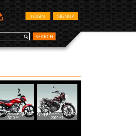
LOGIN
SIGNUP
SEARCH
gqi Grampus QM250T
Qingqi Grampus QM250T
2010 #4
2010 #5