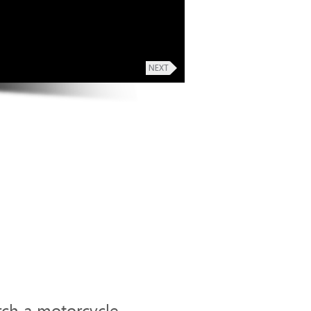
rch a motorcycle