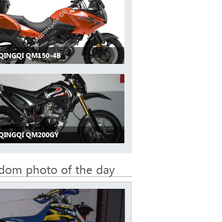
 QINGQI QM150-4B
 QINGQI QM200GY
dom photo of the day