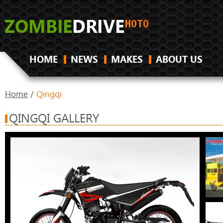
HOME
NEWS
MAKES
ABOUT US
Home
/
Qingqi
QINGQI GALLERY