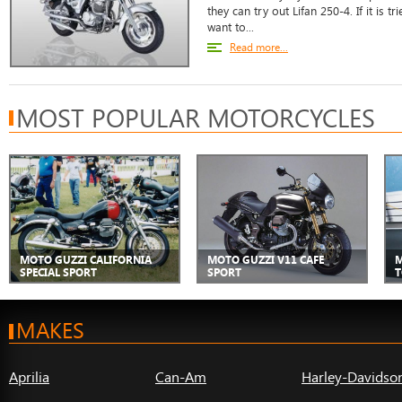
they can try out Lifan 250-4. If it is
want to...
Read more...
MOST POPULAR MOTORCYCLES
MOTO GUZZI CALIFORNIA
MOTO GUZZI V11 CAFE
M
SPECIAL SPORT
SPORT
T
MAKES
Aprilia
Can-Am
Harley-Davidso