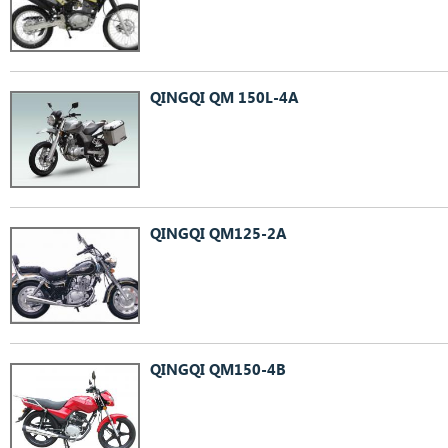
QINGQI QM 150L-4A
QINGQI QM125-2A
QINGQI QM150-4B