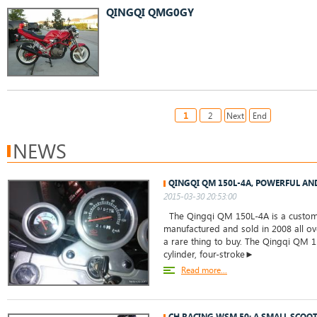
QINGQI QMG0GY
1
2
Next
End
NEWS
QINGQI QM 150L-4A, POWERFUL AN
2015-03-30 20:53:00
The Qingqi QM 150L-4A is a custom c
manufactured and sold in 2008 all ove
a rare thing to buy. The Qingqi QM 1
cylinder, four-stroke►
Read more...
CH RACING WSM 50: A SMALL SCOO