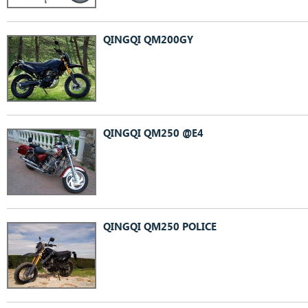
QINGQI QM200GY
QINGQI QM250 @E4
QINGQI QM250 POLICE