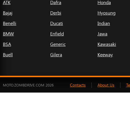
ATK
Dafra
Honda
Bajaj
Derbi
Hyosung
Benelli
Ducati
Indian
BMW
Enfield
Jawa
BSA
Generic
Kawasaki
Buell
Gilera
Keeway
Contacts
About Us
T
MOTO.ZOMBDRIVE.COM 2026