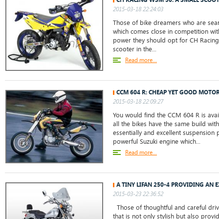
2015-03-18 22:24:03
Those of bike dreamers who are sear
which comes close in competition wit
power they should opt for CH Racing
scooter in the...
Read more...
CCM 604 R: CHEAP YET GOOD MOTO
2015-03-18 22:09:27
You would find the CCM 604 R is avail
all the bikes have the same build wit
essentially and excellent suspension p
powerful Suzuki engine which...
Read more...
A TINY LIFAN 250-4 PROVIDING AN
2015-03-23 22:36:52
Those of thoughtful and careful driv
that is not only stylish but also prov