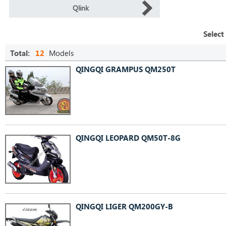
Qlink
Select
Total:
12
Models
QINGQI GRAMPUS QM250T
QINGQI LEOPARD QM50T-8G
QINGQI LIGER QM200GY-B