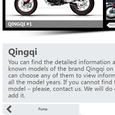
QINGQI #1
Qingqi
You can find the detailed information a
known models of the brand Qingqi on 
can choose any of them to view infor
all the model years. If you cannot find
model – please, contact us. We will do 
add it.
Puma