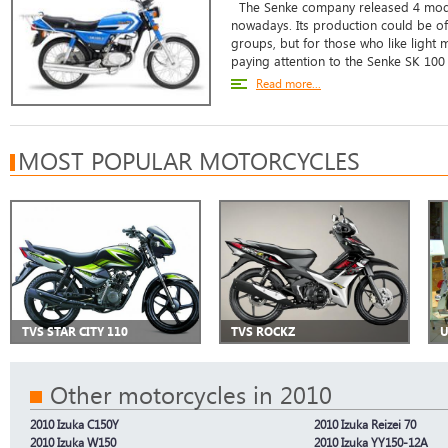
The Senke company released 4 model
nowadays. Its production could be of
groups, but for those who like ligh
paying attention to the Senke SK 100 
Read more...
MOST POPULAR MOTORCYCLES
TVS STAR CITY 110
TVS ROCKZ
U
Other motorcycles in 2010
2010 Izuka C150Y
2010 Izuka Reizei 70
2010 Izuka W150
2010 Izuka YY150-12A