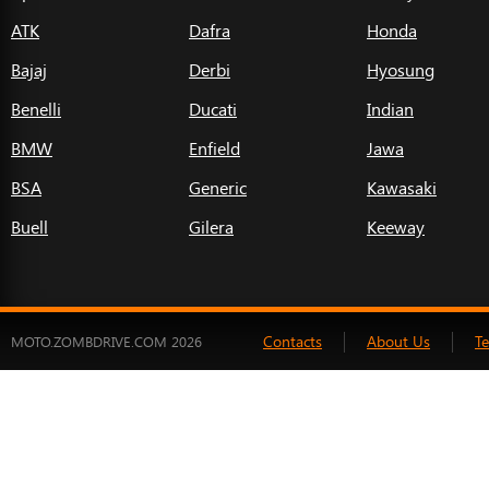
ATK
Dafra
Honda
Bajaj
Derbi
Hyosung
Benelli
Ducati
Indian
BMW
Enfield
Jawa
BSA
Generic
Kawasaki
Buell
Gilera
Keeway
Contacts
About Us
T
MOTO.ZOMBDRIVE.COM 2026