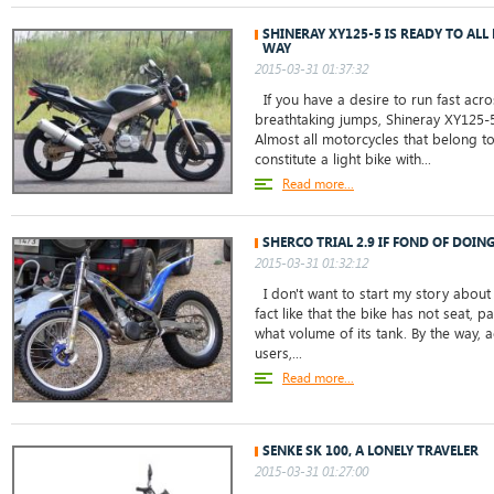
SHINERAY XY125-5 IS READY TO ALL
WAY
2015-03-31 01:37:32
If you have a desire to run fast acro
breathtaking jumps, Shineray XY125-5
Almost all motorcycles that belong to 
constitute a light bike with...
Read more...
SHERCO TRIAL 2.9 IF FOND OF DOIN
2015-03-31 01:32:12
I don't want to start my story about 
fact like that the bike has not seat,
what volume of its tank. By the way,
users,...
Read more...
SENKE SK 100, A LONELY TRAVELER
2015-03-31 01:27:00