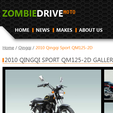
HOME
NEWS
MAKES
ABOUT US
Home
/
Qingqi
/
2010 Qingqi Sport QM125-2D
2010 QINGQI SPORT QM125-2D GALLER
Qingq