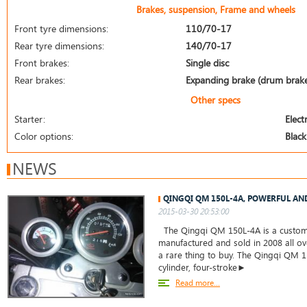
Brakes, suspension, Frame and wheels
Front tyre dimensions:
110/70-17
Rear tyre dimensions:
140/70-17
Front brakes:
Single disc
Rear brakes:
Expanding brake (drum brak
Other specs
Starter:
Electr
Color options:
Black
NEWS
QINGQI QM 150L-4A, POWERFUL AN
2015-03-30 20:53:00
The Qingqi QM 150L-4A is a custom c
manufactured and sold in 2008 all ove
a rare thing to buy. The Qingqi QM 1
cylinder, four-stroke►
Read more...