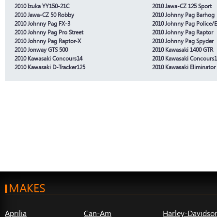
2010 Izuka YY150-21C
2010 Jawa-CZ 125 Sport
2010 Jawa-CZ 50 Robby
2010 Johnny Pag Barhog
2010 Johnny Pag FX-3
2010 Johnny Pag Police/E
2010 Johnny Pag Pro Street
2010 Johnny Pag Raptor
2010 Johnny Pag Raptor-X
2010 Johnny Pag Spyder
2010 Jonway GTS 500
2010 Kawasaki 1400 GTR
2010 Kawasaki Concours14
2010 Kawasaki Concours
2010 Kawasaki D-Tracker125
2010 Kawasaki Eliminator
MAKES
Aprilia
Can-Am
Harley-Davidso