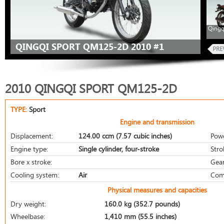
Qingq
QINGQI SPORT QM125-2D 2010 #1
2010 QINGQI SPORT QM125-2D
TYPE:
Sport
Engine and transmission
Displacement:
124.00 ccm (7.57 cubic inches)
Pow
Engine type:
Single cylinder, four-stroke
Stro
Bore x stroke:
Gear
Cooling system:
Air
Com
Physical measures and capacities
Dry weight:
160.0 kg (352.7 pounds)
Wheelbase:
1,410 mm (55.5 inches)