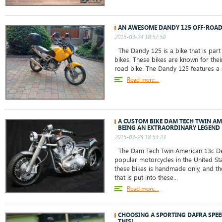
AN AWESOME DANDY 125 OFF-ROA
2015-03-24 18:57:50
The Dandy 125 is a bike that is par
bikes. These bikes are known for their
road bike. The Dandy 125 features a si
Read more...
A CUSTOM BIKE DAM TECH TWIN AM
BEING AN EXTRAORDINARY LEGEND
2015-03-24 18:53:23
The Dam Tech Twin American 13c Del
popular motorcycles in the United St
these bikes is handmade only, and th
that is put into these...
Read more...
CHOOSING A SPORTING DAFRA SPE
THIS!