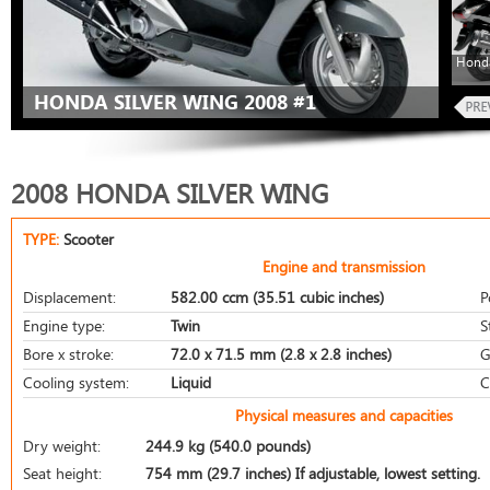
Honda
HONDA SILVER WING 2008 #1
2008 HONDA SILVER WING
TYPE:
Scooter
Engine and transmission
Displacement:
582.00 ccm (35.51 cubic inches)
P
Engine type:
Twin
S
Bore x stroke:
72.0 x 71.5 mm (2.8 x 2.8 inches)
G
Cooling system:
Liquid
C
Physical measures and capacities
Dry weight:
244.9 kg (540.0 pounds)
Seat height:
754 mm (29.7 inches) If adjustable, lowest setting.