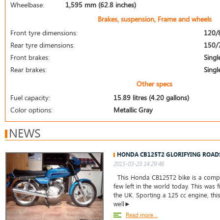
Wheelbase:
1,595 mm (62.8 inches)
Brakes, suspension, Frame and wheels
Front tyre dimensions:
120/
Rear tyre dimensions:
150/
Front brakes:
Singl
Rear brakes:
Singl
Other specs
Fuel capacity:
15.89 litres (4.20 gallons)
Color options:
Metallic Gray
NEWS
HONDA CB125T2 GLORIFYING ROAD
2015-03-23 14:29:46
This Honda CB125T2 bike is a comple
few left in the world today. This was f
the UK. Sporting a 125 cc engine, thi
well►
Read more...