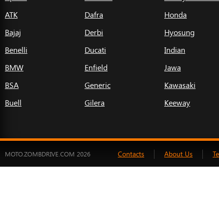
ATK
Dafra
Honda
Bajaj
Derbi
Hyosung
Benelli
Ducati
Indian
BMW
Enfield
Jawa
BSA
Generic
Kawasaki
Buell
Gilera
Keeway
Contacts
About Us
T
MOTO.ZOMBDRIVE.COM 2026