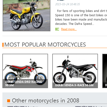
2015-03-24 18:48:35
For fans of sporting bikes and dirt t
Speed 150 is one of the best bikes o
bikes have been made and manufactu
decades. The Dafra Speed...
Read more...
MOST POPULAR MOTORCYCLES
DERBI SENDA DRD RACING
50 SM
DERBI SENDA X-RACE 50 SM
D
Other motorcycles in 2008