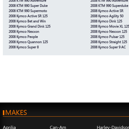
2008 KTM 990 Adventure
2008 KTM 990 Adventure 
2008 KTM 990 Super Duke
2008 KTM 990 Superduke
2008 KTM 990 Supermoto
2008 Kymco Active SR
2008 Kymco Active SR 125
2008 Kymco Agility 50
2008 Kymco Bet and Win
2008 Kymco Dink 125
2008 Kymco Grand Dink 125
2008 Kymco Movie XL 12
2008 Kymco Nexxon
2008 Kymco Nexxon 125
2008 Kymco People
2008 Kymco Pulsar 125
2008 Kymco Quannon 125
2008 Kymco Straight 125
2008 Kymco Super 8
2008 Kymco Super 9 AC
MAKES
Aprilia
Can-Am
Harley-Davidso