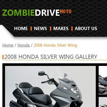
HOME
NEWS
MAKES
ABOUT US
Home
/
Honda
/
2008 Honda Silver Wing
2008 HONDA SILVER WING GALLERY
Honda