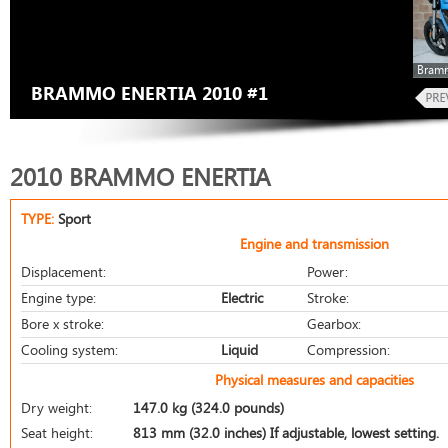
Bramm
BRAMMO ENERTIA 2010 #1
2010 BRAMMO ENERTIA
TYPE:
Sport
Engine and transmission
Displacement:
Power:
Engine type:
Electric
Stroke:
Bore x stroke:
Gearbox:
Cooling system:
Liquid
Compression:
Physical measures and capacities
Dry weight:
147.0 kg (324.0 pounds)
Seat height:
813 mm (32.0 inches) If adjustable, lowest setting.