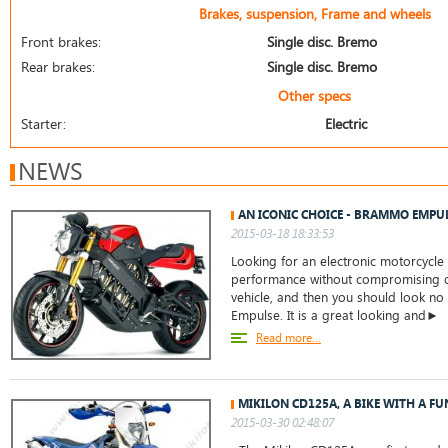
Brakes, suspension, Frame and wheels
Front brakes:
Single disc. Bremo
Rear brakes:
Single disc. Bremo
Other specs
Starter:
Electric
NEWS
AN ICONIC CHOICE - BRAMMO EMPU
2015-03-18 18:33:53
Looking for an electronic motorcycle 
performance without compromising on
vehicle, and then you should look no
Empulse. It is a great looking and►
Read more...
MIKILON CD125A, A BIKE WITH A 
2015-03-30 02:48:07