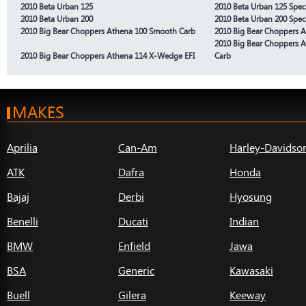
2010 Beta Urban 125
2010 Beta Urban 125 Spec
2010 Beta Urban 200
2010 Beta Urban 200 Spec
2010 Big Bear Choppers Athena 100 Smooth Carb
2010 Big Bear Choppers 
2010 Big Bear Choppers 
2010 Big Bear Choppers Athena 114 X-Wedge EFI
Carb
MAKES
Aprilia
Can-Am
Harley-Davidso
ATK
Dafra
Honda
Bajaj
Derbi
Hyosung
Benelli
Ducati
Indian
BMW
Enfield
Jawa
BSA
Generic
Kawasaki
Buell
Gilera
Keeway