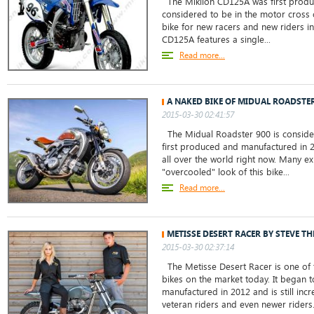
The Mikilon CD125A was first produ
considered to be in the motor cross c
bike for new racers and new riders in
CD125A features a single...
Read more...
A NAKED BIKE OF MIDUAL ROADSTER
2015-03-30 02:41:57
The Midual Roadster 900 is consider
first produced and manufactured in 20
all over the world right now. Many ex
"overcooled" look of this bike...
Read more...
METISSE DESERT RACER BY STEVE T
2015-03-30 02:37:14
The Metisse Desert Racer is one of t
bikes on the market today. It began
manufactured in 2012 and is still in
veteran riders and even newer riders. 