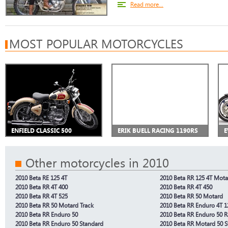
Read more...
MOST POPULAR MOTORCYCLES
ENFIELD CLASSIC 500
ERIK BUELL RACING 1190RS
E
Other motorcycles in 2010
2010 Beta RE 125 4T
2010 Beta RR 125 4T Mota
2010 Beta RR 4T 400
2010 Beta RR 4T 450
2010 Beta RR 4T 525
2010 Beta RR 50 Motard
2010 Beta RR 50 Motard Track
2010 Beta RR Enduro 4T 1
2010 Beta RR Enduro 50
2010 Beta RR Enduro 50 
2010 Beta RR Enduro 50 Standard
2010 Beta RR Motard 50 