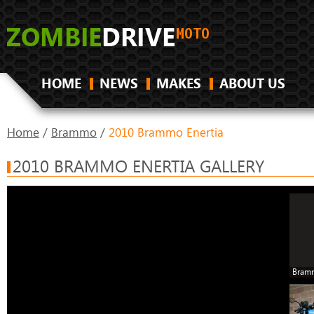
HOME
NEWS
MAKES
ABOUT US
Home
/
Brammo
/
2010 Brammo Enertia
2010 BRAMMO ENERTIA GALLERY
Bramm