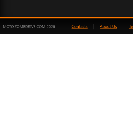
Contacts
About Us
T
MOTO.ZOMBDRIVE.COM 2026