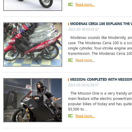
Read more...
MODENAS CERIA 100 EXPLAINS THE
2015-03-30 03:03:32
Modenas sounds like Modernity, and t
case. The Modenas Ceria 100 is a sco
single cylinder, four-stroke engine an
transmission. The Modenas Ceria 100 
Read more...
MISSION: COMPLETED WITH MISSIO
2015-03-30 02:58:57
The Mission One is a very trendy and
main feature isthe electric powertrain
popular bikes of today and has quite 
$5,500 to...
Read more...