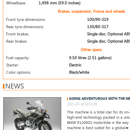
Wheelbase:
1,498 mm (59.0 inches)
Brakes, suspension, Frame and wheels
Front tyre dimensions:
100/90-S19
Rear tyre dimensions:
130/80-S17
Front brakes:
Single disc. Optional AB
Rear brakes:
Single disc. Optional AB
Other specs
Fuel capacity:
9.50 litres (2.51 gallons)
Starter:
Electric
Color options:
Black/white
NEWS
GOING ADVENTUROUS WITH THE N
2015-03-18 18:13:26
This machine is a total star for its o
high-end technology packed in a uni
BMW R1200GS motorbike is the way to
machine is best suited for a global►