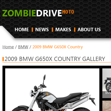
HOME
NEWS
MAKES
ABOUT US
Home
/
BMW
/
2009 BMW G650X Country
2009 BMW G650X COUNTRY GALLERY
BMW