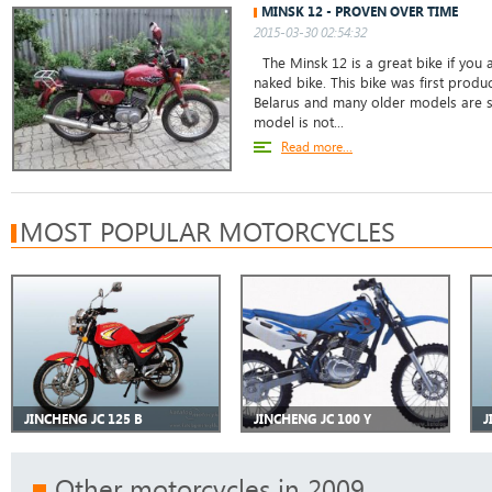
MINSK 12 - PROVEN OVER TIME
2015-03-30 02:54:32
The Minsk 12 is a great bike if you a
naked bike. This bike was first prod
Belarus and many older models are sti
model is not...
Read more...
MOST POPULAR MOTORCYCLES
JINCHENG JC 125 B
JINCHENG JC 100 Y
J
Other motorcycles in 2009