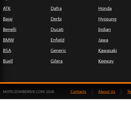
ATK
Dafra
Honda
Bajaj
Derbi
Hyosung
Benelli
Ducati
Indian
BMW
Enfield
Jawa
BSA
Generic
Kawasaki
Buell
Gilera
Keeway
Contacts
About Us
T
MOTO.ZOMBDRIVE.COM 2026