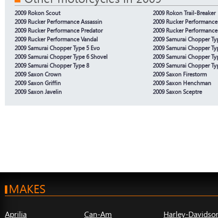
2009 Rokon Scout
2009 Rokon Trail-Breaker
2009 Rucker Performance Assassin
2009 Rucker Performance
2009 Rucker Performance Predator
2009 Rucker Performance
2009 Rucker Performance Vandal
2009 Samurai Chopper Ty
2009 Samurai Chopper Type 5 Evo
2009 Samurai Chopper Ty
2009 Samurai Chopper Type 6 Shovel
2009 Samurai Chopper Ty
2009 Samurai Chopper Type 8
2009 Samurai Chopper Ty
2009 Saxon Crown
2009 Saxon Firestorm
2009 Saxon Griffin
2009 Saxon Henchman
2009 Saxon Javelin
2009 Saxon Sceptre
MAKES
Aprilia
Can-Am
Harley-Davidso