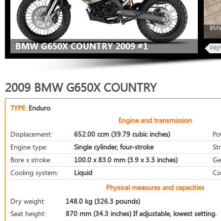
BMW
BMW G650X COUNTRY 2009 #1
2009 BMW G650X COUNTRY
TYPE:
Enduro
Engine and transmission
Displacement:
652.00 ccm (39.79 cubic inches)
Po
Engine type:
Single cylinder, four-stroke
St
Bore x stroke:
100.0 x 83.0 mm (3.9 x 3.3 inches)
Ge
Cooling system:
Liquid
Co
Physical measures and capacities
Dry weight:
148.0 kg (326.3 pounds)
Seat height:
870 mm (34.3 inches) If adjustable, lowest setting.