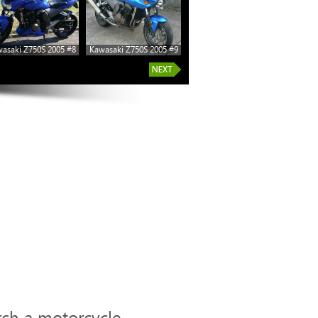
asaki Z750S 2005 #8
Kawasaki Z750S 2005 #9
rch a motorcycle