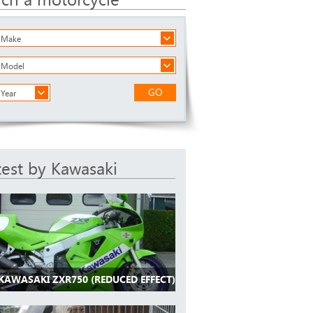
a Make
a Model
GO
 Year
test by Kawasaki
 KAWASAKI ZXR750 (REDUCED EFFECT)