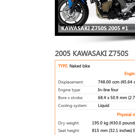
KAWASAKI Z750S 2005 #1
2005 KAWASAKI Z750S
TYPE:
Naked bike
Engin
Displacement:
748.00 ccm (45.64 c
Engine type:
In-line four
Bore x stroke:
68.4 x 50.9 mm (2.7 
Cooling system:
Liquid
Physical 
Dry weight:
195.0 kg (430.0 pound
Seat height:
815 mm (32.1 inches) If