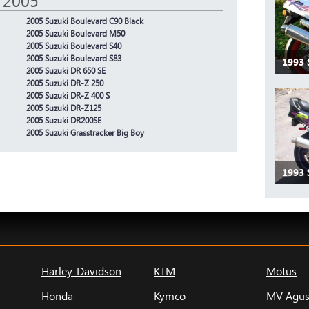
 2005
2005 Suzuki Boulevard C90 Black
2005 Suzuki Boulevard M50
2005 Suzuki Boulevard S40
2005 Suzuki Boulevard S83
1993 
2005 Suzuki DR 650 SE
2005 Suzuki DR-Z 250
2005 Suzuki DR-Z 400 S
2005 Suzuki DR-Z125
2005 Suzuki DR200SE
2005 Suzuki Grasstracker Big Boy
1993 
Harley-Davidson
KTM
Motus
Honda
Kymco
MV Agus