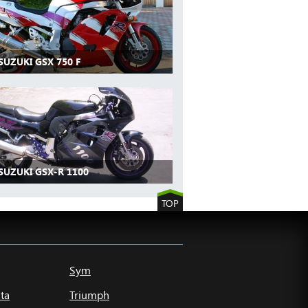
SUZUKI GSX 750 F
SUZUKI GSX-R 1100
TOP
Sym
ta
Triumph