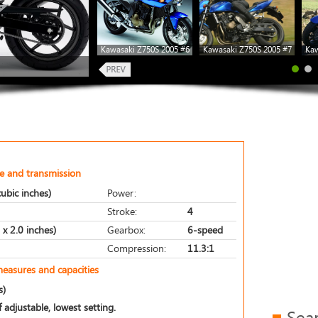
Kawasaki Z750S 2005 #6
Kawasaki Z750S 2005 #7
Kaw
e and transmission
ubic inches)
Power:
Stroke:
4
x 2.0 inches)
Gearbox:
6-speed
Compression:
11.3:1
measures and capacities
s)
 adjustable, lowest setting.
Sea