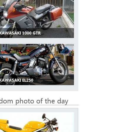
 KAWASAKI 1000 GTR
 KAWASAKI EL250
dom photo of the day