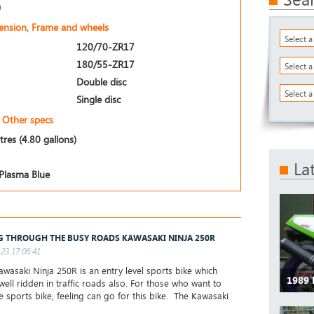
)
pension, Frame and wheels
Select 
120/70-ZR17
180/55-ZR17
Select 
Double disc
Select a
Single disc
Other specs
itres (4.80 gallons)
La
Plasma Blue
G THROUGH THE BUSY ROADS KAWASAKI NINJA 250R
23 17:06:41
wasaki Ninja 250R is an entry level sports bike which
1989
well ridden in traffic roads also. For those who want to
he sports bike, feeling can go for this bike. The Kawasaki