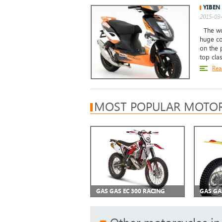
YIBEN
2015-03-
The wor
huge co
on the 
top clas
Rea
MOST POPULAR MOTOR
GAS GAS EC 300 RACING
GAS GA