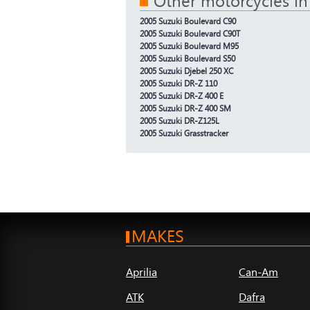
Other motorcycles in
2005 Suzuki Boulevard C90
2005 Suzuki Boulevard C90T
2005 Suzuki Boulevard M95
2005 Suzuki Boulevard S50
2005 Suzuki Djebel 250 XC
2005 Suzuki DR-Z 110
2005 Suzuki DR-Z 400 E
2005 Suzuki DR-Z 400 SM
2005 Suzuki DR-Z125L
2005 Suzuki Grasstracker
MAKES
Aprilia
Can-Am
ATK
Dafra