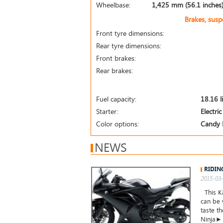
Wheelbase:
1,425 mm (56.1 inches
Brakes, sus
Front tyre dimensions:
Rear tyre dimensions:
Front brakes:
Rear brakes:
Fuel capacity:
18.16 l
Starter:
Electric
Color options:
Candy 
NEWS
RIDIN
2015-03-
This Ka
can be 
taste t
Ninja►