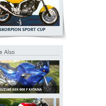
SKORPION SPORT CUP
e Also
SUZUKI GSX 600 F KATANA