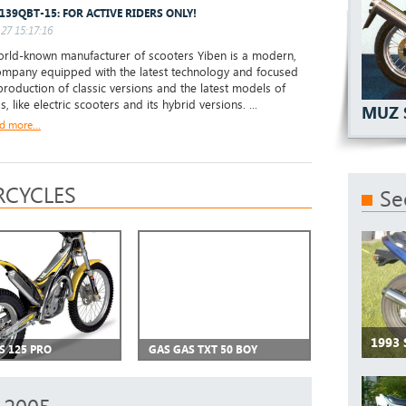
 139QBT-15: FOR ACTIVE RIDERS ONLY!
27 15:17:16
ld-known manufacturer of scooters Yiben is a modern,
mpany equipped with the latest technology and focused
production of classic versions and the latest models of
s, like electric scooters and its hybrid versions. ...
MUZ 
d more...
CYCLES
Se
1993 
S 125 PRO
GAS GAS TXT 50 BOY