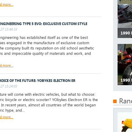
d more...
ENGINEERING TYPE 5 EVO: EXCLUSIVE CUSTOM STYLE
27 15:44:33
1990
gineering has established itself as one of the best
es engaged in the manufacture of exclusive custom
The company built its reputation on old school aesthetic
ons and impeccable quality of materials and work, and
d more...
1990
HOICE OF THE FUTURE: YOBYKES ELECTRON ER
27 15:24:05
ure will come with electric vehicles, but what to choose:
Ran
tric bicycle or electric scooter? YObykes Electron ER is the
 In recent years, almost all countries of the world began
ric hype, and...
d more...