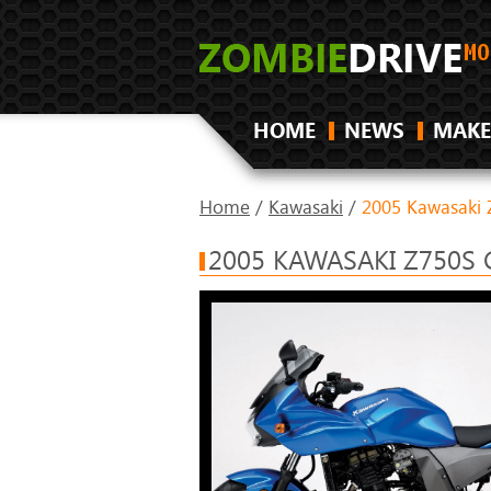
HOME
NEWS
MAKE
Home
/
Kawasaki
/
2005 Kawasaki 
2005 KAWASAKI Z750S 