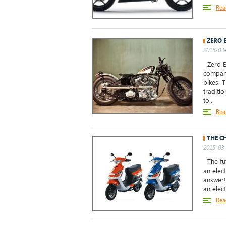
Rea
ZERO 
2015-03-
Zero En
compani
bikes. 
traditi
to...
Rea
THE C
2015-03-
The fut
an elec
answer!
an elect
Rea