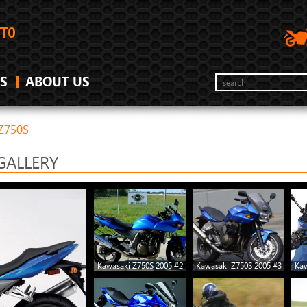
S
ABOUT US
Z750S
GALLERY
Kawasaki Z750S 2005 #2
Kawasaki Z750S 2005 #3
Kaw