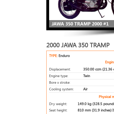
JAWA 350 TRAMP 2000 #1
2000 JAWA 350 TRAMP
TYPE:
Enduro
Engin
Displacement:
350.00 ccm (21.36 c
Engine type:
Twin
Bore x stroke:
Cooling system:
Air
Physical 
Dry weight:
149.0 kg (328.5 pound
Seat height:
810 mm (31.9 inches) If