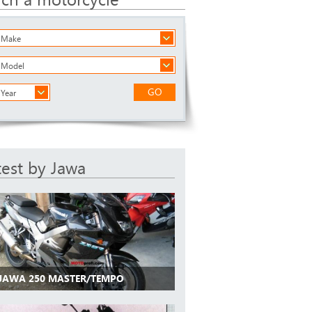
a Make
a Model
GO
 Year
test by Jawa
 JAWA 250 MASTER/TEMPO