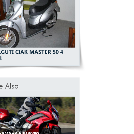
GUTI CIAK MASTER 50 4
I
e Also
 YAMAHA FJR1300ES