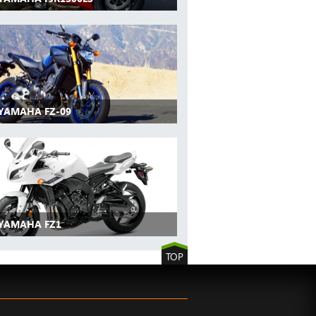
 YAMAHA FZ-09
 YAMAHA FZ1
TOP