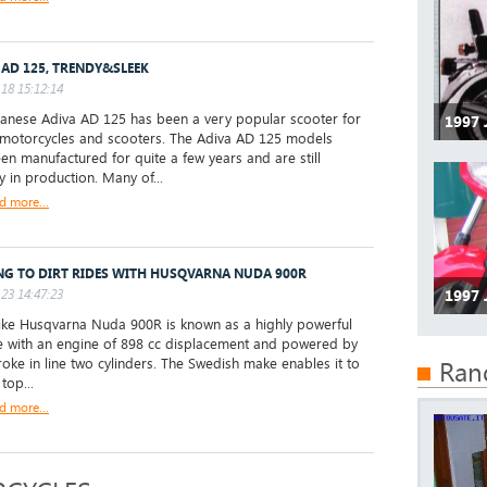
 AD 125, TRENDY&SLEEK
18 15:12:14
anese Adiva AD 125 has been a very popular scooter for
1997
 motorcycles and scooters. The Adiva AD 125 models
en manufactured for quite a few years and are still
y in production. Many of...
d more...
NG TO DIRT RIDES WITH HUSQVARNA NUDA 900R
23 14:47:23
1997 
ke Husqvarna Nuda 900R is known as a highly powerful
ke with an engine of 898 cc displacement and powered by
troke in line two cylinders. The Swedish make enables it to
Ran
 top...
d more...