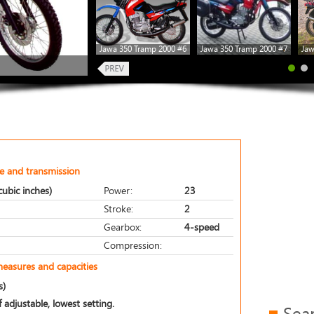
Jawa 350 Tramp 2000 #6
Jawa 350 Tramp 2000 #7
Jaw
e and transmission
ubic inches)
Power:
23
Stroke:
2
Gearbox:
4-speed
Compression:
measures and capacities
s)
 adjustable, lowest setting.
Sea