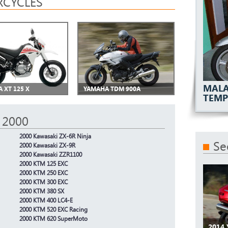
CYCLES
MALA
 XT 125 X
YAMAHA TDM 900A
TEMP
 2000
2000 Kawasaki ZX-6R Ninja
Se
2000 Kawasaki ZX-9R
2000 Kawasaki ZZR1100
2000 KTM 125 EXC
2000 KTM 250 EXC
2000 KTM 300 EXC
2000 KTM 380 SX
2000 KTM 400 LC4-E
2000 KTM 520 EXC Racing
2000 KTM 620 SuperMoto
2014