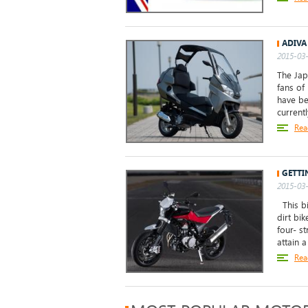
ADIVA
2015-03-
The Jap
fans of
have be
currentl
Rea
GETTI
2015-03-
This bi
dirt bi
four- s
attain a
Rea