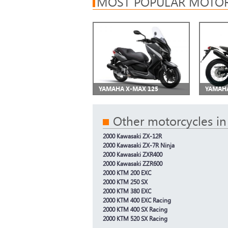
MOST POPULAR MOTOR
YAMAHA X-MAX 125
YAMAHA
Other motorcycles in
2000 Kawasaki ZX-12R
2000 Kawasaki ZX-7R Ninja
2000 Kawasaki ZXR400
2000 Kawasaki ZZR600
2000 KTM 200 EXC
2000 KTM 250 SX
2000 KTM 380 EXC
2000 KTM 400 EXC Racing
2000 KTM 400 SX Racing
2000 KTM 520 SX Racing