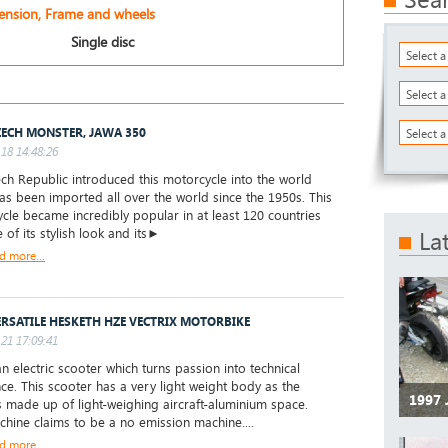
pension, Frame and wheels
Single disc
Select 
Select 
ZECH MONSTER, JAWA 350
Select a
18 14:48:26
ch Republic introduced this motorcycle into the world
has been imported all over the world since the 1950s. This
cle became incredibly popular in at least 120 countries
 of its stylish look and its►
La
d more...
ERSATILE HESKETH HZE VECTRIX MOTORBIKE
21 17:09:41
an electric scooter which turns passion into technical
nce. This scooter has a very light weight body as the
1997
s made up of light-weighing aircraft-aluminium space.
chine claims to be a no emission machine....
d more...