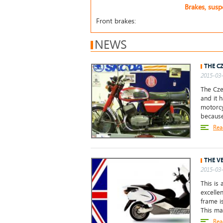
Brakes, sus
Front brakes:
NEWS
THE C
2015-03-
The Cze
and it 
motorcy
because
Rea
THE V
2015-03-
This is 
excelle
frame i
This ma
Rea