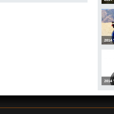
2014
2014