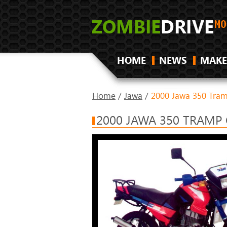
HOME
NEWS
MAKE
Home
/
Jawa
/
2000 Jawa 350 Tra
2000 JAWA 350 TRAMP 