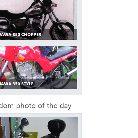
 JAWA 350 CHOPPER
JAWA 350 STYLE
dom photo of the day