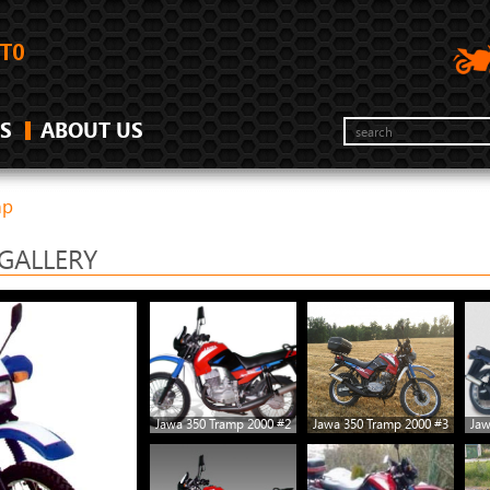
S
ABOUT US
mp
GALLERY
Jawa 350 Tramp 2000 #2
Jawa 350 Tramp 2000 #3
Jaw