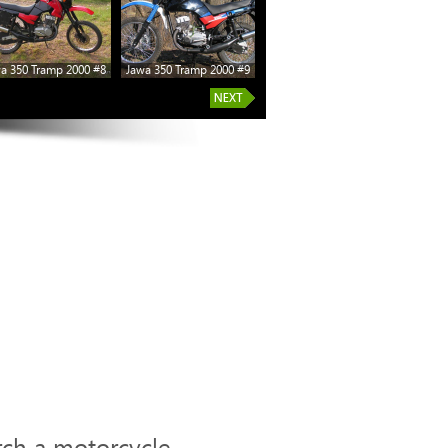
a 350 Tramp 2000 #8
Jawa 350 Tramp 2000 #9
rch a motorcycle