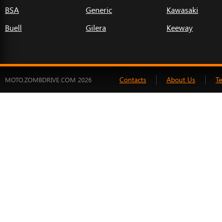
BSA
Generic
Kawasaki
Buell
Gilera
Keeway
Contacts
About Us
T
MOTO.ZOMBDRIVE.COM 2026