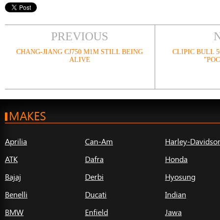
PREVIOUS
CHANG-JIANG CJ750 M1M STILL BEING
CLIPIC BULL 5
ALIVE
"POC
MAKES
Aprilia
Can-Am
Harley-Davidso
ATK
Dafra
Honda
Bajaj
Derbi
Hyosung
Benelli
Ducati
Indian
BMW
Enfield
Jawa