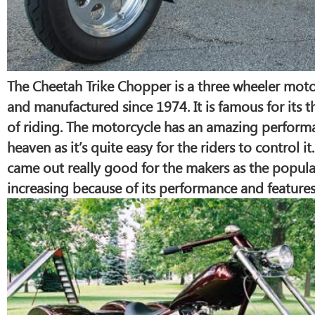
The Cheetah Trike Chopper is a three wheeler mot
and manufactured since 1974. It is famous for its t
of riding. The motorcycle has an amazing performa
heaven as it’s quite easy for the riders to control i
came out really good for the makers as the popula
increasing because of its performance and features