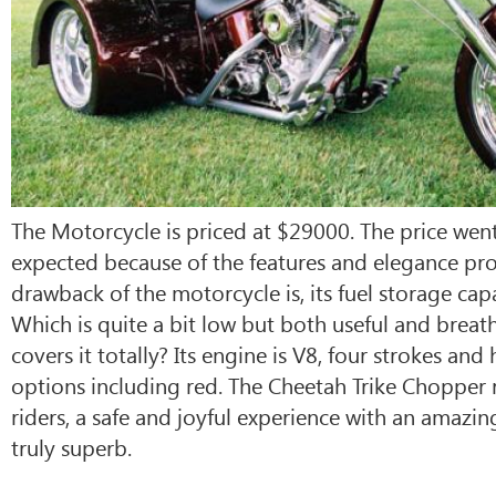
The Motorcycle is priced at $29000. The price went
expected because of the features and elegance pro
drawback of the motorcycle is, its fuel storage capac
Which is quite a bit low but both useful and breat
covers it totally? Its engine is V8, four strokes and
options including red. The Cheetah Trike Chopper r
riders, a safe and joyful experience with an amazi
truly superb.