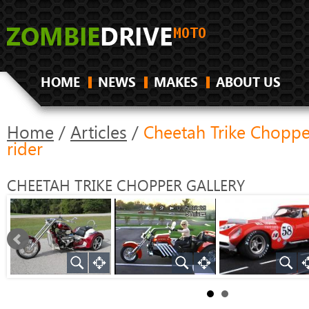
HOME
NEWS
MAKES
ABOUT US
Home
/
Articles
/
Cheetah Trike Choppe
rider
CHEETAH TRIKE CHOPPER
GALLERY