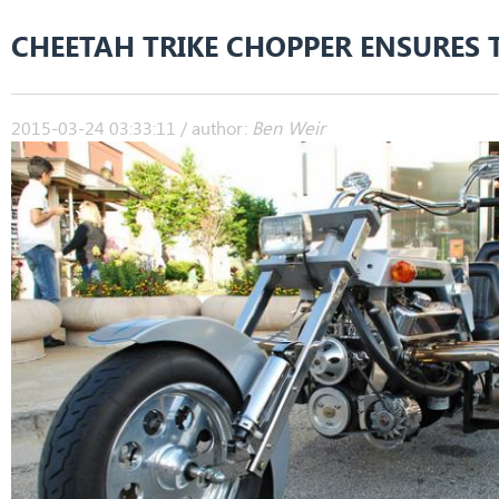
CHEETAH TRIKE CHOPPER ENSURES 
2015-03-24 03:33:11 / author:
Ben Weir