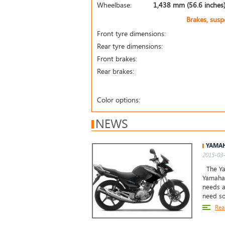
Wheelbase:
1,438 mm (56.6 inches
Brakes, sus
Front tyre dimensions:
Rear tyre dimensions:
Front brakes:
Rear brakes:
Color options:
NEWS
YAMAH
2015-03-
The Yam
Yamaha 
needs a
need so
Rea