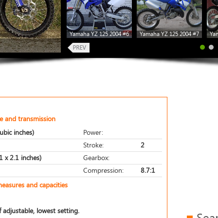
Yamaha YZ 125 2004 #6
Yamaha YZ 125 2004 #7
Ya
e and transmission
ubic inches)
Power:
Stroke:
2
 x 2.1 inches)
Gearbox:
Compression:
8.7:1
measures and capacities
 adjustable, lowest setting.
Sea