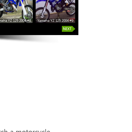
maha YZ 125 2004 #8
Yamaha YZ 125 2004 #9
Yamaha YZ 125 2004 #14
Yamaha
rch a motorcycle