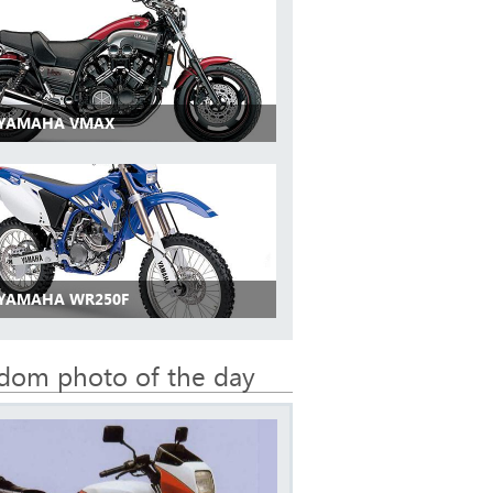
 YAMAHA VMAX
 YAMAHA WR250F
dom photo of the day