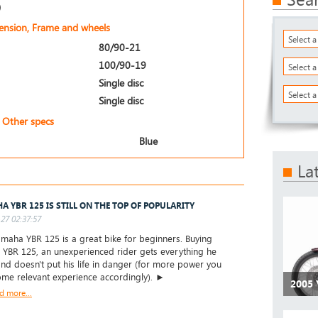
)
pension, Frame and wheels
Select 
80/90-21
100/90-19
Select 
Single disc
Select a
Single disc
Other specs
Blue
La
A YBR 125 IS STILL ON THE TOP OF POPULARITY
27 02:37:57
aha YBR 125 is a great bike for beginners. Buying
YBR 125, an unexperienced rider gets everything he
nd doesn't put his life in danger (for more power you
me relevant experience accordingly). ►
2005
d more...