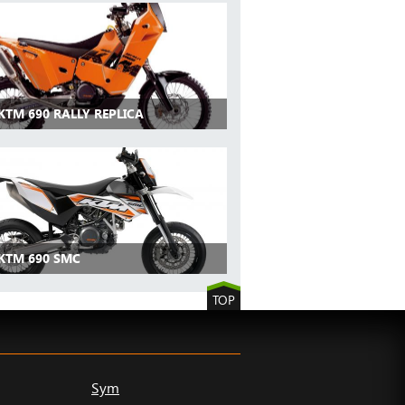
KTM 690 RALLY REPLICA
 KTM 690 SMC
TOP
Sym