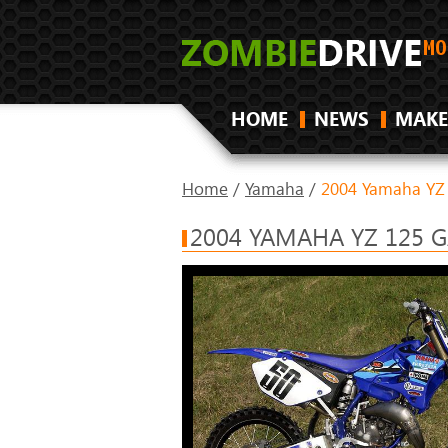
HOME
NEWS
MAKE
Home
/
Yamaha
/
2004 Yamaha YZ
2004 YAMAHA YZ 125 G