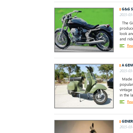
G&G S
2015-03-
The G&G
produce
look an
and ride
Rea
A GEN
2015-03-
Made in
popular
vintage
in the la
Rea
GENER
2015-03-