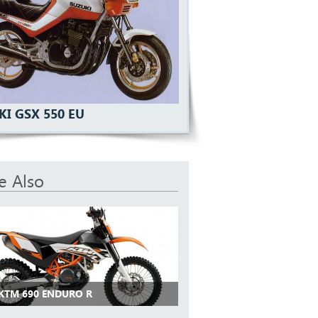
KI GSX 550 EU
e Also
 KTM 690 ENDURO R