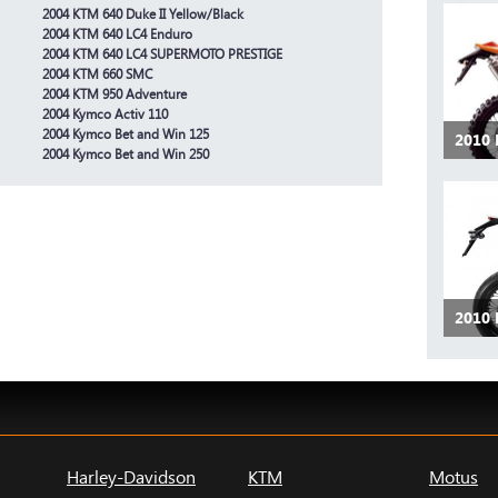
2004 KTM 640 Duke II Yellow/Black
2004 KTM 640 LC4 Enduro
2004 KTM 640 LC4 SUPERMOTO PRESTIGE
2004 KTM 660 SMC
2004 KTM 950 Adventure
2004 Kymco Activ 110
2004 Kymco Bet and Win 125
2010 
2004 Kymco Bet and Win 250
2010
Harley-Davidson
KTM
Motus