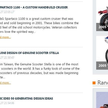
PARTACO 1100 - A CUSTOM HANDBUILD CRUISER
27 22:05:17
 Spartaco 1100 is a great custom cruiser that was
d and sold beginning in 2001. These bikes combine the
2005
d feel of the old school motorcycles. Veteran collectors
rs love the spirited way...
d more...
UINE DESIGN OF GENUINE SCOOTER STELLA
27 21:58:43
 Taiwan, the Genuine Scooter Stella is one of the most
2005
 scooters in the world. It has a funky look of some of the
 scooters of previous decades, but was made beginning
te...
Ran
d more...
IC IDEO 50 GENERATING DESIGN IDEAS
27 21:54:06