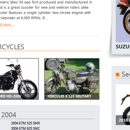
eric Ideo 50 was first produced and manufactured in
d is a great scooter for new and veteran riders alike.
ooter features a single cylinder, two-stroke engine with
rsepower at 6,000 RPMs. It...
d more...
CYCLES
SUZU
Se
RD HD-200S
HERCULES K 125 MILITARY
 2004
2010
2004 KTM 525 SMR
2004 KTM 625 SMC