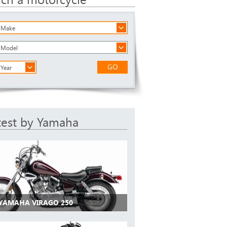
a Make
a Model
GO
 Year
test by Yamaha
 YAMAHA VIRAGO 250