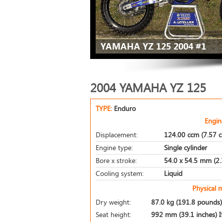
YAMAHA YZ 125 2004 #1
2004 YAMAHA YZ 125
TYPE:
Enduro
Engin
Displacement:
124.00 ccm (7.57 c
Engine type:
Single cylinder
Bore x stroke:
54.0 x 54.5 mm (2.1
Cooling system:
Liquid
Physical 
Dry weight:
87.0 kg (191.8 pounds)
Seat height:
992 mm (39.1 inches) If