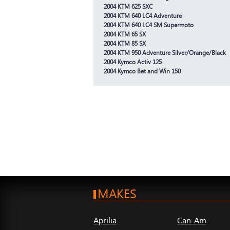
2004 KTM 625 SXC
2004 KTM 640 LC4 Adventure
2004 KTM 640 LC4 SM Supermoto
2004 KTM 65 SX
2004 KTM 85 SX
2004 KTM 950 Adventure Silver/Orange/Black
2004 Kymco Activ 125
2004 Kymco Bet and Win 150
MAKES
Aprilia
Can-Am