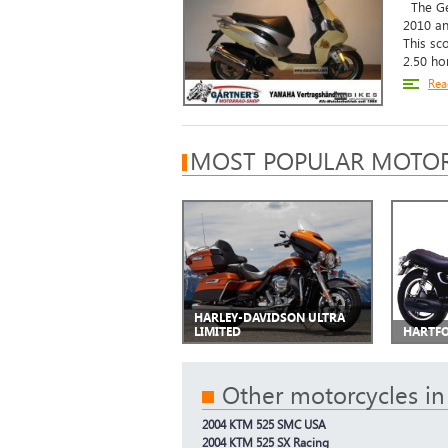
The Gen
2010 an
This sc
2.50 ho
Rea
MOST POPULAR MOTOR
HARLEY-DAVIDSON ULTRA
LIMITED
HARTFO
Other motorcycles in
2004 KTM 525 SMC USA
2004 KTM 525 SX Racing