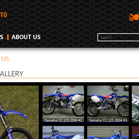
S
ABOUT US
 125
ALLERY
Yamaha YZ 125 2004 #2
Yamaha YZ 125 2004 #3
Ya