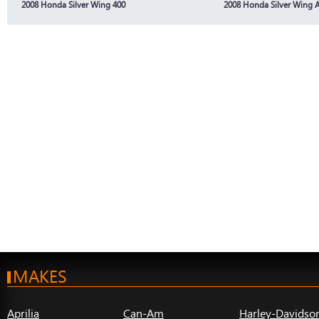
2008 Honda Silver Wing 400
2008 Honda Silver Wing 
MAKES
Aprilia
Can-Am
Harley-Davidso