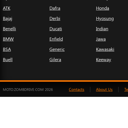
ATK
Dafra
Honda
Bajaj
Derbi
Hyosung
Benelli
Ducati
Indian
BMW
Enfield
Jawa
BSA
Generic
Kawasaki
Buell
Gilera
Keeway
Contacts
About Us
T
MOTO.ZOMBDRIVE.COM 2026