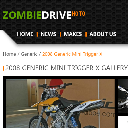
HOME
NEWS
MAKES
ABOUT US
Home
/
Generic
/
2008 Generic Mini Trigger X
2008 GENERIC MINI TRIGGER X GALLERY
Gene