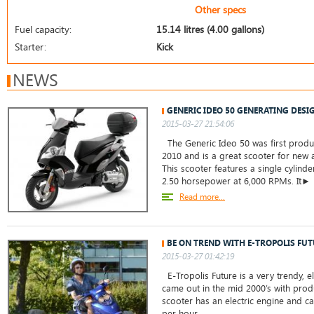
Other specs
Fuel capacity:
15.14 litres (4.00 gallons)
Starter:
Kick
NEWS
GENERIC IDEO 50 GENERATING DESI
2015-03-27 21:54:06
The Generic Ideo 50 was first prod
2010 and is a great scooter for new a
This scooter features a single cylinde
2.50 horsepower at 6,000 RPMs. It►
Read more...
BE ON TREND WITH E-TROPOLIS FUT
2015-03-27 01:42:19
E-Tropolis Future is a very trendy, el
came out in the mid 2000’s with produ
scooter has an electric engine and c
per hour. ...