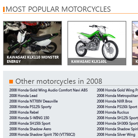
MOST POPULAR MOTORCYCLES
KAWASAKI KLX110 MONSTER
ENERGY
KAWASAKI KLX140L
K
Other motorcycles in 2008
2008 Honda Gold Wing Audio Comfort Navi ABS
2008 Honda Gold Wing P
2008 Honda Lead
2008 Honda Metropolita
2008 Honda NT700V Deauville
2008 Honda NXR Bros
2008 Honda PS125i Sporty
2008 Honda PS150i Sport
2008 Honda Rebel
2008 Honda Ruckus
2008 Honda S-WING 150
2008 Honda SH125i Sport
2008 Honda SH150i Sport
2008 Honda SH300i Sport
2008 Honda Shadow Aero
2008 Honda Shadow Spiri
2008 Honda Shadow Spirit 750 (VT750C2)
2008 Honda Silver Wing