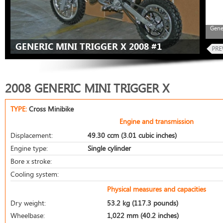
Gene
GENERIC MINI TRIGGER X 2008 #1
2008 GENERIC MINI TRIGGER X
TYPE:
Cross Minibike
Engine and transmission
Displacement:
49.30 ccm (3.01 cubic inches)
Engine type:
Single cylinder
Bore x stroke:
Cooling system:
Physical measures and capacities
Dry weight:
53.2 kg (117.3 pounds)
Wheelbase:
1,022 mm (40.2 inches)