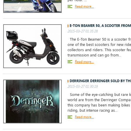
Read more...
E-TON BEAMER 50, A SCOOTER FROM
2015-03-27 01:35:28
The E-Ton Beamer 50 is a scooter from
one of the best scooters for new rid
collectors and riders. This scooter f
transmission and can go from...
Read more...
DERRINGER DERRINGER SOLD BY THE
2015-03-27 01:30:19
Some of the eye-catching but rare kn
world are from the Derringer Company
this company has been making bikes 
riding, but intense racing as...
Read more...