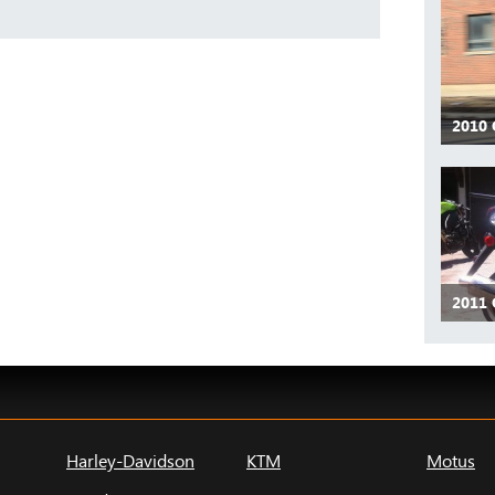
2010
2011
Harley-Davidson
KTM
Motus