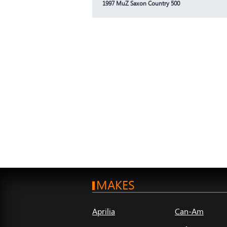
1997 MuZ Saxon Country 500
MAKES
Aprilia
Can-Am