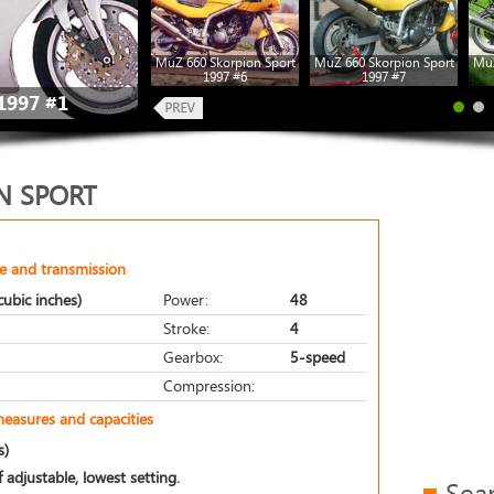
MuZ 660 Skorpion Sport
MuZ 660 Skorpion Sport
MuZ
1997 #6
1997 #7
1997 #1
N SPORT
e and transmission
ubic inches)
Power:
48
Stroke:
4
Gearbox:
5-speed
Compression:
measures and capacities
s)
 adjustable, lowest setting.
Sea