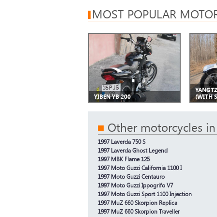
MOST POPULAR MOTOR
YANGTZ
YIBEN YB 200
(WITH 
Other motorcycles in
1997 Laverda 750 S
1997 Laverda Ghost Legend
1997 MBK Flame 125
1997 Moto Guzzi California 1100 I
1997 Moto Guzzi Centauro
1997 Moto Guzzi Ippogrifo V7
1997 Moto Guzzi Sport 1100 Injection
1997 MuZ 660 Skorpion Replica
1997 MuZ 660 Skorpion Traveller