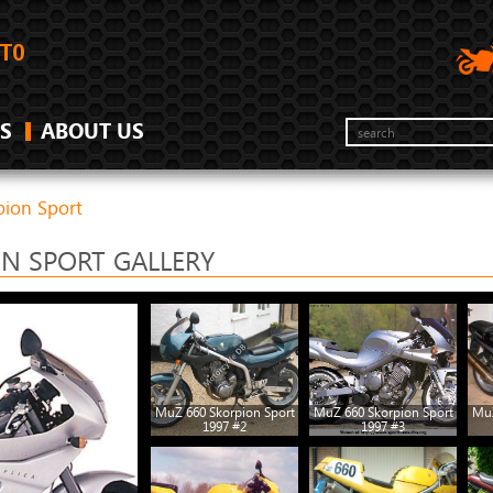
S
ABOUT US
ion Sport
ON SPORT GALLERY
MuZ 660 Skorpion Sport
MuZ 660 Skorpion Sport
MuZ
1997 #2
1997 #3