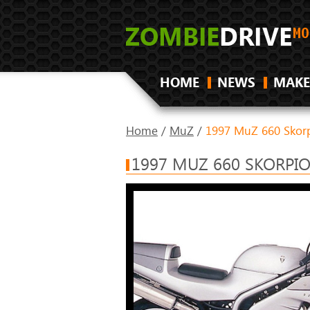
HOME
NEWS
MAKE
Home
/
MuZ
/
1997 MuZ 660 Skorp
1997 MUZ 660 SKORPI