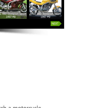
 660 Skorpion Sport
MuZ 660 Skorpion Sport
1997 #8
1997 #9
rch a motorcycle