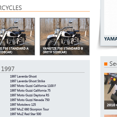
CYCLES
YAMA
E 750 STANDARD A
YANGTZE 750 STANDARD B
SIDECAR)
(WITH SIDECAR)
Se
 1997
1997 Laverda Ghost
1997 Laverda Ghost Strike
1997 Moto Guzzi California 1100 F
1997 Moto Guzzi California 75
1997 Moto Guzzi Daytona RS
1997 Moto Guzzi Nevada 750
2010
1997 Motolevo 125
1997 MuZ 660 Skorpion Tour
1997 MuZ Red Star 500