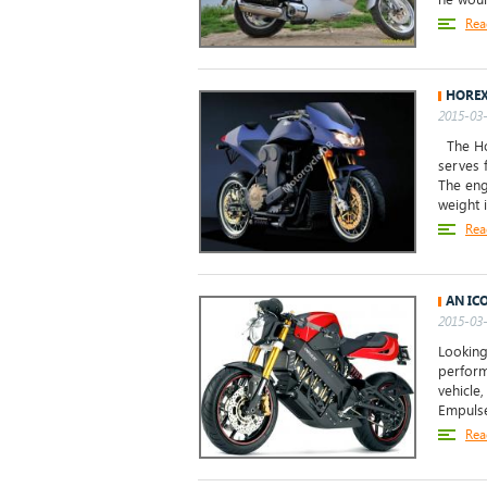
Rea
HOREX
2015-03-
The Ho
serves 
The eng
weight 
Rea
AN IC
2015-03-
Looking
perform
vehicle
Empulse.
Rea