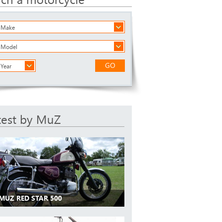
a Make
a Model
GO
 Year
test by MuZ
 MUZ RED STAR 500