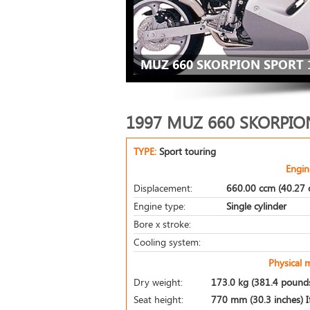
MUZ 660 SKORPION SPORT 
1997 MUZ 660 SKORPIO
TYPE:
Sport touring
Engin
Displacement:
660.00 ccm (40.27 c
Engine type:
Single cylinder
Bore x stroke:
Cooling system:
Physical 
Dry weight:
173.0 kg (381.4 pound
Seat height:
770 mm (30.3 inches) If