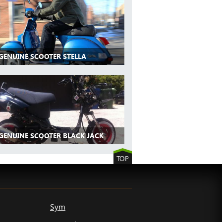
 GENUINE SCOOTER STELLA
 GENUINE SCOOTER BLACK JACK
TOP
Sym