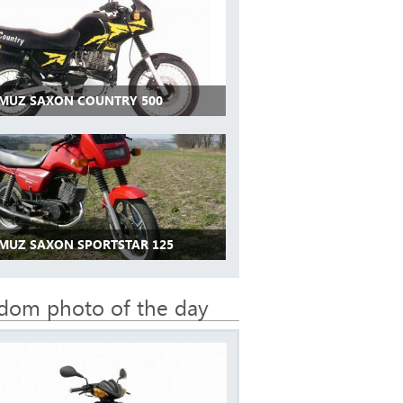
 MUZ SAXON COUNTRY 500
 MUZ SAXON SPORTSTAR 125
dom photo of the day