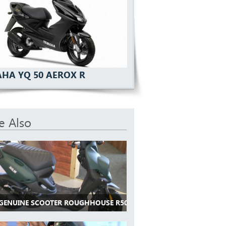
HA YQ 50 AEROX R
e Also
 GENUINE SCOOTER ROUGHHOUSE R50