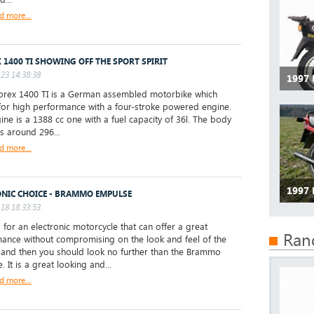
d more...
 1400 TI SHOWING OFF THE SPORT SPIRIT
23 14:38:38
1997
rex 1400 TI is a German assembled motorbike which
for high performance with a four-stroke powered engine.
ine is a 1388 cc one with a fuel capacity of 36l. The body
is around 296...
d more...
1997
ONIC CHOICE - BRAMMO EMPULSE
18 18:33:53
 for an electronic motorcycle that can offer a great
Ran
ance without compromising on the look and feel of the
, and then you should look no further than the Brammo
 It is a great looking and...
d more...