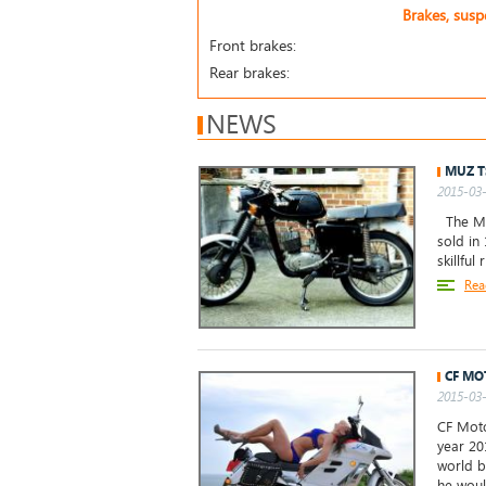
Brakes, sus
Front brakes:
Rear brakes:
NEWS
MUZ T
2015-03-
The MuZ
sold in 
skillful
Rea
CF MO
2015-03-
CF Moto
year 20
world b
he woul