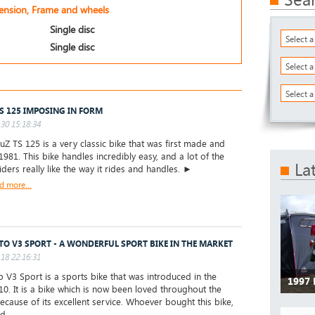
pension, Frame and wheels
Single disc
Select 
Single disc
Select 
Select a
S 125 IMPOSING IN FORM
30 15:18:34
 TS 125 is a very classic bike that was first made and
1981. This bike handles incredibly easy, and a lot of the
La
 riders really like the way it rides and handles. ►
d more...
TO V3 SPORT - A WONDERFUL SPORT BIKE IN THE MARKET
18 22:16:31
 V3 Sport is a sports bike that was introduced in the
1997
10. It is a bike which is now been loved throughout the
ecause of its excellent service. Whoever bought this bike,
d...