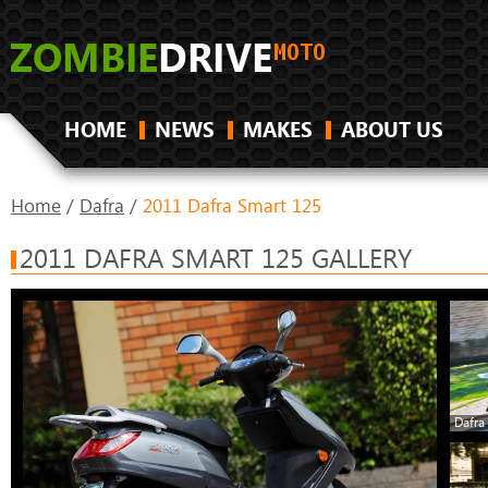
HOME
NEWS
MAKES
ABOUT US
Home
/
Dafra
/
2011 Dafra Smart 125
2011 DAFRA SMART 125 GALLERY
Dafra