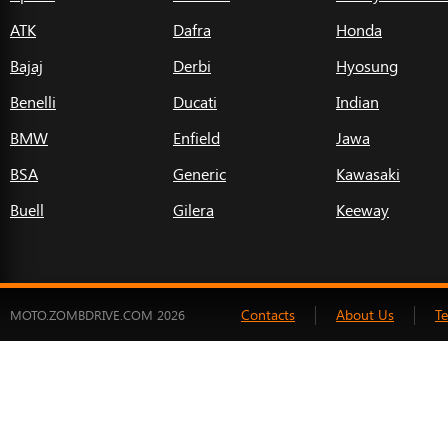
ATK
Dafra
Honda
Bajaj
Derbi
Hyosung
Benelli
Ducati
Indian
BMW
Enfield
Jawa
BSA
Generic
Kawasaki
Buell
Gilera
Keeway
Contacts
About Us
T
MOTO.ZOMBDRIVE.COM 2026