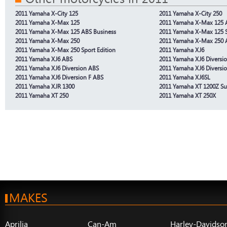
2011 Yamaha X-City 125
2011 Yamaha X-City 250
2011 Yamaha X-Max 125
2011 Yamaha X-Max 125 
2011 Yamaha X-Max 125 ABS Business
2011 Yamaha X-Max 125 
2011 Yamaha X-Max 250
2011 Yamaha X-Max 250 
2011 Yamaha X-Max 250 Sport Edition
2011 Yamaha XJ6
2011 Yamaha XJ6 ABS
2011 Yamaha XJ6 Diversi
2011 Yamaha XJ6 Diversion ABS
2011 Yamaha XJ6 Diversio
2011 Yamaha XJ6 Diversion F ABS
2011 Yamaha XJ6SL
2011 Yamaha XJR 1300
2011 Yamaha XT 1200Z Su
2011 Yamaha XT 250
2011 Yamaha XT 250X
MAKES
Aprilia
Can-Am
Harley-Davidso