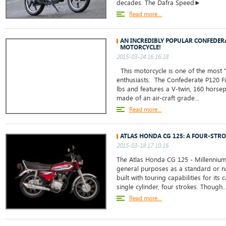
decades. The Dafra Speed►
Read more...
AN INCREDIBLY POPULAR CONFEDERA
MOTORCYCLE!
2015-03-24 16:16:18
This motorcycle is one of the most 
enthusiasts. The Confederate P120 Fi
lbs and features a V-twin, 160 horsep
made of an air-craft grade...
Read more...
ATLAS HONDA CG 125: A FOUR-STRO
2015-03-18 17:10:16
The Atlas Honda CG 125 - Millennium
general purposes as a standard or na
built with touring capabilities for its 
single cylinder, four strokes. Though..
Read more...