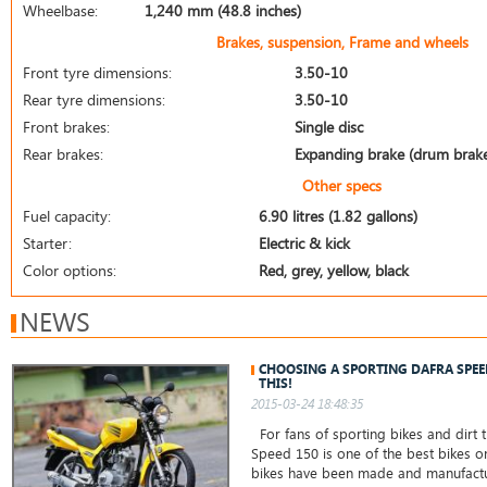
Wheelbase:
1,240 mm (48.8 inches)
Brakes, suspension, Frame and wheels
Front tyre dimensions:
3.50-10
Rear tyre dimensions:
3.50-10
Front brakes:
Single disc
Rear brakes:
Expanding brake (drum brak
Other specs
Fuel capacity:
6.90 litres (1.82 gallons)
Starter:
Electric & kick
Color options:
Red, grey, yellow, black
NEWS
CHOOSING A SPORTING DAFRA SPE
THIS!
2015-03-24 18:48:35
For fans of sporting bikes and dirt t
Speed 150 is one of the best bikes o
bikes have been made and manufactu