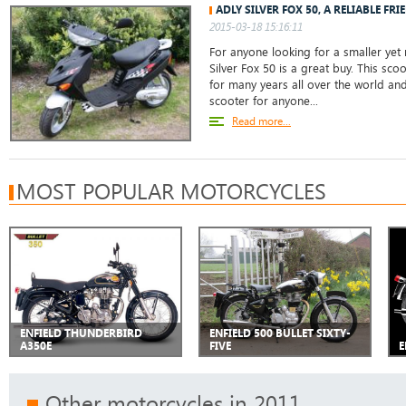
ADLY SILVER FOX 50, A RELIABLE FRI
2015-03-18 15:16:11
For anyone looking for a smaller yet r
Silver Fox 50 is a great buy. This sc
for many years all over the world and
scooter for anyone...
Read more...
MOST POPULAR MOTORCYCLES
ENFIELD THUNDERBIRD
ENFIELD 500 BULLET SIXTY-
A350E
FIVE
E
Other motorcycles in 2011