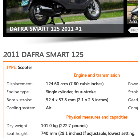
Dafra
DAFRA SMART 125 2011 #1
2011 DAFRA SMART 125
TYPE:
Scooter
Engine and transmission
Displacement:
124.60 ccm (7.60 cubic inches)
Powe
Engine type:
Single cylinder, four-stroke
Strok
Bore x stroke:
52.4 x 57.8 mm (2.1 x 2.3 inches)
Gear
Cooling system:
Air
Comp
Physical measures and capacities
Dry weight:
101.0 kg (222.7 pounds)
Seat height:
740 mm (29.1 inches) If adjustable, lowest setting.