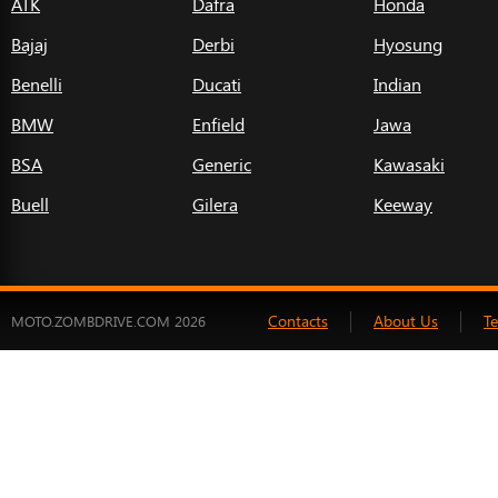
ATK
Dafra
Honda
Bajaj
Derbi
Hyosung
Benelli
Ducati
Indian
BMW
Enfield
Jawa
BSA
Generic
Kawasaki
Buell
Gilera
Keeway
Contacts
About Us
T
MOTO.ZOMBDRIVE.COM 2026