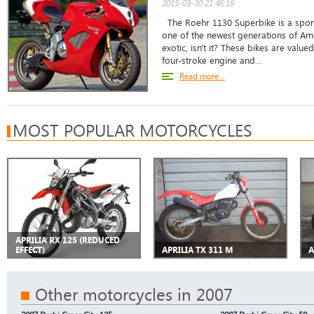
2015-03-30 21:46:19
The Roehr 1130 Superbike is a sport
one of the newest generations of Am
exotic, isn't it? These bikes are valu
four-stroke engine and...
Read more...
MOST POPULAR MOTORCYCLES
APRILIA RX 125 (REDUCED
EFFECT)
APRILIA TX 311 M
A
Other motorcycles in 2007