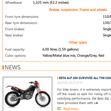
Wheelbase:
1,325 mm (52.2 inches)
Brakes, suspension, Frame and wheels
Front tyre dimensions:
110/
Rear tyre dimensions:
130/
Front brakes:
Singl
Rear brakes:
Singl
Other specs
Fuel capacity:
6.00 litres (1.59 gallons)
Color options:
Yellow/Metal blue mix, Orange/Grey, Red
NEWS
BETA ALP 200 SURVIVES ALL THE CO
2015-03-18 17:37:51
For bike lovers, it is extremely impor
off the roads as well. For riding off 
satisfying performance, the Beta Alp
have provided them with a►
Read more...