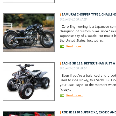
SAMURAI CHOPPER TYPE 1 CHALLENG
2015-03-31 00:57:18
Zero Engineering is a Japanese com
designing of custom bikes since 1992
Japanese city of Okazaki. But now it h
the United States, located in...
Read more...
SACHS SR 125: BETTER THAN JUST A 
2015-03-31 00:50:14
Even if you're a balanced and broo
used to ride slowly, this Sachs SR 12
your usual style. At the moment when 
"crazy...
Read more...
ROEHR 1130 SUPERBIKE, EXOTIC AN