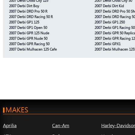
2007 Derbi Cross City 125
2007 Derbi Cross City 50
2007 Derbi Dirt Boy
2007 Derbi Dirt Kid
2007 Derbi DRD Pro 50 R
2007 Derbi DRD Pro 50 S
2007 Derbi DRD Racing 50 R
2007 Derbi DRD Racing 5
2007 Derbi GP1 125
2007 Derbi GP1 250
2007 Derbi GP1 Open 50
2007 Derbi GP1 Racing 50
2007 Derbi GPR 125 Nude
2007 Derbi GPR 50 Replic
2007 Derbi GPR Nude 50
2007 Derbi GPR Racing 1
2007 Derbi GPR Racing 50
2007 Derbi GPX1
2007 Derbi Mulhacen 125 Cafe
2007 Derbi Mulhacen 125S
MAKES
Aprilia
Can-Am
Harley-Davidso