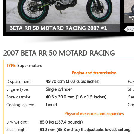
Be
R
BETA RR 50 MOTARD RACING 2007 #1
2007 BETA RR 50 MOTARD RACING
TYPE:
Super motard
Engine and transmission
Displacement:
49.70 ccm (3.03 cubic inches)
Pow
Engine type:
Single cylinder
Str
Bore x stroke:
40.3 x 39.0 mm (1.6 x 1.5 inches)
Gea
Cooling system:
Liquid
Com
Physical measures and capacities
Dry weight:
85.0 kg (187.4 pounds)
Seat height:
910 mm (35.8 inches) If adjustable, lowest setting.