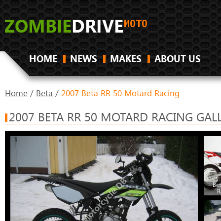
HOME
NEWS
MAKES
ABOUT US
Home
/
Beta
/
2007 Beta RR 50 Motard Racing
2007 BETA RR 50 MOTARD RACING GAL
Be
R