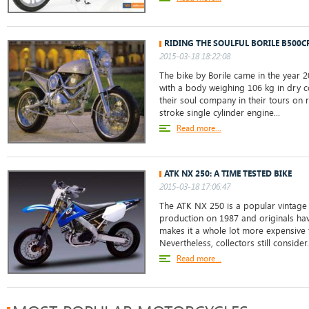
RIDING THE SOULFUL BORILE B500C
2015-03-18 18:22:08
The bike by Borile came in the year 2
with a body weighing 106 kg in dry co
their soul company in their tours on 
stroke single cylinder engine...
Read more...
ATK NX 250: A TIME TESTED BIKE
2015-03-18 17:06:47
The ATK NX 250 is a popular vintage b
production on 1987 and originals hav
makes it a whole lot more expensive t
Nevertheless, collectors still consider.
Read more...