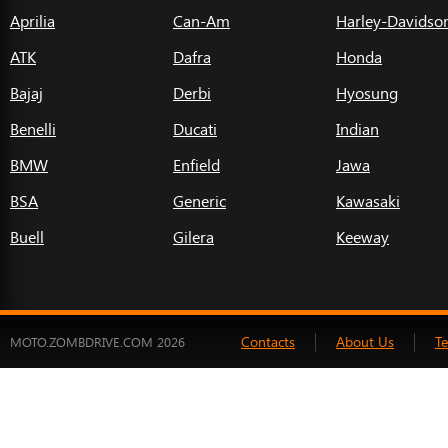
Aprilia
Can-Am
Harley-Davidso
ATK
Dafra
Honda
Bajaj
Derbi
Hyosung
Benelli
Ducati
Indian
BMW
Enfield
Jawa
BSA
Generic
Kawasaki
Buell
Gilera
Keeway
Contacts
About Us
T
MOTO.ZOMBDRIVE.COM 2026