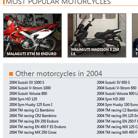
MOST POPULAR MOTORCYCLES
MALAGUTI MADISON 3 250
M
MALAGUTI XTM 50 ENDURO
I.E.
T
Other motorcycles in 2004
2004 Suzuki SV 1000 S
2004 Suzuki SV 650 S
2004 Suzuki V-Strom 1000
2004 Suzuki V-Strom 650
2004 Suzuki Volusia 800
2004 Suzuki Volusia 800 L
2004 Sym HD 125
2004 Sym HD 200
2004 Sym Husky 125 Euro I
2004 Sym Husky 150 Euro 
2004 TM racing C1 Bambino
2004 TM racing C2 Bamb
2004 TM racing CR2 Bambino
2004 TM racing EN 125 E
2004 TM racing EN 250 Enduro
2004 TM racing EN 250 F 
2004 TM racing EN 450 F ES Enduro
2004 TM racing MX 125 C
2004 TM racing MX 250 Cross
2004 TM racing MX 450 F