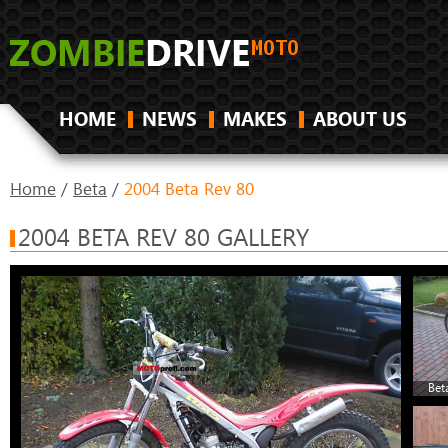
HOME
NEWS
MAKES
ABOUT US
Home
/
Beta
/
2004 Beta Rev 80
2004 BETA REV 80 GALLERY
Bet