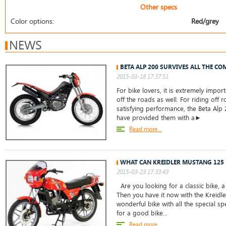
Other specs
Color options:
Red/grey
NEWS
BETA ALP 200 SURVIVES ALL THE CO
2015-03-18 17:37:51
For bike lovers, it is extremely impor
off the roads as well. For riding off 
satisfying performance, the Beta Alp
have provided them with a►
Read more...
WHAT CAN KREIDLER MUSTANG 125 
2015-03-23 17:33:43
Are you looking for a classic bike, 
Then you have it now with the Kreidle
wonderful bike with all the special sp
for a good bike...
Read more...