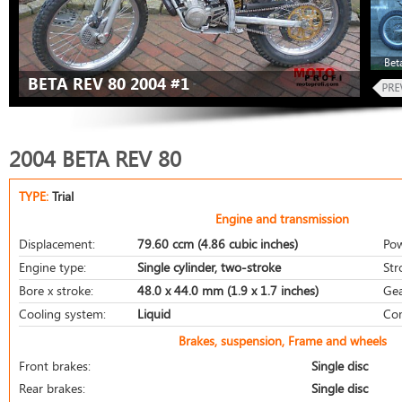
Bet
BETA REV 80 2004 #1
2004 BETA REV 80
TYPE:
Trial
Engine and transmission
Displacement:
79.60 ccm (4.86 cubic inches)
Pow
Engine type:
Single cylinder, two-stroke
Str
Bore x stroke:
48.0 x 44.0 mm (1.9 x 1.7 inches)
Gea
Cooling system:
Liquid
Com
Brakes, suspension, Frame and wheels
Front brakes:
Single disc
Rear brakes:
Single disc