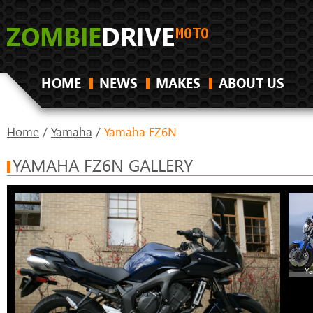
HOME
NEWS
MAKES
ABOUT US
Home
/
Yamaha
/
Yamaha FZ6N
YAMAHA FZ6N GALLERY
Y