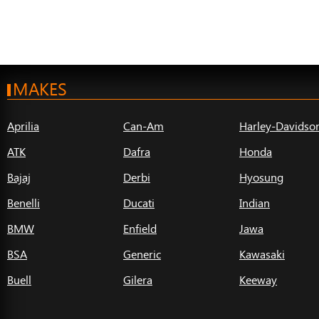
MAKES
Aprilia
Can-Am
Harley-Davidso
ATK
Dafra
Honda
Bajaj
Derbi
Hyosung
Benelli
Ducati
Indian
BMW
Enfield
Jawa
BSA
Generic
Kawasaki
Buell
Gilera
Keeway