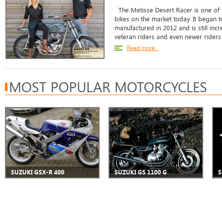
The Metisse Desert Racer is one of t
bikes on the market today. It began
manufactured in 2012 and is still in
veteran riders and even newer riders. 
Read more...
MOST POPULAR MOTORCYCLES
SUZUKI GSX-R 400
SUZUKI GS 1100 G
S