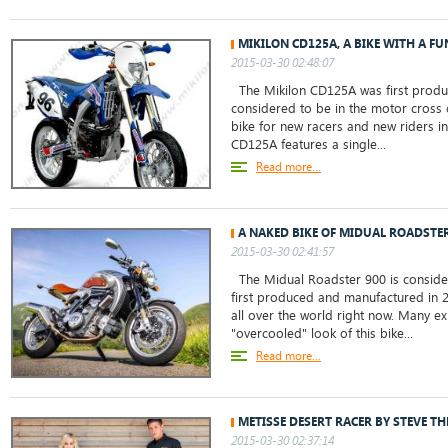
MIKILON CD125A, A BIKE WITH A 
2015-03-30 02:48:07
The Mikilon CD125A was first produ
considered to be in the motor cross c
bike for new racers and new riders in
CD125A features a single...
Read more...
A NAKED BIKE OF MIDUAL ROADSTER
2015-03-30 02:41:57
The Midual Roadster 900 is consider
first produced and manufactured in 20
all over the world right now. Many ex
"overcooled" look of this bike...
Read more...
METISSE DESERT RACER BY STEVE T
2015-03-30 02:37:14