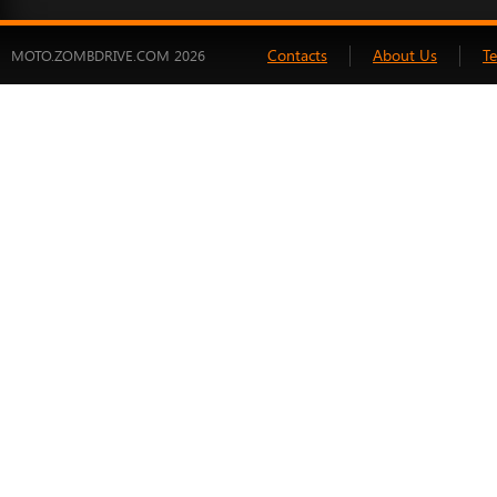
Contacts
About Us
T
MOTO.ZOMBDRIVE.COM 2026