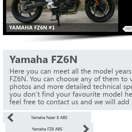
YAMAHA FZ6N #1
Yamaha FZ6N
Here you can meet all the model year
FZ6N. You can choose any of them to v
photos and more detailed technical spec
you don’t find your favourite model he
feel free to contact us and we will add i
Yamaha Fazer 8 ABS
Yamaha FZ8 ABS