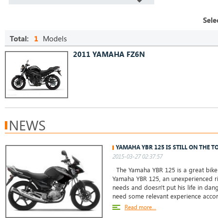
Sele
Total:
1
Models
2011 YAMAHA FZ6N
NEWS
YAMAHA YBR 125 IS STILL ON THE T
2015-03-27 02:37:57
The Yamaha YBR 125 is a great bike 
Yamaha YBR 125, an unexperienced ri
needs and doesn't put his life in da
need some relevant experience accor
Read more...