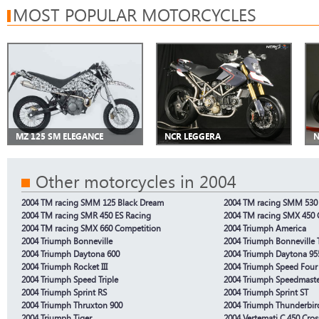
MOST POPULAR MOTORCYCLES
MZ 125 SM ELEGANCE
NCR LEGGERA
N
Other motorcycles in 2004
2004 TM racing SMM 125 Black Dream
2004 TM racing SMM 530 
2004 TM racing SMR 450 ES Racing
2004 TM racing SMX 450 
2004 TM racing SMX 660 Competition
2004 Triumph America
2004 Triumph Bonneville
2004 Triumph Bonneville 
2004 Triumph Daytona 600
2004 Triumph Daytona 95
2004 Triumph Rocket III
2004 Triumph Speed Four
2004 Triumph Speed Triple
2004 Triumph Speedmast
2004 Triumph Sprint RS
2004 Triumph Sprint ST
2004 Triumph Thruxton 900
2004 Triumph Thunderbir
2004 Triumph Tiger
2004 Vertemati C 450 Cros