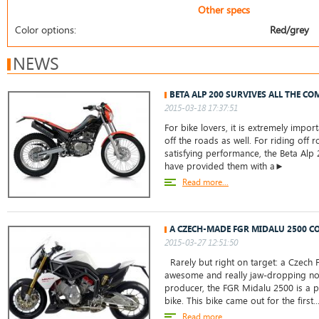
Other specs
Color options:
Red/grey
NEWS
BETA ALP 200 SURVIVES ALL THE CO
2015-03-18 17:37:51
For bike lovers, it is extremely impor
off the roads as well. For riding off 
satisfying performance, the Beta Alp
have provided them with a►
Read more...
A CZECH-MADE FGR MIDALU 2500 C
2015-03-27 12:51:50
Rarely but right on target: a Czech
awesome and really jaw-dropping n
producer, the FGR Midalu 2500 is a 
bike. This bike came out for the first..
Read more...