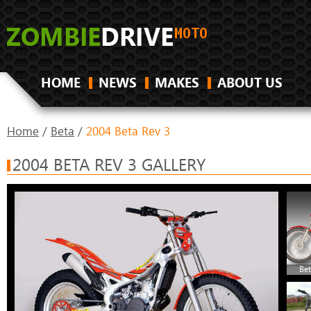
HOME
NEWS
MAKES
ABOUT US
Home
/
Beta
/
2004 Beta Rev 3
2004 BETA REV 3 GALLERY
Bet