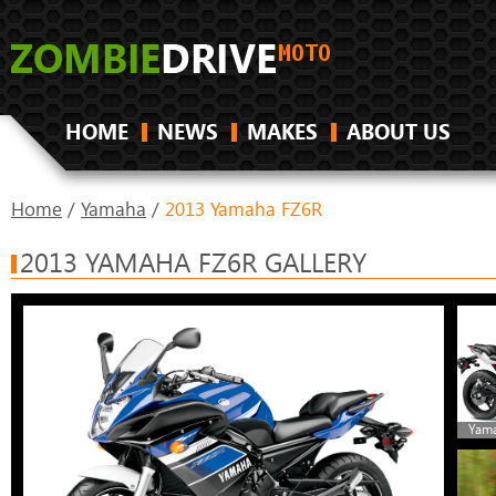
HOME
NEWS
MAKES
ABOUT US
Home
/
Yamaha
/
2013 Yamaha FZ6R
2013 YAMAHA FZ6R GALLERY
Yama