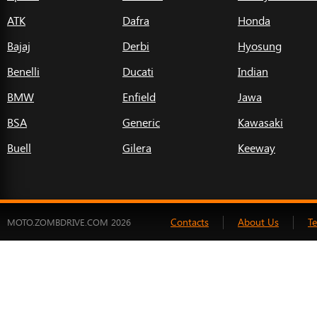
ATK
Dafra
Honda
Bajaj
Derbi
Hyosung
Benelli
Ducati
Indian
BMW
Enfield
Jawa
BSA
Generic
Kawasaki
Buell
Gilera
Keeway
Contacts
About Us
T
MOTO.ZOMBDRIVE.COM 2026