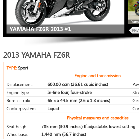
Yama
YAMAHA FZ6R 2013 #1
2013 YAMAHA FZ6R
TYPE:
Sport
Engine and transmission
Displacement:
600.00 ccm (36.61 cubic inches)
Pow
Engine type:
In-line four, four-stroke
Str
Bore x stroke:
65.5 x 44.5 mm (2.6 x 1.8 inches)
Gea
Cooling system:
Liquid
Com
Physical measures and capacities
Seat height:
785 mm (30.9 inches) If adjustable, lowest setting.
Wheelbase:
1,440 mm (56.7 inches)