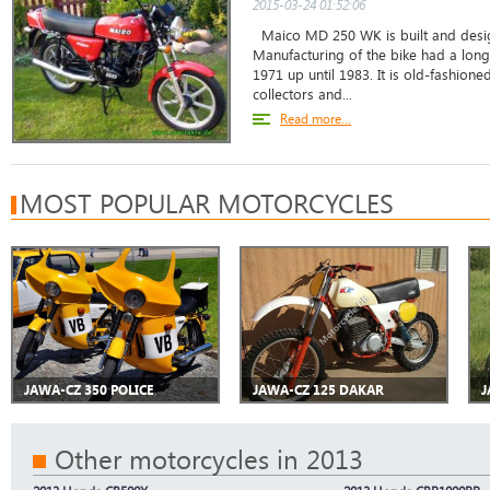
2015-03-24 01:52:06
Maico MD 250 WK is built and desig
Manufacturing of the bike had a long
1971 up until 1983. It is old-fashion
collectors and...
Read more...
MOST POPULAR MOTORCYCLES
JAWA-CZ 350 POLICE
JAWA-CZ 125 DAKAR
J
Other motorcycles in 2013