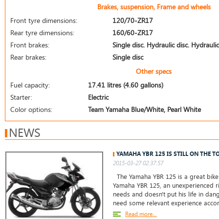
Brakes, suspension, Frame and wheels
Front tyre dimensions:
120/70-ZR17
Rear tyre dimensions:
160/60-ZR17
Front brakes:
Single disc. Hydraulic disc. Hydraulic
Rear brakes:
Single disc
Other specs
Fuel capacity:
17.41 litres (4.60 gallons)
Starter:
Electric
Color options:
Team Yamaha Blue/White, Pearl White
NEWS
YAMAHA YBR 125 IS STILL ON THE T
2015-03-27 02:37:57
The Yamaha YBR 125 is a great bike 
Yamaha YBR 125, an unexperienced ri
needs and doesn't put his life in da
need some relevant experience accor
Read more...