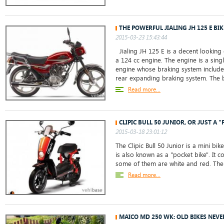
THE POWERFUL JIALING JH 125 E BIK
2015-03-23 15:43:44
Jialing JH 125 E is a decent looking
a 124 cc engine. The engine is a singl
engine whose braking system includes
rear expanding braking system. The b
Read more...
CLIPIC BULL 50 JUNIOR, OR JUST A "
2015-03-18 23:01:12
The Clipic Bull 50 Junior is a mini bik
is also known as a "pocket bike". It 
some of them are white and red. The 
Read more...
MAICO MD 250 WK: OLD BIKES NEVE