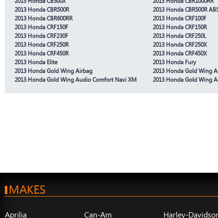
2013 Honda CB500X
2013 Honda CBR1000RR
2013 Honda CBR500R
2013 Honda CBR500R AB
2013 Honda CBR600RR
2013 Honda CRF100F
2013 Honda CRF150F
2013 Honda CRF150R
2013 Honda CRF230F
2013 Honda CRF250L
2013 Honda CRF250R
2013 Honda CRF250X
2013 Honda CRF450R
2013 Honda CRF450X
2013 Honda Elite
2013 Honda Fury
2013 Honda Gold Wing Airbag
2013 Honda Gold Wing A
2013 Honda Gold Wing Audio Comfort Navi XM
2013 Honda Gold Wing A
MAKES
Aprilia
Can-Am
Harley-Davidso