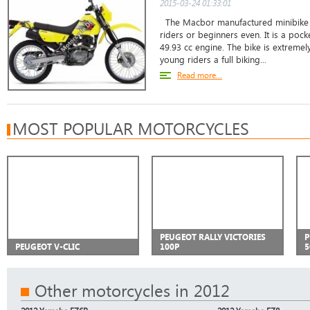
2015-03-24 01:33:01
The Macbor manufactured minibike i
riders or beginners even. It is a pock
49.93 cc engine. The bike is extremel
young riders a full biking...
Read more...
MOST POPULAR MOTORCYCLES
PEUGEOT RALLY VICTORIES
P
PEUGEOT V-CLIC
100P
5
Other motorcycles in 2012