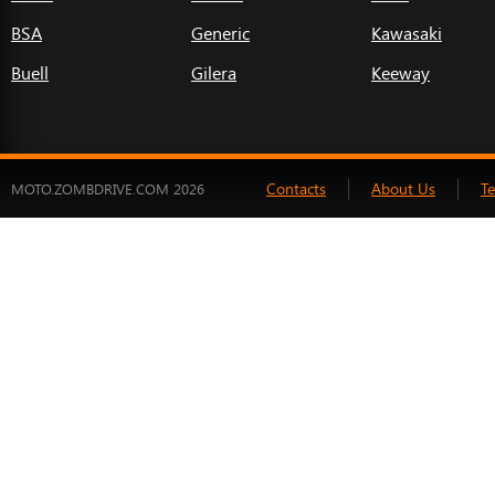
BSA
Generic
Kawasaki
Buell
Gilera
Keeway
Contacts
About Us
T
MOTO.ZOMBDRIVE.COM 2026