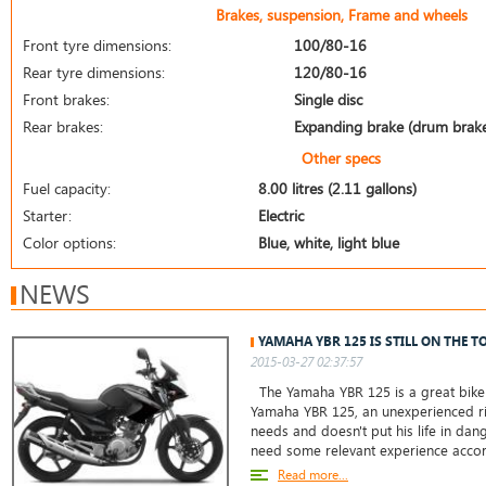
Brakes, suspension, Frame and wheels
Front tyre dimensions:
100/80-16
Rear tyre dimensions:
120/80-16
Front brakes:
Single disc
Rear brakes:
Expanding brake (drum brak
Other specs
Fuel capacity:
8.00 litres (2.11 gallons)
Starter:
Electric
Color options:
Blue, white, light blue
NEWS
YAMAHA YBR 125 IS STILL ON THE T
2015-03-27 02:37:57
The Yamaha YBR 125 is a great bike 
Yamaha YBR 125, an unexperienced ri
needs and doesn't put his life in da
need some relevant experience accor
Read more...