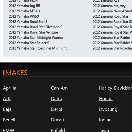
2012 Yamaha FZ6R
2012 Yamaha FZ8
2012 Yamaha Jog RR
2012 Yamaha Majesty
2012 Yamaha MT-03
2012 Yamaha Neos 4 Stro
2012 Yamaha PW50
2012 Yamaha Road Star
2012 Yamaha Road Star S
2012 Yamaha Road Star Si
2012 Yamaha Road Star Silverado S
2012 Yamaha Royal Star T
2012 Yamaha Royal Star Venture
2012 Yamaha Royal Star V
2012 Yamaha Star Midnight Warrior
2012 Yamaha Star Raider
2012 Yamaha Star Raider S
2012 Yamaha Star Raider 
2012 Yamaha Star Roadliner Midnight
2012 Yamaha Star Roadlin
MAKES
Aprilia
Can-Am
Harley-Davidso
ATK
Dafra
Honda
Bajaj
Derbi
Hyosung
Benelli
Ducati
Indian
BMW
Enfield
Jawa