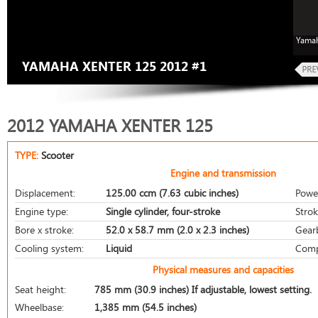
Yamah
YAMAHA XENTER 125 2012 #1
2012 YAMAHA XENTER 125
TYPE:
Scooter
Engine and transmission
Displacement:
125.00 ccm (7.63 cubic inches)
Powe
Engine type:
Single cylinder, four-stroke
Strok
Bore x stroke:
52.0 x 58.7 mm (2.0 x 2.3 inches)
Gear
Cooling system:
Liquid
Comp
Physical measures and capacities
Seat height:
785 mm (30.9 inches) If adjustable, lowest setting.
Wheelbase:
1,385 mm (54.5 inches)