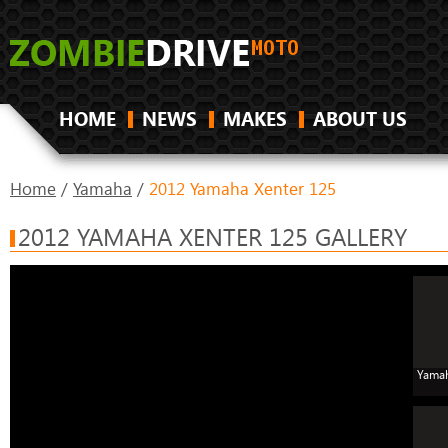
HOME
NEWS
MAKES
ABOUT US
Home
/
Yamaha
/
2012 Yamaha Xenter 125
2012 YAMAHA XENTER 125 GALLERY
Yamah