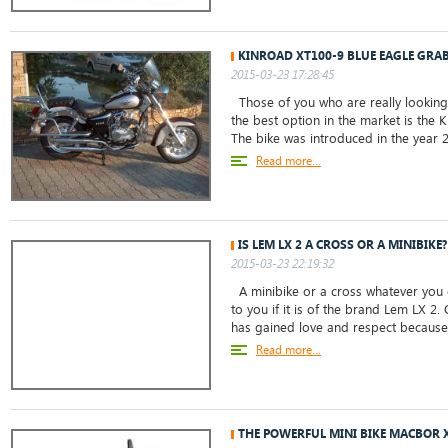
KINROAD XT100-9 BLUE EAGLE GRAB
2015-03-23 17:28:45
Those of you who are really looking 
the best option in the market is the 
The bike was introduced in the year 20
Read more...
IS LEM LX 2 A CROSS OR A MINIBIKE?
2015-03-23 22:19:32
A minibike or a cross whatever you c
to you if it is of the brand Lem LX 2. 
has gained love and respect because o
Read more...
THE POWERFUL MINI BIKE MACBOR 