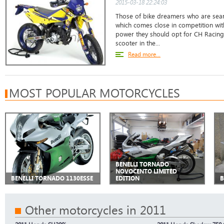
2015-03-18 22:24:03
Those of bike dreamers who are sear
which comes close in competition wit
power they should opt for CH Racing
scooter in the...
Read more...
MOST POPULAR MOTORCYCLES
BENELLI TORNADO
NOVOCENTO LIMITED
BENELLI TORNADO 1130ESSE
EDITION
B
Other motorcycles in 2011