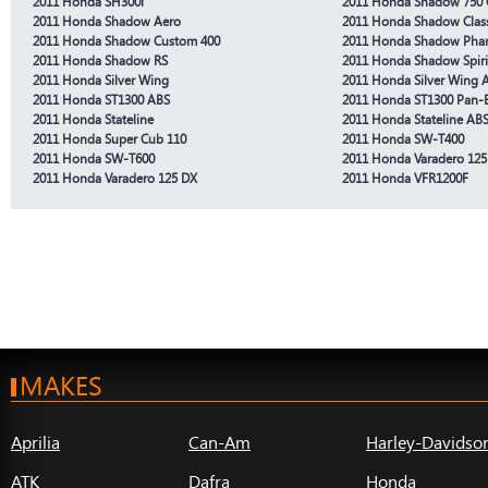
2011 Honda SH300i
2011 Honda Shadow 750
2011 Honda Shadow Aero
2011 Honda Shadow Class
2011 Honda Shadow Custom 400
2011 Honda Shadow Pha
2011 Honda Shadow RS
2011 Honda Shadow Spiri
2011 Honda Silver Wing
2011 Honda Silver Wing 
2011 Honda ST1300 ABS
2011 Honda ST1300 Pan-
2011 Honda Stateline
2011 Honda Stateline AB
2011 Honda Super Cub 110
2011 Honda SW-T400
2011 Honda SW-T600
2011 Honda Varadero 125
2011 Honda Varadero 125 DX
2011 Honda VFR1200F
MAKES
Aprilia
Can-Am
Harley-Davidso
ATK
Dafra
Honda