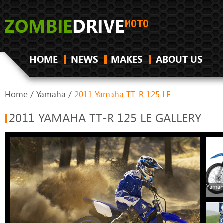
HOME
NEWS
MAKES
ABOUT US
Home
/
Yamaha
/
2011 Yamaha TT-R 125 LE
2011 YAMAHA TT-R 125 LE GALLERY
Yamah