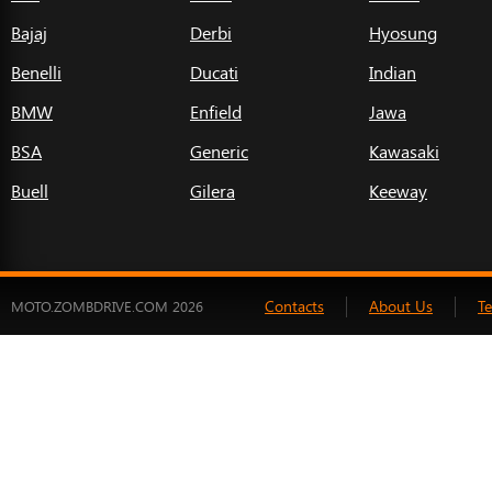
Bajaj
Derbi
Hyosung
Benelli
Ducati
Indian
BMW
Enfield
Jawa
BSA
Generic
Kawasaki
Buell
Gilera
Keeway
Contacts
About Us
T
MOTO.ZOMBDRIVE.COM 2026