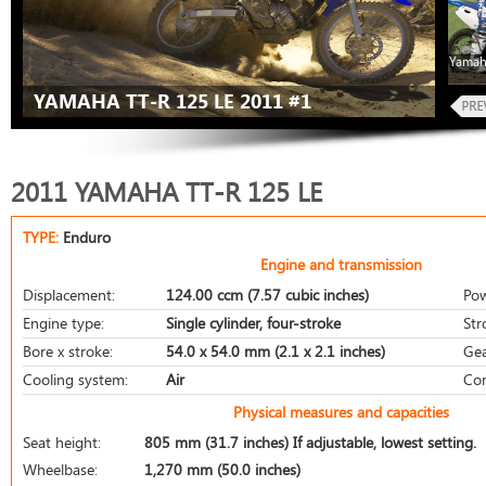
Yamah
YAMAHA TT-R 125 LE 2011 #1
2011 YAMAHA TT-R 125 LE
TYPE:
Enduro
Engine and transmission
Displacement:
124.00 ccm (7.57 cubic inches)
Pow
Engine type:
Single cylinder, four-stroke
Str
Bore x stroke:
54.0 x 54.0 mm (2.1 x 2.1 inches)
Gea
Cooling system:
Air
Com
Physical measures and capacities
Seat height:
805 mm (31.7 inches) If adjustable, lowest setting.
Wheelbase:
1,270 mm (50.0 inches)