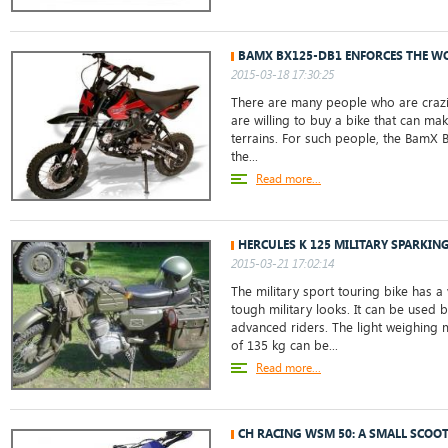
BAMX BX125-DB1 ENFORCES THE W
2015-03-18 17:30:25
There are many people who are crazil
are willing to buy a bike that can mak
terrains. For such people, the BamX 
the...
Read more...
HERCULES K 125 MILITARY SPARKIN
2015-03-21 17:02:14
The military sport touring bike has a 
tough military looks. It can be used 
advanced riders. The light weighing 
of 135 kg can be...
Read more...
CH RACING WSM 50: A SMALL SCOO