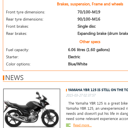
Brakes, suspension, Frame and wheels
Front tyre dimensions:
70/100-M19
Rear tyre dimensions:
90/100-M16
Front brakes:
Single disc
Rear brakes:
Expanding brake (drum brak
Other specs
Fuel capacity:
6.06 litres (1.60 gallons)
Starter:
Electric
Color options:
Blue/White
NEWS
YAMAHA YBR 125 IS STILL ON THE T
2015-03-27 02:37:57
The Yamaha YBR 125 is a great bike 
Yamaha YBR 125, an unexperienced ri
needs and doesn't put his life in da
need some relevant experience accor
Read more...