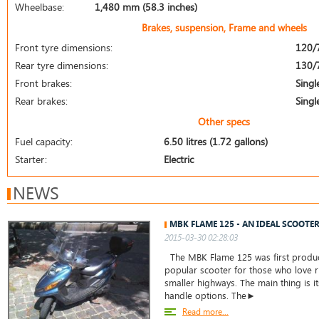
Wheelbase:
1,480 mm (58.3 inches)
Brakes, suspension, Frame and wheels
Front tyre dimensions:
120/
Rear tyre dimensions:
130/
Front brakes:
Singl
Rear brakes:
Singl
Other specs
Fuel capacity:
6.50 litres (1.72 gallons)
Starter:
Electric
NEWS
MBK FLAME 125 - AN IDEAL SCOOTER
2015-03-30 02:28:03
The MBK Flame 125 was first produc
popular scooter for those who love ri
smaller highways. The main thing is i
handle options. The►
Read more...