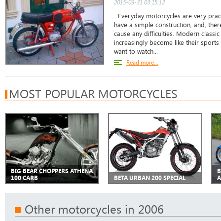
2015-03-31 03:15:12
Everyday motorcycles are very practi
have a simple construction, and, there
cause any difficulties. Modern classi
increasingly become like their sports
want to watch...
Read more...
MOST POPULAR MOTORCYCLES
BIG BEAR CHOPPERS ATHENA
B
100 CARB
BETA URBAN 200 SPECIAL
A
Other motorcycles in 2006