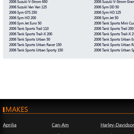
2006 Suzuki V-Strom 650
2006 Suzuki V-Strom Gra
2006 Suzuki Van Van 125
2006 Sym DD 50
2006 Sym GTS 250
2006 Sym HD 125
2006 Sym HD 200
2006 Sym Jet 50
2006 Sym Jet Euro 50
2006 Tank Sports Mini Cu
2006 Tank Sports Trail 110
2006 Tank Sports Trail 200
2006 Tank Sports Trail-X 200
2006 Tank Sports Trail-X 2
2006 Tank Sports Urban 50
2006 Tank Sports Urban E
2006 Tank Sports Urban Racer 150
2006 Tank Sports Urban R
2006 Tank Sports Urban Sporty 150
2006 Tank Sports Urban S
MAKES
Aprilia
Can-Am
Harley-Davidso