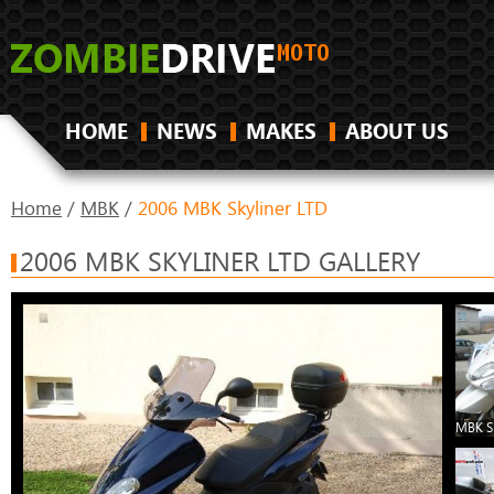
HOME
NEWS
MAKES
ABOUT US
Home
/
MBK
/
2006 MBK Skyliner LTD
2006 MBK SKYLINER LTD GALLERY
MBK Sk