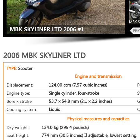
MBK Sk
MBK SKYLINER LTD 2006 #1
2006 MBK SKYLINER LTD
TYPE:
Scooter
Engine and transmission
Displacement:
124.00 ccm (7.57 cubic inches)
P
Engine type:
Single cylinder, four-stroke
S
Bore x stroke:
53.7 x 54.8 mm (2.1 x 2.2 inches)
G
Cooling system:
Liquid
C
Physical measures and capacities
Dry weight:
134.0 kg (295.4 pounds)
Seat height:
774 mm (30.5 inches) If adjustable, lowest setting.