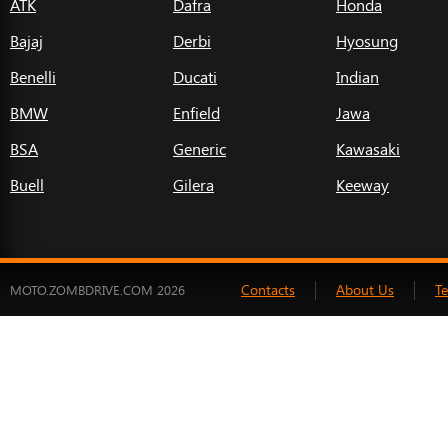
ATK
Dafra
Honda
Bajaj
Derbi
Hyosung
Benelli
Ducati
Indian
BMW
Enfield
Jawa
BSA
Generic
Kawasaki
Buell
Gilera
Keeway
Contacts
About Us
T
MOTO.ZOMBDRIVE.COM 2026