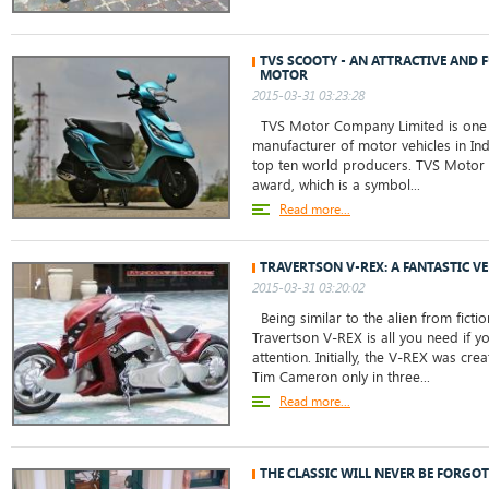
TVS SCOOTY - AN ATTRACTIVE AND 
MOTOR
2015-03-31 03:23:28
TVS Motor Company Limited is one 
manufacturer of motor vehicles in Ind
top ten world producers. TVS Motor
award, which is a symbol...
Read more...
TRAVERTSON V-REX: A FANTASTIC V
2015-03-31 03:20:02
Being similar to the alien from ficti
Travertson V-REX is all you need if you
attention. Initially, the V-REX was cre
Tim Cameron only in three...
Read more...
THE CLASSIC WILL NEVER BE FORGOT