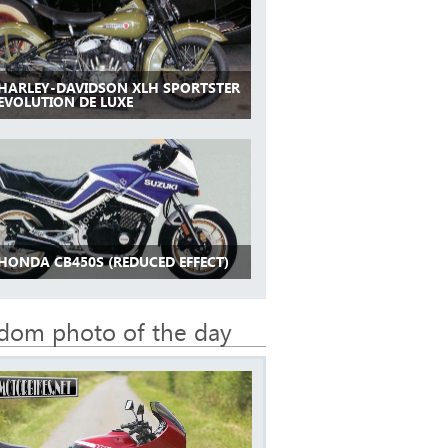
 HARLEY-DAVIDSON XLH SPORTSTER
 EVOLUTION DE LUXE
 HONDA CB450S (REDUCED EFFECT)
dom photo of the day