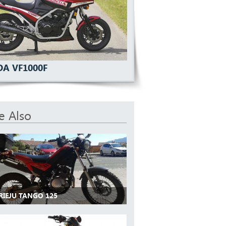
A VF1000F
e Also
RIEJU TANGO 125