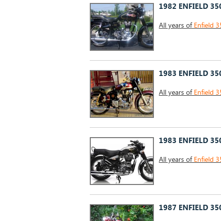
1982 ENFIELD 35
All years of
Enfield 3
1983 ENFIELD 35
All years of
Enfield 3
1983 ENFIELD 35
All years of
Enfield 3
1987 ENFIELD 35