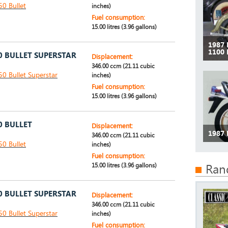
50 Bullet
inches)
Fuel consumption:
15.00 litres (3.96 gallons)
1987
1100
0 BULLET SUPERSTAR
Displacement:
346.00 ccm (21.11 cubic
50 Bullet Superstar
inches)
Fuel consumption:
15.00 litres (3.96 gallons)
0 BULLET
Displacement:
1987
346.00 ccm (21.11 cubic
50 Bullet
inches)
Fuel consumption:
15.00 litres (3.96 gallons)
Ran
0 BULLET SUPERSTAR
Displacement:
346.00 ccm (21.11 cubic
50 Bullet Superstar
inches)
Fuel consumption: