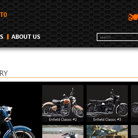
S
ABOUT US
ERY
Enfield Classic #2
Enfield Classic #3