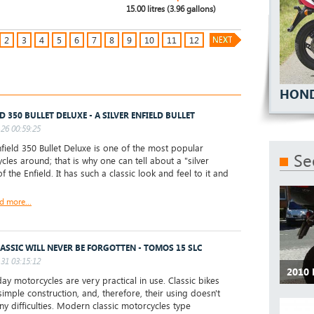
15.00 litres (3.96 gallons)
2
3
4
5
6
7
8
9
10
11
12
HOND
D 350 BULLET DELUXE - A SILVER ENFIELD BULLET
26 00:59:25
ield 350 Bullet Deluxe is one of the most popular
Se
cles around; that is why one can tell about a "silver
of the Enfield. It has such a classic look and feel to it and
d more...
LASSIC WILL NEVER BE FORGOTTEN - TOMOS 15 SLC
31 03:15:12
2010 
y motorcycles are very practical in use. Classic bikes
simple construction, and, therefore, their using doesn't
ny difficulties. Modern classic motorcycles type