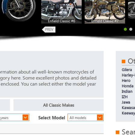
Enfield Classic #6
Enfield Classic #7
Ot
Gilera
ormation about all well-known motorcycles of
Harley
tegory here. Some excellent photos and detailed
Hero
e enclosed. You can select either the model year
Honda
Indian
IZH
Jawa
All Classic Makes
Kawasa
Keeway
Select Model
 years
All models
Sea