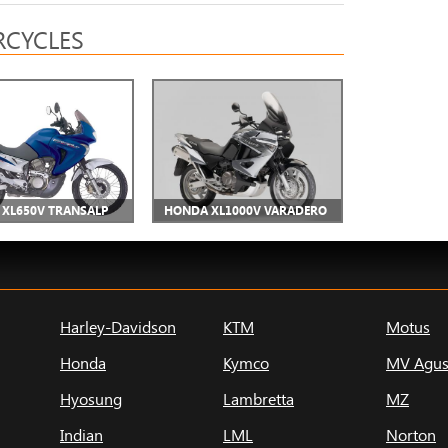
CYCLES
XL650V TRANSALP
HONDA XL1000V VARADERO
Harley-Davidson
KTM
Motus
Honda
Kymco
MV Agus
Hyosung
Lambretta
MZ
Indian
LML
Norton