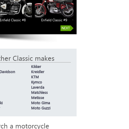
Enfield Classic #8
Enfield Classic #9
Enfield Classic #14
Enf
her Classic makes
Kikker
-Davidson
Kreidler
KTM
Kymco
Laverda
Matchless
Metisse
ki
Moto Gima
Moto Guzzi
rch a motorcycle