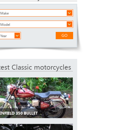
a Make
a Model
GO
 Year
test Classic motorcycles
ENFIELD 350 BULLET