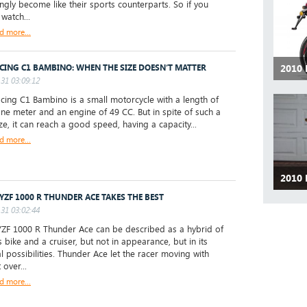
ingly become like their sports counterparts. So if you
watch...
d more...
2010
CING C1 BAMBINO: WHEN THE SIZE DOESN’T MATTER
31 03:09:12
ng C1 Bambino is a small motorcycle with a length of
ne meter and an engine of 49 CC. But in spite of such a
ize, it can reach a good speed, having a capacity...
d more...
2010 
 YZF 1000 R THUNDER ACE TAKES THE BEST
31 03:02:44
ZF 1000 R Thunder Ace can be described as a hybrid of
 bike and a cruiser, but not in appearance, but in its
al possibilities. Thunder Ace let the racer moving with
over...
d more...