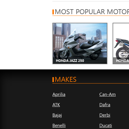
MOST POPULAR MOTOR
HONDA JAZZ 250
HONDA 
MAKES
Aprilia
Can-Am
ATK
Dafra
Bajaj
Derbi
Benelli
Ducati