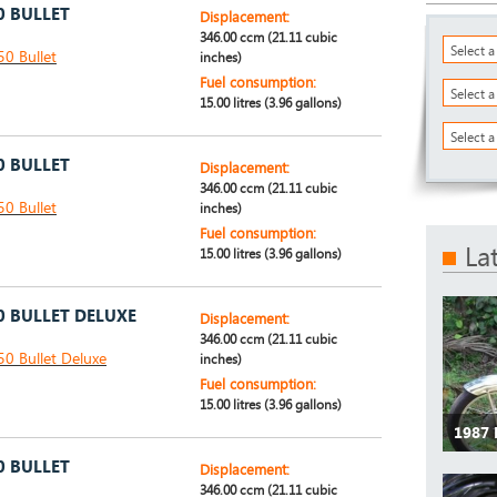
0 BULLET
Displacement:
346.00 ccm (21.11 cubic
Select 
50 Bullet
inches)
Fuel consumption:
Select 
15.00 litres (3.96 gallons)
Select a
0 BULLET
Displacement:
346.00 ccm (21.11 cubic
50 Bullet
inches)
Fuel consumption:
La
15.00 litres (3.96 gallons)
0 BULLET DELUXE
Displacement:
346.00 ccm (21.11 cubic
50 Bullet Deluxe
inches)
Fuel consumption:
15.00 litres (3.96 gallons)
1987 
0 BULLET
Displacement:
346.00 ccm (21.11 cubic