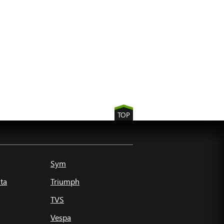
TOP
Sym
ta
Triumph
TVS
Vespa