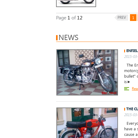
Page
1
of
12
1
NEWS
ENFIEL
2015-03-
The Enf
motorcy
bullet" 
is►
Rea
THE C
2015-03-
Everyda
have a 
cause a