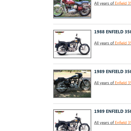
All years of
Enfield 3
1988 ENFIELD 35
All years of
Enfield 3
1989 ENFIELD 35
All years of
Enfield 3
1989 ENFIELD 35
All years of
Enfield 3