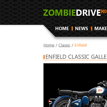
HOME
NEWS
MAKE
Home
/
Classic
/
Enfield
ENFIELD CLASSIC GALL