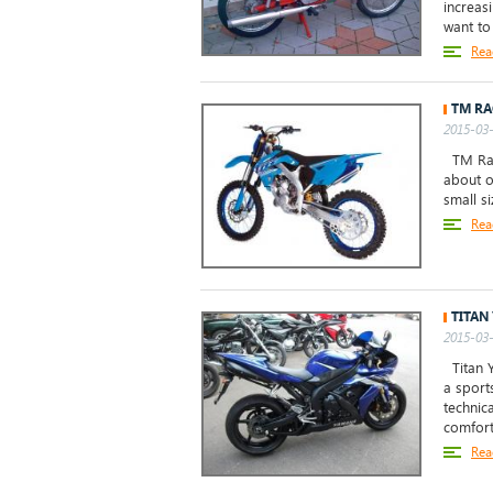
increas
want to 
Rea
TM RA
2015-03-
TM Raci
about o
small s
Rea
TITAN
2015-03-
Titan Y
a sports
technic
comfort 
Rea