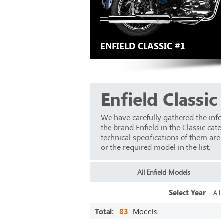
ENFIELD CLASSIC #1
Enfield Classic
We have carefully gathered the inf
the brand Enfield in the Classic ca
technical specifications of them ar
or the required model in the list.
All Enfield Models
Select Year
All
Total:
83
Models