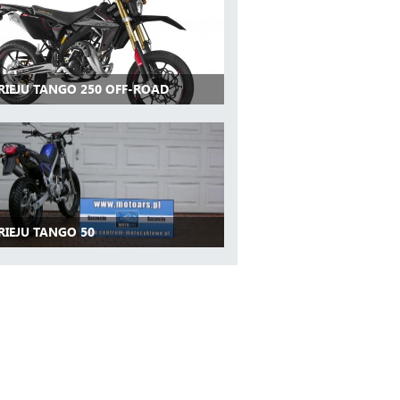
 RIEJU TANGO 250 OFF-ROAD
RIEJU TANGO 50