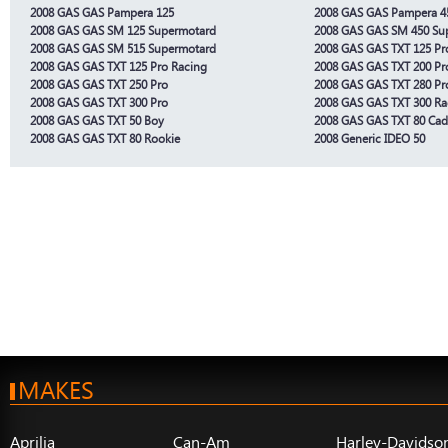
2008 GAS GAS Pampera 125
2008 GAS GAS Pampera 4
2008 GAS GAS SM 125 Supermotard
2008 GAS GAS SM 450 Su
2008 GAS GAS SM 515 Supermotard
2008 GAS GAS TXT 125 Pr
2008 GAS GAS TXT 125 Pro Racing
2008 GAS GAS TXT 200 Pr
2008 GAS GAS TXT 250 Pro
2008 GAS GAS TXT 280 Pr
2008 GAS GAS TXT 300 Pro
2008 GAS GAS TXT 300 R
2008 GAS GAS TXT 50 Boy
2008 GAS GAS TXT 80 Cad
2008 GAS GAS TXT 80 Rookie
2008 Generic IDEO 50
MAKES
Aprilia
Can-Am
Harley-Davidso