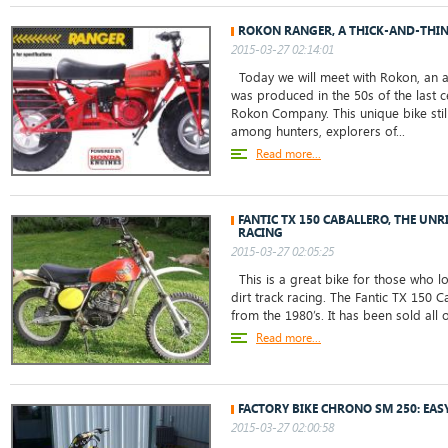
ROKON RANGER, A THICK-AND-THIN
2015-03-27 02:14:01
Today we will meet with Rokon, an al
was produced in the 50s of the last c
Rokon Company. This unique bike still 
among hunters, explorers of...
Read more...
FANTIC TX 150 CABALLERO, THE UNR
RACING
2015-03-27 02:05:25
This is a great bike for those who l
dirt track racing. The Fantic TX 150 Ca
from the 1980’s. It has been sold all o
Read more...
FACTORY BIKE CHRONO SM 250: EAS
2015-03-27 02:00:58