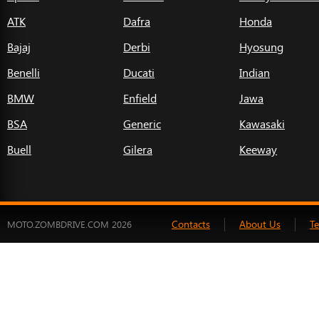
ATK
Dafra
Honda
Bajaj
Derbi
Hyosung
Benelli
Ducati
Indian
BMW
Enfield
Jawa
BSA
Generic
Kawasaki
Buell
Gilera
Keeway
Contacts
About Us
T
MOTO.ZOMBDRIVE.COM 2026