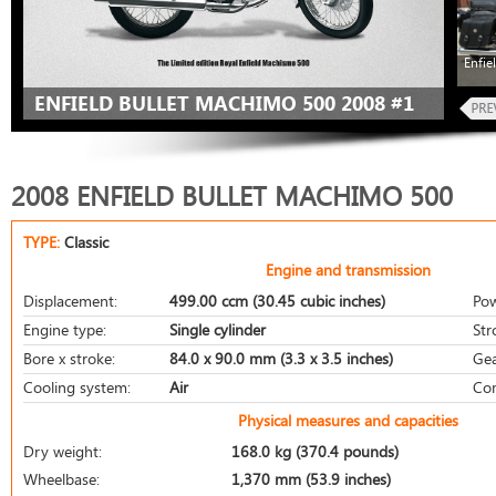
Enfie
ENFIELD BULLET MACHIMO 500 2008 #1
2008 ENFIELD BULLET MACHIMO 500
TYPE:
Classic
Engine and transmission
Displacement:
499.00 ccm (30.45 cubic inches)
Pow
Engine type:
Single cylinder
Str
Bore x stroke:
84.0 x 90.0 mm (3.3 x 3.5 inches)
Gea
Cooling system:
Air
Com
Physical measures and capacities
Dry weight:
168.0 kg (370.4 pounds)
Wheelbase:
1,370 mm (53.9 inches)