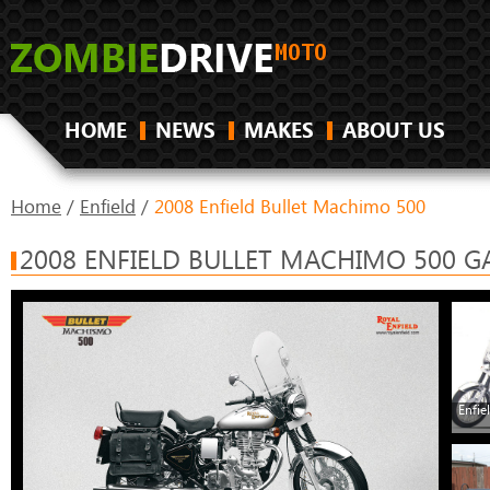
HOME
NEWS
MAKES
ABOUT US
Home
/
Enfield
/
2008 Enfield Bullet Machimo 500
2008 ENFIELD BULLET MACHIMO 500 G
Enfie