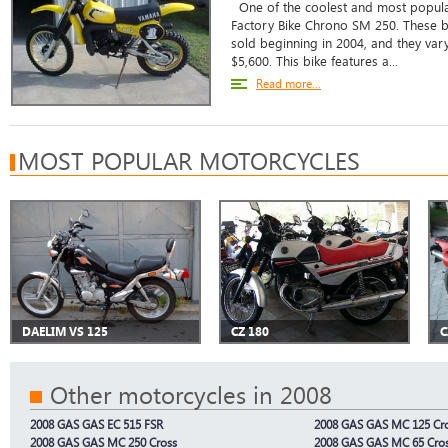
One of the coolest and most popula
Factory Bike Chrono SM 250. These 
sold beginning in 2004, and they vary
$5,600. This bike features a...
Read more...
MOST POPULAR MOTORCYCLES
DAELIM VS 125
CZ 180
C
Other motorcycles in 2008
2008 GAS GAS EC 515 FSR
2008 GAS GAS MC 125 Cr
2008 GAS GAS MC 250 Cross
2008 GAS GAS MC 65 Cro