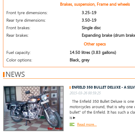
Brakes, suspension, Frame and wheels
Front tyre dimensions:
3.25-19
Rear tyre dimensions:
3.50-19
Front brakes:
Single disc
Rear brakes:
Expanding brake (drum brak
Other specs
Fuel capacity:
14.50 litres (3.83 gallons)
Color options:
Black, grey
NEWS
ENFIELD 350 BULLET DELUXE - A SIL
2015-03-26 00:59:25
The Enfield 350 Bullet Deluxe is one
motorcycles around; that is why one c
bullet" of the Enfield. It has such a cl
is►
Read more...