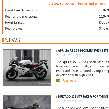
Brakes, suspension, Frame and wheels
Front tyre dimensions:
110/7
Rear tyre dimensions:
110/7
Front brakes:
Double
Rear brakes:
Single 
NEWS
APRILIA RS 125 BECOMES EVEN BETT
2015-03-18 16:59:11
The Aprilia RS 125 has been used in t
time now. It was initially introduced 
improved since. Created by top compa
developed with high-end►
Read more...
BULTACO 125 STREAKER: FOR THOSE
2015-03-18 21:11:50
Those of you who love Spanish bikes