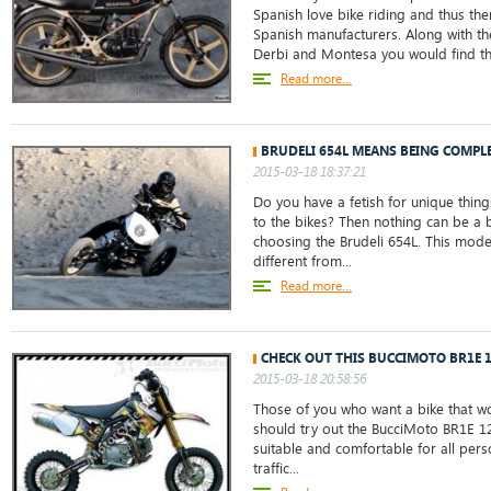
Spanish love bike riding and thus th
Spanish manufacturers. Along with the
Derbi and Montesa you would find the
Read more...
BRUDELI 654L MEANS BEING COMPLE
2015-03-18 18:37:21
Do you have a fetish for unique things
to the bikes? Then nothing can be a 
choosing the Brudeli 654L. This mode
different from...
Read more...
CHECK OUT THIS BUCCIMOTO BR1E 
2015-03-18 20:58:56
Those of you who want a bike that w
should try out the BucciMoto BR1E 125.
suitable and comfortable for all perso
traffic...