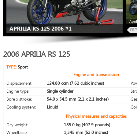
Apri
APRILIA RS 125 2006 #1
2006 APRILIA RS 125
TYPE:
Sport
Engine and transmission
Displacement:
124.80 ccm (7.62 cubic inches)
Pow
Engine type:
Single cylinder
Str
Bore x stroke:
54.0 x 54.5 mm (2.1 x 2.1 inches)
Gea
Cooling system:
Liquid
Com
Physical measures and capacities
Dry weight:
185.0 kg (407.9 pounds)
Wheelbase:
1,345 mm (53.0 inches)