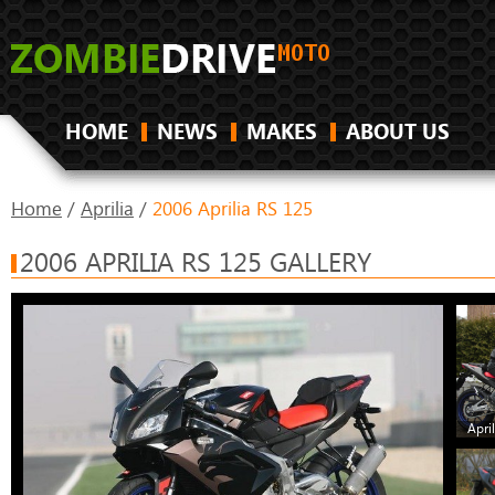
HOME
NEWS
MAKES
ABOUT US
Home
/
Aprilia
/
2006 Aprilia RS 125
2006 APRILIA RS 125 GALLERY
Apri