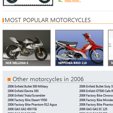
Read more...
MOST POPULAR MOTORCYCLES
NCR MILLONA S
NIPPONIA BRIO 110
N
Other motorcycles in 2006
2006 Enfield Bullet 500 Military
2006 Enfield Bullet Sixty 5
2006 Enfield Electra 350
2006 Enfield GT500 Cafe 
2006 Enfield Trials/Scrambler
2006 Factory Bike Chron
2006 Factory Bike Desert YR50
2006 Factory Bike Minide
2006 Factory Bike Phantom R12 Agua
2006 Factory Bike Phant
2006 GAS GAS 450 FSE
2006 GAS GAS EC 125