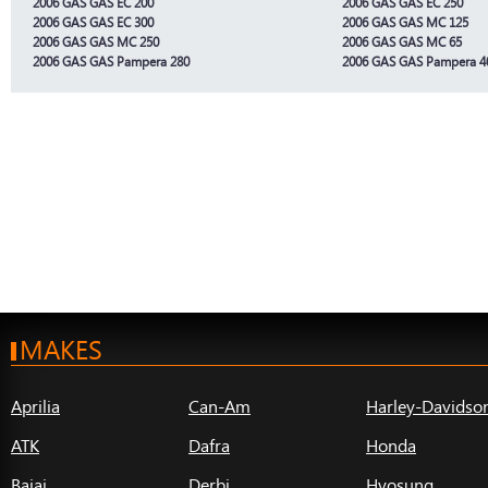
2006 GAS GAS EC 200
2006 GAS GAS EC 250
2006 GAS GAS EC 300
2006 GAS GAS MC 125
2006 GAS GAS MC 250
2006 GAS GAS MC 65
2006 GAS GAS Pampera 280
2006 GAS GAS Pampera 4
MAKES
Aprilia
Can-Am
Harley-Davidso
ATK
Dafra
Honda
Bajaj
Derbi
Hyosung