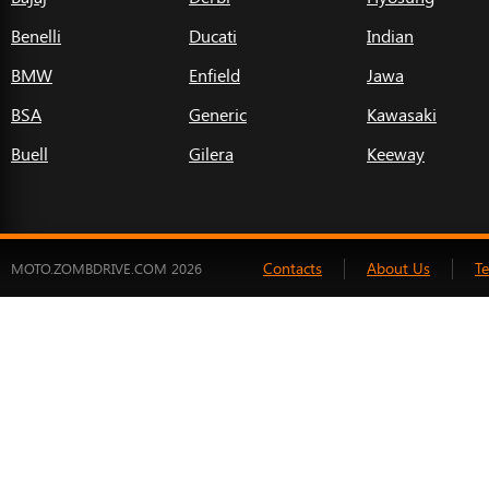
Benelli
Ducati
Indian
BMW
Enfield
Jawa
BSA
Generic
Kawasaki
Buell
Gilera
Keeway
Contacts
About Us
T
MOTO.ZOMBDRIVE.COM 2026