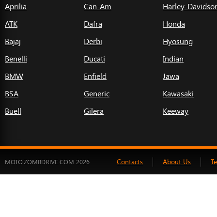
Aprilia
Can-Am
Harley-Davidso
ATK
Dafra
Honda
Bajaj
Derbi
Hyosung
Benelli
Ducati
Indian
BMW
Enfield
Jawa
BSA
Generic
Kawasaki
Buell
Gilera
Keeway
Contacts
About Us
T
MOTO.ZOMBDRIVE.COM 2026