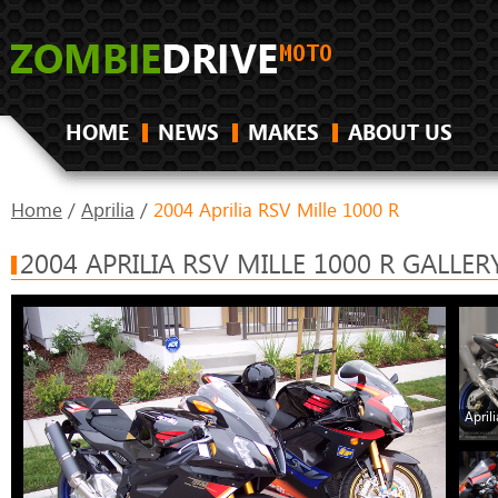
HOME
NEWS
MAKES
ABOUT US
Home
/
Aprilia
/
2004 Aprilia RSV Mille 1000 R
2004 APRILIA RSV MILLE 1000 R GALLER
April