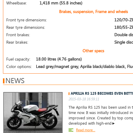
Wheelbase:
1,418 mm (55.8 inches)
Brakes, suspension, Frame and wheels
Front tyre dimensions:
120/70-Z
Rear tyre dimensions:
180/55-Z
Front brakes:
Double di
Rear brakes:
Single disc
Other specs
Fuel capacity:
18.00 litres (4.76 gallons)
Color options:
Lead grey/magnet grey, Aprilia black/diablo black, Fl
NEWS
APRILIA RS 125 BECOMES EVEN BETT
2015-03-18 16:59:11
The Aprilia RS 125 has been used in t
time now. It was initially introduced 
improved since. Created by top compa
developed with high-end►
Read more...