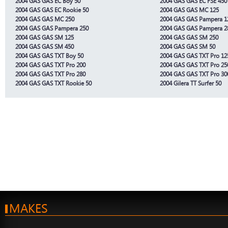
2004 GAS GAS EC Boy 50
2004 GAS GAS EC FSE 450
2004 GAS GAS EC Rookie 50
2004 GAS GAS MC 125
2004 GAS GAS MC 250
2004 GAS GAS Pampera 1
2004 GAS GAS Pampera 250
2004 GAS GAS Pampera 2
2004 GAS GAS SM 125
2004 GAS GAS SM 250
2004 GAS GAS SM 450
2004 GAS GAS SM 50
2004 GAS GAS TXT Boy 50
2004 GAS GAS TXT Pro 12
2004 GAS GAS TXT Pro 200
2004 GAS GAS TXT Pro 25
2004 GAS GAS TXT Pro 280
2004 GAS GAS TXT Pro 30
2004 GAS GAS TXT Rookie 50
2004 Gilera TT Surfer 50
MAKES