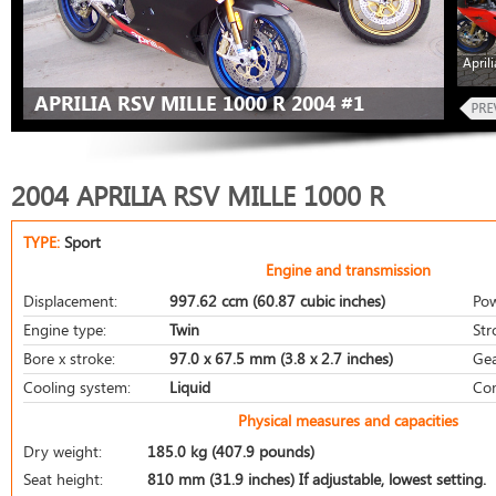
April
APRILIA RSV MILLE 1000 R 2004 #1
2004 APRILIA RSV MILLE 1000 R
TYPE:
Sport
Engine and transmission
Displacement:
997.62 ccm (60.87 cubic inches)
Pow
Engine type:
Twin
Str
Bore x stroke:
97.0 x 67.5 mm (3.8 x 2.7 inches)
Gea
Cooling system:
Liquid
Com
Physical measures and capacities
Dry weight:
185.0 kg (407.9 pounds)
Seat height:
810 mm (31.9 inches) If adjustable, lowest setting.