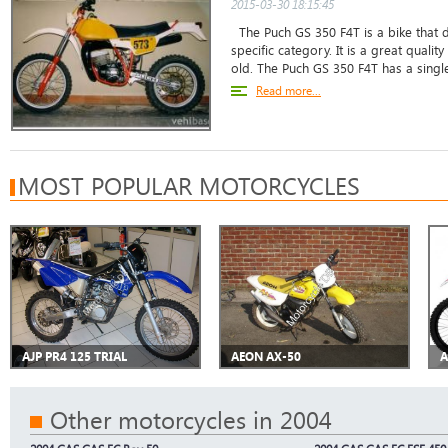
2015-03-30 18:15:45
The Puch GS 350 F4T is a bike that do
specific category. It is a great qualit
old. The Puch GS 350 F4T has a single
Read more...
MOST POPULAR MOTORCYCLES
AJP PR4 125 TRIAL
AEON AX-50
A
Other motorcycles in 2004