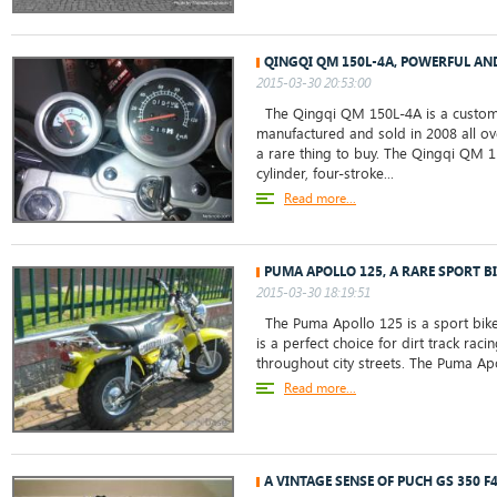
QINGQI QM 150L-4A, POWERFUL AN
2015-03-30 20:53:00
The Qingqi QM 150L-4A is a custom c
manufactured and sold in 2008 all ove
a rare thing to buy. The Qingqi QM 1
cylinder, four-stroke...
Read more...
PUMA APOLLO 125, A RARE SPORT BI
2015-03-30 18:19:51
The Puma Apollo 125 is a sport bike
is a perfect choice for dirt track rac
throughout city streets. The Puma Apol
Read more...
A VINTAGE SENSE OF PUCH GS 350 F