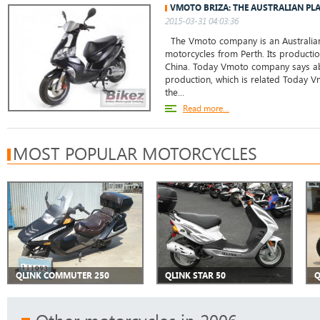
VMOTO BRIZA: THE AUSTRALIAN PL
2015-03-31 04:03:36
The Vmoto company is an Australian
motorcycles from Perth. Its production
China. Today Vmoto company says abo
production, which is related Today
the...
Read more...
MOST POPULAR MOTORCYCLES
QLINK COMMUTER 250
QLINK STAR 50
Q