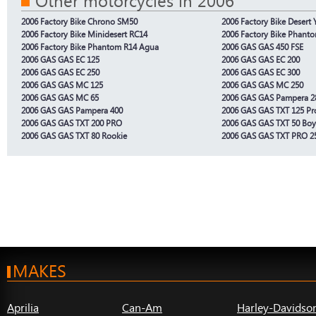
Other motorcycles in 2006
2006 Factory Bike Chrono SM50
2006 Factory Bike Desert
2006 Factory Bike Minidesert RC14
2006 Factory Bike Phant
2006 Factory Bike Phantom R14 Agua
2006 GAS GAS 450 FSE
2006 GAS GAS EC 125
2006 GAS GAS EC 200
2006 GAS GAS EC 250
2006 GAS GAS EC 300
2006 GAS GAS MC 125
2006 GAS GAS MC 250
2006 GAS GAS MC 65
2006 GAS GAS Pampera 2
2006 GAS GAS Pampera 400
2006 GAS GAS TXT 125 Pr
2006 GAS GAS TXT 200 PRO
2006 GAS GAS TXT 50 Boy
2006 GAS GAS TXT 80 Rookie
2006 GAS GAS TXT PRO 2
MAKES
Aprilia
Can-Am
Harley-Davidso