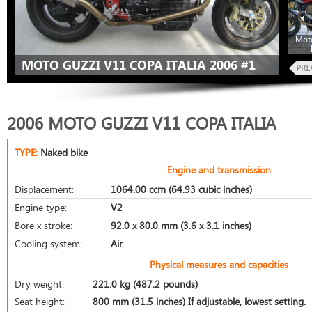
Moto
MOTO GUZZI V11 COPA ITALIA 2006 #1
2006 MOTO GUZZI V11 COPA ITALIA
TYPE:
Naked bike
Engine and transmission
Displacement:
1064.00 ccm (64.93 cubic inches)
Engine type:
V2
Bore x stroke:
92.0 x 80.0 mm (3.6 x 3.1 inches)
Cooling system:
Air
Physical measures and capacities
Dry weight:
221.0 kg (487.2 pounds)
Seat height:
800 mm (31.5 inches) If adjustable, lowest setting.