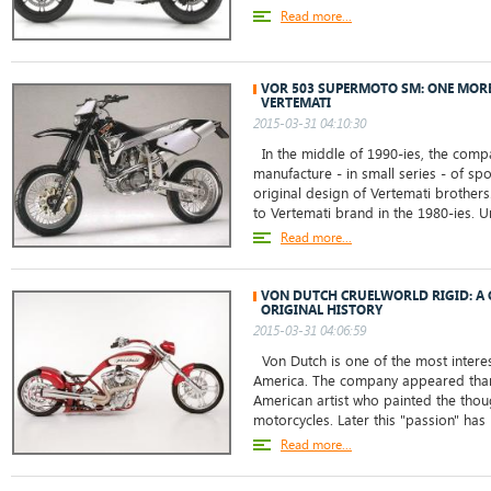
Read more...
VOR 503 SUPERMOTO SM: ONE MOR
VERTEMATI
2015-03-31 04:10:30
In the middle of 1990-ies, the comp
manufacture - in small series - of sp
original design of Vertemati brother
to Vertemati brand in the 1980-ies. Un
Read more...
VON DUTCH CRUELWORLD RIGID: A 
ORIGINAL HISTORY
2015-03-31 04:06:59
Von Dutch is one of the most intere
America. The company appeared tha
American artist who painted the thou
motorcycles. Later this "passion" has 
Read more...