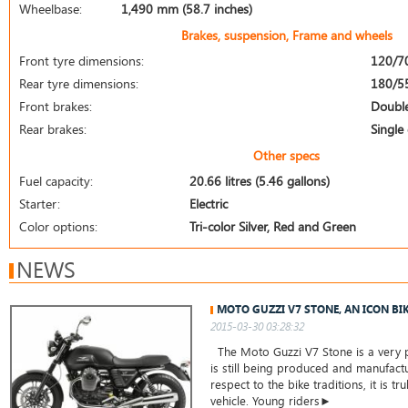
Wheelbase:
1,490 mm (58.7 inches)
Brakes, suspension, Frame and wheels
Front tyre dimensions:
120/7
Rear tyre dimensions:
180/5
Front brakes:
Double
Rear brakes:
Single 
Other specs
Fuel capacity:
20.66 litres (5.46 gallons)
Starter:
Electric
Color options:
Tri-color Silver, Red and Green
NEWS
MOTO GUZZI V7 STONE, AN ICON BI
2015-03-30 03:28:32
The Moto Guzzi V7 Stone is a very 
is still being produced and manufact
respect to the bike traditions, it is tru
vehicle. Young riders►