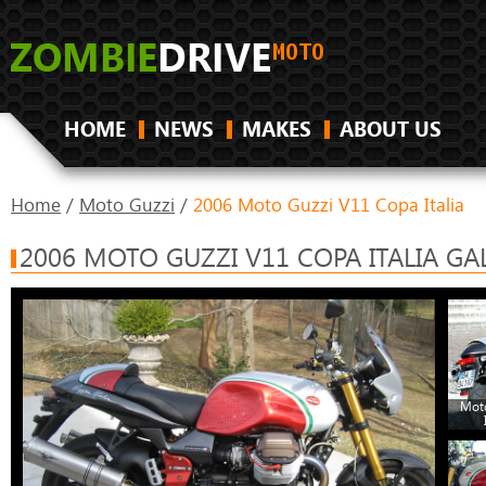
HOME
NEWS
MAKES
ABOUT US
Home
/
Moto Guzzi
/
2006 Moto Guzzi V11 Copa Italia
2006 MOTO GUZZI V11 COPA ITALIA GA
Moto