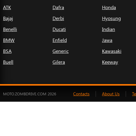
ATK
Dafra
Honda
Bajaj
Derbi
Hyosung
Benelli
Ducati
Indian
BMW
Enfield
Jawa
BSA
Generic
Kawasaki
Buell
Gilera
Keeway
Contacts
About Us
T
MOTO.ZOMBDRIVE.COM 2026