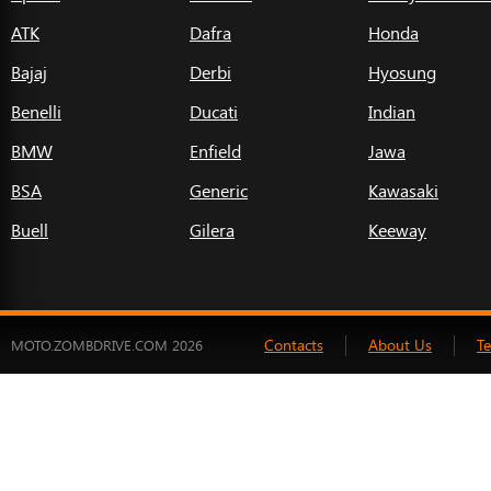
ATK
Dafra
Honda
Bajaj
Derbi
Hyosung
Benelli
Ducati
Indian
BMW
Enfield
Jawa
BSA
Generic
Kawasaki
Buell
Gilera
Keeway
Contacts
About Us
T
MOTO.ZOMBDRIVE.COM 2026