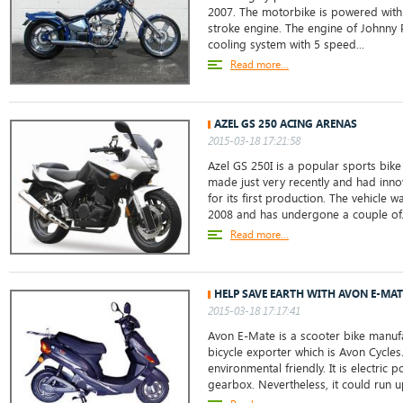
2007. The motorbike is powered with 
stroke engine. The engine of Johnny 
cooling system with 5 speed...
Read more...
AZEL GS 250 ACING ARENAS
2015-03-18 17:21:58
Azel GS 250I is a popular sports bike 
made just very recently and had inno
for its first production. The vehicle w
2008 and has undergone a couple of.
Read more...
HELP SAVE EARTH WITH AVON E-MAT
2015-03-18 17:17:41
Avon E-Mate is a scooter bike manufa
bicycle exporter which is Avon Cycle
environmental friendly. It is electric
gearbox. Nevertheless, it could run u