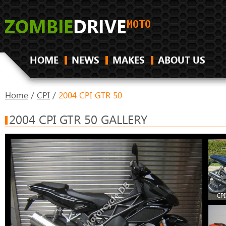
HOME
NEWS
MAKES
ABOUT US
Home
/
CPI
/
2004 CPI GTR 50
2004 CPI GTR 50 GALLERY
CPI