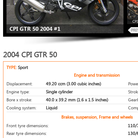
CPI
CPI GTR 50 2004 #1
2004 CPI GTR 50
TYPE:
Sport
Engine and transmission
Displacement:
49.20 ccm (3.00 cubic inches)
Powe
Engine type:
Single cylinder
Strok
Bore x stroke:
40.0 x 39.2 mm (1.6 x 1.5 inches)
Gear
Cooling system:
Liquid
Comp
Brakes, suspension, Frame and wheels
Front tyre dimensions:
110/
Rear tyre dimensions:
130/