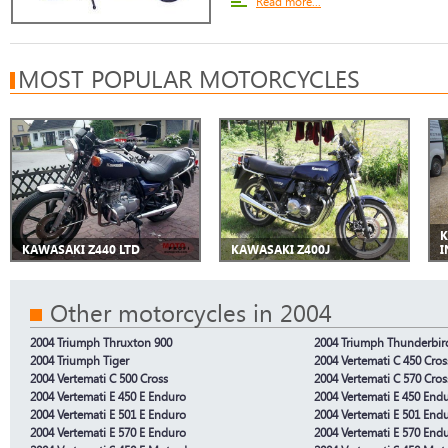
Read more...
MOST POPULAR MOTORCYCLES
K
KAWASAKI Z440 LTD
KAWASAKI Z400J
I
Other motorcycles in 2004
2004 Triumph Thruxton 900
2004 Triumph Thunderbir
2004 Triumph Tiger
2004 Vertemati C 450 Cros
2004 Vertemati C 500 Cross
2004 Vertemati C 570 Cros
2004 Vertemati E 450 E Enduro
2004 Vertemati E 450 End
2004 Vertemati E 501 E Enduro
2004 Vertemati E 501 End
2004 Vertemati E 570 E Enduro
2004 Vertemati E 570 End