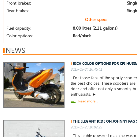
Front brakes:
Singl
Rear brakes:
Singl
Other specs
Fuel capacity:
8.00 litres (2.11 gallons)
Color options:
Red/black
NEWS
RICH COLOR OPTIONS FOR CPI HUSS
2015-03-24 16:46:41
For those fans of the sporty scooter
the best choices. These scooters are
rider and offer not only a smooth, but
enthusiasts. ►
Read more...
THE ELEGANT RIDE ON JOHNNY PAG 
2015-03-23 16:02:23
This highly powered machine was ma