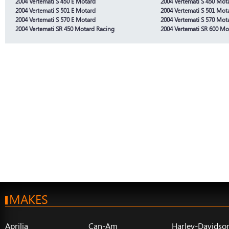
2004 Vertemati S 450 E Motard
2004 Vertemati S 450 Mot
2004 Vertemati S 501 E Motard
2004 Vertemati S 501 Mot
2004 Vertemati S 570 E Motard
2004 Vertemati S 570 Mot
2004 Vertemati SR 450 Motard Racing
2004 Vertemati SR 600 Mo
MAKES
Aprilia
Can-Am
Harley-Davidso