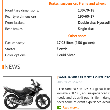
Brakes, suspension, Frame and wheels
Front tyre dimensions:
130/70-18
Rear tyre dimensions:
190/60-17
Front brakes:
Double disc. Hydrauli
Rear brakes:
Single disc
Other specs
Fuel capacity:
17.03 litres (4.50 gallons)
Starter:
Electric
Color options:
Liquid Silver
NEWS
YAMAHA YBR 125 IS STILL ON THE T
2015-03-27 02:37:57
The Yamaha YBR 125 is a great bike 
Yamaha YBR 125, an unexperienced ri
needs and doesn't put his life in da
need some relevant experience accor
Read more...