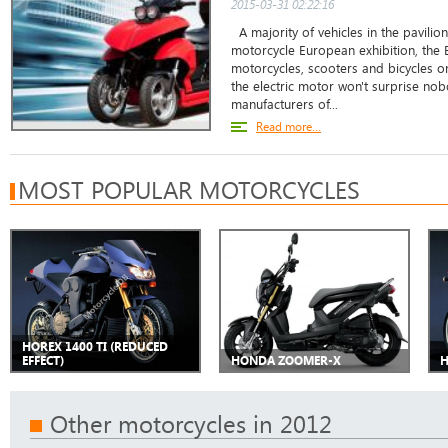
2015-03-31 02:22:16
A majority of vehicles in the pavilio
motorcycle European exhibition, the 
motorcycles, scooters and bicycles on
the electric motor won't surprise no
manufacturers of...
Read more...
MOST POPULAR MOTORCYCLES
HOREX 1400 TI (REDUCED
EFFECT)
HONDA ZOOMER-X
H
Other motorcycles in 2012