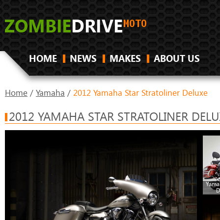
HOME
NEWS
MAKES
ABOUT US
Home
/
Yamaha
/
2012 Yamaha Star Stratoliner Deluxe
2012 YAMAHA STAR STRATOLINER DELU
Yamah
D