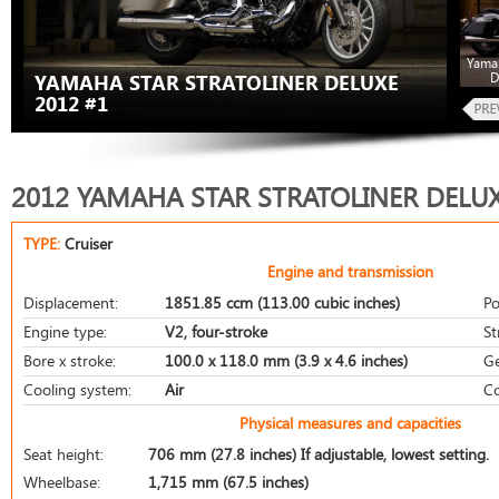
Yamah
D
YAMAHA STAR STRATOLINER DELUXE
2012 #1
2012 YAMAHA STAR STRATOLINER DELU
TYPE:
Cruiser
Engine and transmission
Displacement:
1851.85 ccm (113.00 cubic inches)
Po
Engine type:
V2, four-stroke
St
Bore x stroke:
100.0 x 118.0 mm (3.9 x 4.6 inches)
Ge
Cooling system:
Air
Co
Physical measures and capacities
Seat height:
706 mm (27.8 inches) If adjustable, lowest setting.
Wheelbase:
1,715 mm (67.5 inches)