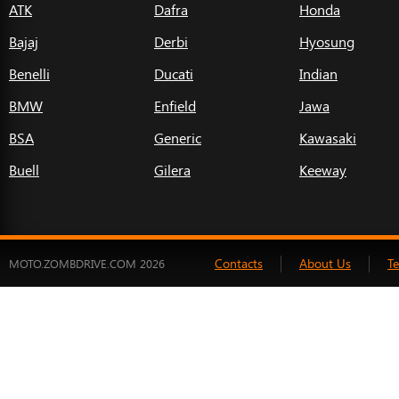
ATK
Dafra
Honda
Bajaj
Derbi
Hyosung
Benelli
Ducati
Indian
BMW
Enfield
Jawa
BSA
Generic
Kawasaki
Buell
Gilera
Keeway
Contacts
About Us
T
MOTO.ZOMBDRIVE.COM 2026