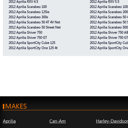
2012 Aprilia RXV 4.5
2012 Aprilia RXV 5.5
2012 Aprilia Scarabeo 100
2012 Aprilia Scarabeo 100
2012 Aprilia Scarabeo 125ie
2012 Aprilia Scarabeo 200
2012 Aprilia Scarabeo 300s
2012 Aprilia Scarabeo 50 
2012 Aprilia Scarabeo 50 4T 4V Net
2012 Aprilia Scarabeo 50 
2012 Aprilia Scarabeo 50 Street Net
2012 Aprilia Scarabeo 500
2012 Aprilia Shiver 750
2012 Aprilia Shiver 750 A
2012 Aprilia Shiver 750 GT
2012 Aprilia Shiver 750 G
2012 Aprilia SportCity Cube 125
2012 Aprilia SportCity Cu
2012 Aprilia SportCity One 125 4t
2012 Aprilia SportCity On
MAKES
Aprilia
Can-Am
Harley-Davidso