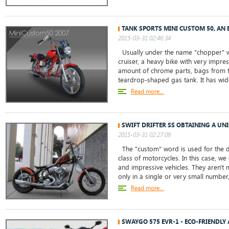
TANK SPORTS MINI CUSTOM 50, AN
2015-03-31 02:46:34
Usually under the name "chopper" w
cruiser, a heavy bike with very impre
amount of chrome parts, bags from th
teardrop-shaped gas tank. It has wide
Read more...
SWIFT DRIFTER SS OBTAINING A UN
2015-03-31 02:27:09
The "custom" word is used for the d
class of motorcycles. In this case, w
and impressive vehicles. They aren't
only in a single or very small number,.
Read more...
SWAYGO 575 EVR-1 - ECO-FRIENDLY