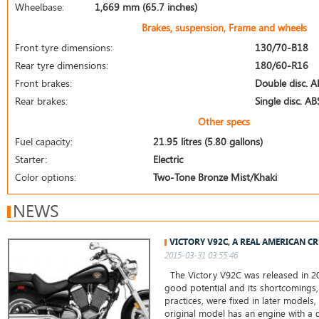
Wheelbase:
1,669 mm (65.7 inches)
Brakes, suspension, Frame and wheels
Front tyre dimensions:
130/70-B18
Rear tyre dimensions:
180/60-R16
Front brakes:
Double disc. A
Rear brakes:
Single disc. AB
Other specs
Fuel capacity:
21.95 litres (5.80 gallons)
Starter:
Electric
Color options:
Two-Tone Bronze Mist/Khaki
NEWS
VICTORY V92C, A REAL AMERICAN C
2015-03-31 03:55:46
The Victory V92C was released in 20
good potential and its shortcomings,
practices, were fixed in later models,
original model has an engine with a