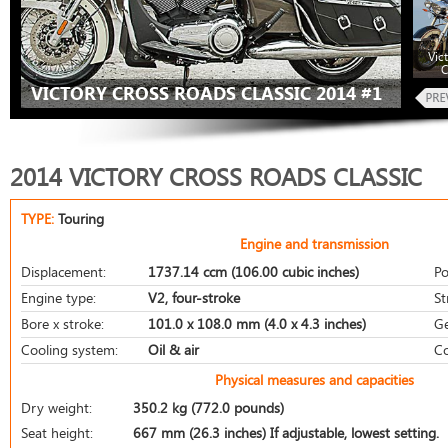
Vic
C
VICTORY CROSS ROADS CLASSIC 2014 #1
2014 VICTORY CROSS ROADS CLASSIC
TYPE:
Touring
Engine and transmission
Displacement:
1737.14 ccm (106.00 cubic inches)
Po
Engine type:
V2, four-stroke
St
Bore x stroke:
101.0 x 108.0 mm (4.0 x 4.3 inches)
Ge
Cooling system:
Oil & air
Co
Physical measures and capacities
Dry weight:
350.2 kg (772.0 pounds)
Seat height:
667 mm (26.3 inches) If adjustable, lowest setting.