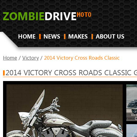
HOME
NEWS
MAKES
ABOUT US
Home
/
Victory
/
2014 Victory Cross Roads Classic
2014 VICTORY CROSS ROADS CLASSIC 
Vic
C