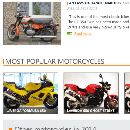
AN EASY-TO-HANDLE NAKED CZ 350
2015-03-24 18:30:23
This is one of the most classic bikes
The CZ 350 Twin has been made and m
1970’s and is a very high-quality bike
Read more...
MOST POPULAR MOTORCYCLES
LAVERDA FORMULA 650
LAVERDA 650 GHOST STRIKE
L
Other motorcycles in 2014