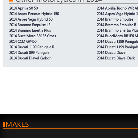
2014 Aprilia SX 50
2014 Aprilia Tuono V4R 
2014 Aspes Perseus Hybrid 150
2014 Aspes Vega Hybrid 
2014 Aspes Vega Hybrid 50
2014 Brammo Empulse
2014 Brammo Empulse LE
2014 Brammo Empulse R
2014 Brammo Enertia Plus
2014 Brammo Enertia Plus
2014 BucciMoto BR1F6 Cross
2014 BucciMoto BR1F6 M
2014 CCM GP450
2014 Ducati 1199 Panigal
2014 Ducati 1199 Panigale R
2014 Ducati 1199 Panigal
2014 Ducati 899 Panigale
2014 Ducati Diavel
2014 Ducati Diavel Carbon
2014 Ducati Diavel Dark
MAKES