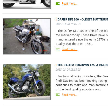
Read more...
DAFIER DFE 100 - OLDEST BUT TRUS
2015-03-24 18:43:55
The Dafier DFE 100 is one of the old
the market today. These bikes have
manufactured since the early 1970’s 
quality that there is. This...
Read more...
THE DAELIM ROADWIN 125, A RACI
2015-03-24 18:35:25
For fans of racing scooters, the Dae
find! Daelim has been making racing
continues to make and manufacture 
of the best quality scooters on...
Read more...