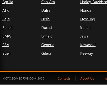
Aprilia
Can-Am
Harley-Davidso
ATK
Dafra
Honda
Bajaj
Derbi
Hyosung
Benelli
Ducati
Indian
BMW
Enfield
Jawa
BSA
Generic
Kawasaki
Buell
Gilera
Keeway
Contacts
About Us
T
MOTO.ZOMBDRIVE.COM 2026