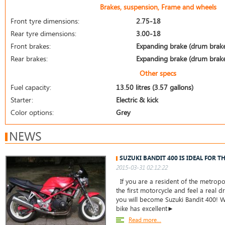
Brakes, suspension, Frame and wheels
Front tyre dimensions:
2.75-18
Rear tyre dimensions:
3.00-18
Front brakes:
Expanding brake (drum brak
Rear brakes:
Expanding brake (drum brak
Other specs
Fuel capacity:
13.50 litres (3.57 gallons)
Starter:
Electric & kick
Color options:
Grey
NEWS
SUZUKI BANDIT 400 IS IDEAL FOR T
2015-03-31 02:12:22
If you are a resident of the metropo
the first motorcycle and feel a real dr
you will become Suzuki Bandit 400! W
bike has excellent►
Read more...