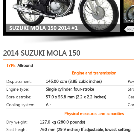
Suzuk
SUZUKI MOLA 150 2014 #1
2014 SUZUKI MOLA 150
TYPE:
Allround
Engine and transmission
Displacement:
145.00 ccm (8.85 cubic inches)
Pow
Engine type:
Single cylinder, four-stroke
Str
Bore x stroke:
57.0 x 56.8 mm (2.2 x 2.2 inches)
Gea
Cooling system:
Air
Com
Physical measures and capacities
Dry weight:
127.0 kg (280.0 pounds)
Seat height:
760 mm (29.9 inches) If adjustable, lowest setting.