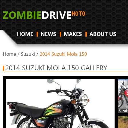
HOME
NEWS
MAKES
ABOUT US
Home
/
Suzuki
/
2014 Suzuki Mola 150
2014 SUZUKI MOLA 150 GALLERY
Suzuk