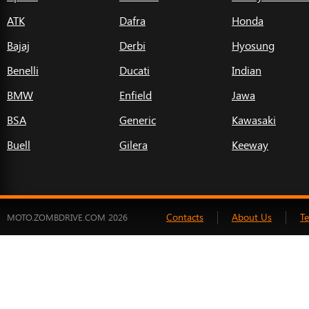
ATK
Dafra
Honda
Bajaj
Derbi
Hyosung
Benelli
Ducati
Indian
BMW
Enfield
Jawa
BSA
Generic
Kawasaki
Buell
Gilera
Keeway
Contacts
About Us
T
MOTO.ZOMBDRIVE.COM 2026