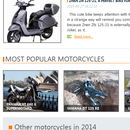
ZNEN ZN 125-21, A PERFECT BIKE F
2015-03-27 16:12:53
This cute bike keeps attention with it
in a strange way will remind you so
because Znen ZN 125-21 is externally
Joker, as it...
Read more...
MOST POPULAR MOTORCYCLES
YAMAHA XT 660 X
SUPERMOTARD
YAMAHA DT 125 RE
Y
Other motorcycles in 2014