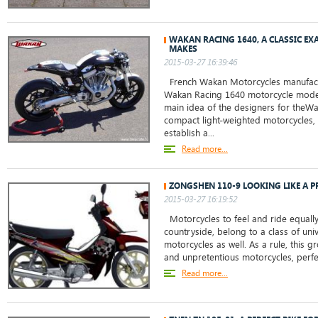
WAKAN RACING 1640, A CLASSIC EX
MAKES
2015-03-27 16:39:46
French Wakan Motorcycles manufact
Wakan Racing 1640 motorcycle model
main idea of the designers for theW
compact light-weighted motorcycles,
establish a...
Read more...
ZONGSHEN 110-9 LOOKING LIKE A 
2015-03-27 16:19:52
Motorcycles to feel and ride equally w
countryside, belong to a class of uni
motorcycles as well. As a rule, this g
and unpretentious motorcycles, perfec
Read more...