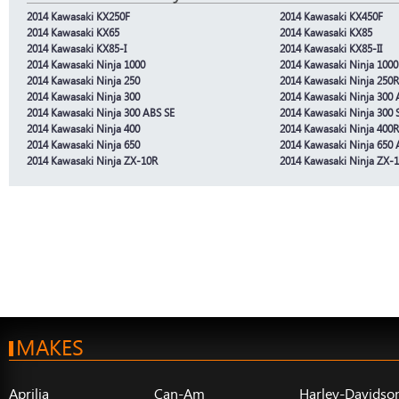
2014 Kawasaki KX250F
2014 Kawasaki KX450F
2014 Kawasaki KX65
2014 Kawasaki KX85
2014 Kawasaki KX85-I
2014 Kawasaki KX85-II
2014 Kawasaki Ninja 1000
2014 Kawasaki Ninja 100
2014 Kawasaki Ninja 250
2014 Kawasaki Ninja 250R
2014 Kawasaki Ninja 300
2014 Kawasaki Ninja 300
2014 Kawasaki Ninja 300 ABS SE
2014 Kawasaki Ninja 300 
2014 Kawasaki Ninja 400
2014 Kawasaki Ninja 400R 
2014 Kawasaki Ninja 650
2014 Kawasaki Ninja 650
2014 Kawasaki Ninja ZX-10R
2014 Kawasaki Ninja ZX-
MAKES
Aprilia
Can-Am
Harley-Davidso