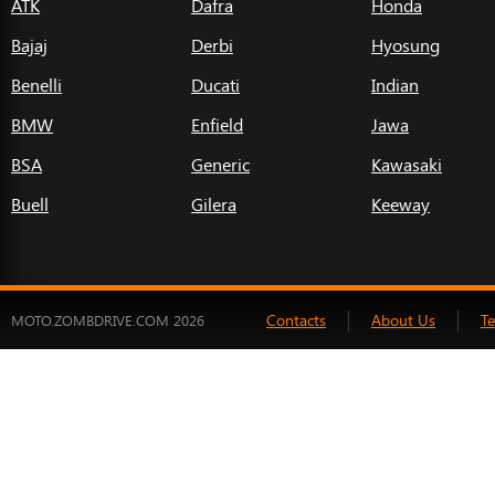
ATK
Dafra
Honda
Bajaj
Derbi
Hyosung
Benelli
Ducati
Indian
BMW
Enfield
Jawa
BSA
Generic
Kawasaki
Buell
Gilera
Keeway
Contacts
About Us
T
MOTO.ZOMBDRIVE.COM 2026