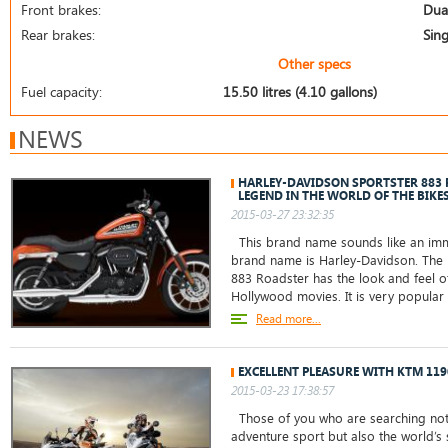
Front brakes:
Dual
Rear brakes:
Sing
Other specs
Fuel capacity:
15.50 litres (4.10 gallons)
NEWS
HARLEY-DAVIDSON SPORTSTER 883
LEGEND IN THE WORLD OF THE BIKE
2015-03-27 23:32:35
This brand name sounds like an immo
brand name is Harley-Davidson. The 
883 Roadster has the look and feel o
Hollywood movies. It is very popul
Read more...
EXCELLENT PLEASURE WITH KTM 11
2015-03-23 17:38:57
Those of you who are searching not 
adventure sport but also the world’s