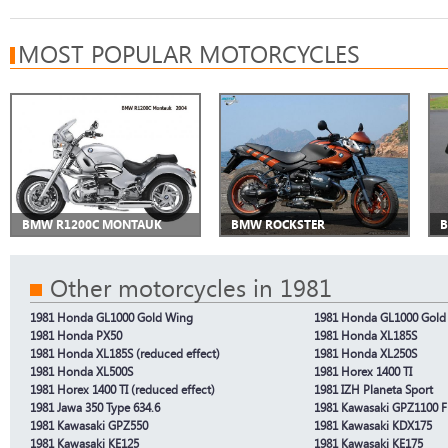
MOST POPULAR MOTORCYCLES
BMW R1200C MONTAUK
BMW ROCKSTER
B
Other motorcycles in 1981
1981 Honda GL1000 Gold Wing
1981 Honda GL1000 Gold 
1981 Honda PX50
1981 Honda XL185S
1981 Honda XL185S (reduced effect)
1981 Honda XL250S
1981 Honda XL500S
1981 Horex 1400 TI
1981 Horex 1400 TI (reduced effect)
1981 IZH Planeta Sport
1981 Jawa 350 Type 634.6
1981 Kawasaki GPZ1100 F
1981 Kawasaki GPZ550
1981 Kawasaki KDX175
1981 Kawasaki KE125
1981 Kawasaki KE175