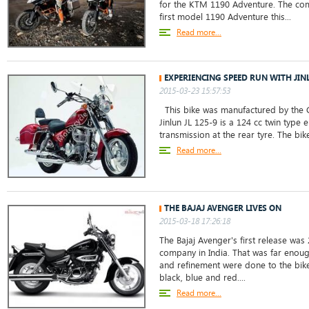
for the KTM 1190 Adventure. The co
first model 1190 Adventure this...
Read more...
EXPERIENCING SPEED RUN WITH JINL
2015-03-23 15:57:53
This bike was manufactured by the C
Jinlun JL 125-9 is a 124 cc twin type 
transmission at the rear tyre. The bik
Read more...
THE BAJAJ AVENGER LIVES ON
2015-03-18 17:26:18
The Bajaj Avenger's first release was 
company in India. That was far enoug
and refinement were done to the bike.
black, blue and red....
Read more...