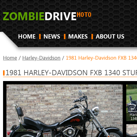
HOME
NEWS
MAKES
ABOUT US
Home
/
Harley-Davidson
/
1981 Harley-Davidson FXB 1340
1981 HARLEY-DAVIDSON FXB 1340 STU
Harl
134