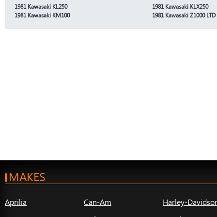
1981 Kawasaki KL250
1981 Kawasaki KLX250
1981 Kawasaki KM100
1981 Kawasaki Z1000 LTD
MAKES
Aprilia
Can-Am
Harley-Davidso