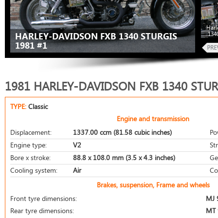
Harl
134
HARLEY-DAVIDSON FXB 1340 STURGIS
1981 #1
1981 HARLEY-DAVIDSON FXB 1340 STUR
TYPE:
Classic
Engine and transmission
Displacement:
1337.00 ccm (81.58 cubic inches)
Po
Engine type:
V2
St
Bore x stroke:
88.8 x 108.0 mm (3.5 x 4.3 inches)
Ge
Cooling system:
Air
Co
Brakes, suspension, Frame and wheels
Front tyre dimensions:
MJ 
Rear tyre dimensions:
MT 