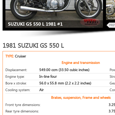
Suzuk
SUZUKI GS 550 L 1981 #1
1981 SUZUKI GS 550 L
TYPE:
Cruiser
Engine and transmission
Displacement:
549.00 ccm (33.50 cubic inches)
Pow
Engine type:
In-line four
Str
Bore x stroke:
56.0 x 55.8 mm (2.2 x 2.2 inches)
Gea
Cooling system:
Air
Com
Brakes, suspension, Frame and wheels
Front tyre dimensions:
3.2
Rear tyre dimensions:
3.7