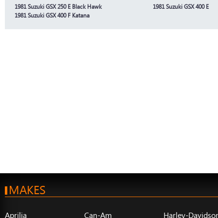
1981 Suzuki GSX 250 E Black Hawk
1981 Suzuki GSX 400 E
1981 Suzuki GSX 400 F Katana
MAKES
Aprilia
Can-Am
Harley-Davidso