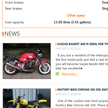
Front brakes:
Dual
Rear brakes:
Sing
Other specs
Fuel capacity:
13.00 litres (3.43 gallons)
NEWS
SUZUKI BANDIT 400 IS IDEAL FOR T
2015-03-31 02:12:22
If you are a resident of the metropo
the first motorcycle and feel a real dr
you will become Suzuki Bandit 400! W
bike has excellent►
Read more...
FACTORY BIKE CHRONO SM 250: EAS
2015-03-27 02:00:58
One of the coolest and most popula
Factory Bike Chrono SM 250. These 