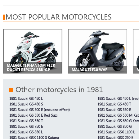
MOST POPULAR MOTORCYCLES
MALAGUTI PHANTOM F12R
DUCATI REPLICA SBK-GP
MALAGUTI F10 WAP
M
Other motorcycles in 1981
1981 Suzuki GS 450 L
1981 Suzuki GS 450 L (red
1981 Suzuki GS 450 S
1981 Suzuki GS 450 T
1981 Suzuki GS 500 E (reduced effect)
1981 Suzuki GS 550 E
1981 Suzuki GS 550 E Red Suzi
1981 Suzuki GS 550 M Ka
1981 Suzuki GS 550 T
1981 Suzuki GS 650 G Kat
1981 Suzuki GS 750 E
1981 Suzuki GS 850 G
1981 Suzuki GS 850 L
1981 Suzuki GSX 1100 L
1981 Suzuki GSX 1100 S Katana
1981 Suzuki GSX 250 E