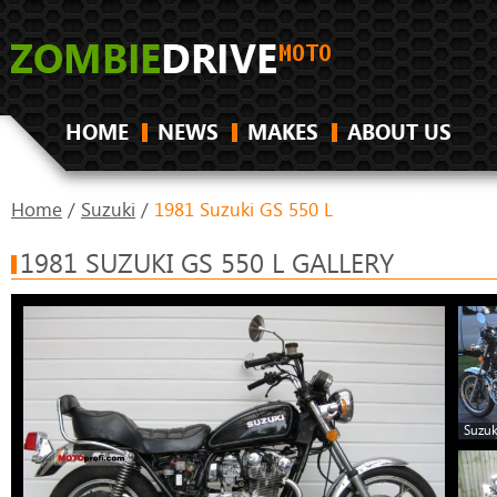
HOME
NEWS
MAKES
ABOUT US
Home
/
Suzuki
/
1981 Suzuki GS 550 L
1981 SUZUKI GS 550 L GALLERY
Suzuk