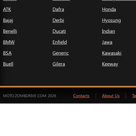
ATK
Dafra
Honda
Bajaj
Derbi
Hyosung
Benelli
Ducati
Indian
BMW
Enfield
Jawa
BSA
Generic
Kawasaki
Buell
Gilera
Keeway
Contacts
About Us
T
MOTO.ZOMBDRIVE.COM 2026