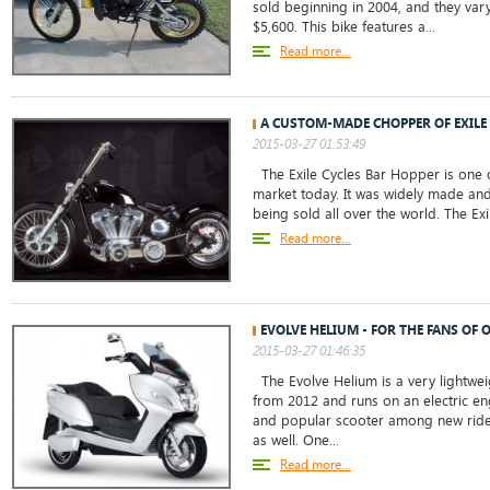
sold beginning in 2004, and they vary
$5,600. This bike features a...
Read more...
A CUSTOM-MADE CHOPPER OF EXILE
2015-03-27 01:53:49
The Exile Cycles Bar Hopper is one o
market today. It was widely made and s
being sold all over the world. The Exi
Read more...
EVOLVE HELIUM - FOR THE FANS OF
2015-03-27 01:46:35
The Evolve Helium is a very lightweig
from 2012 and runs on an electric eng
and popular scooter among new rider
as well. One...
Read more...