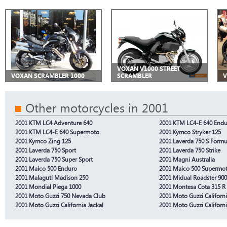
VOXAN V1000 STREET
VOXAN SCRAMBLER 1000
SCRAMBLER
V
Other motorcycles in 2001
2001 KTM LC4 Adventure 640
2001 KTM LC4-E 640 End
2001 KTM LC4-E 640 Supermoto
2001 Kymco Stryker 125
2001 Kymco Zing 125
2001 Laverda 750 S Formu
2001 Laverda 750 Sport
2001 Laverda 750 Strike
2001 Laverda 750 Super Sport
2001 Magni Australia
2001 Maico 500 Enduro
2001 Maico 500 Supermo
2001 Malaguti Madison 250
2001 Midual Roadster 900
2001 Mondial Piega 1000
2001 Montesa Cota 315 R
2001 Moto Guzzi 750 Nevada Club
2001 Moto Guzzi Californ
2001 Moto Guzzi California Jackal
2001 Moto Guzzi Californi