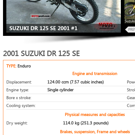
Suzuki
SUZUKI DR 125 SE 2001 #1
2001 SUZUKI DR 125 SE
TYPE:
Enduro
Engine and transmission
Displacement:
124.00 ccm (7.57 cubic inches)
Pow
Engine type:
Single cylinder
Stro
Bore x stroke:
Gear
Cooling system:
Com
Physical measures and capacities
Dry weight:
114.0 kg (251.3 pounds)
Brakes, suspension, Frame and wheels