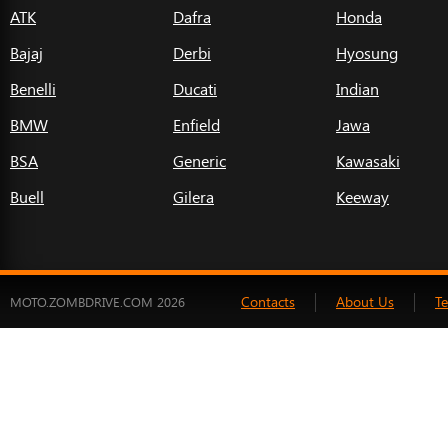
ATK
Dafra
Honda
Bajaj
Derbi
Hyosung
Benelli
Ducati
Indian
BMW
Enfield
Jawa
BSA
Generic
Kawasaki
Buell
Gilera
Keeway
Contacts
About Us
T
MOTO.ZOMBDRIVE.COM 2026