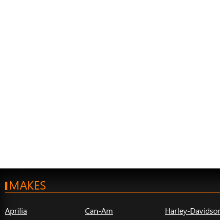
MAKES
Aprilia
Can-Am
Harley-Davidso