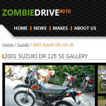
HOME
NEWS
MAKES
ABOUT US
Home
/
Suzuki
/
2001 Suzuki DR 125 SE
2001 SUZUKI DR 125 SE GALLERY
Suzuki