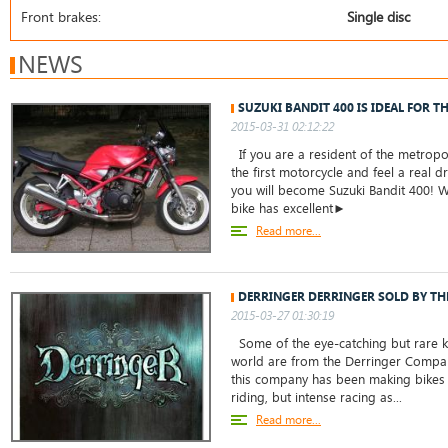
Front brakes:
Single disc
NEWS
SUZUKI BANDIT 400 IS IDEAL FOR T
2015-03-31 02:12:22
If you are a resident of the metropo
the first motorcycle and feel a real dr
you will become Suzuki Bandit 400! W
bike has excellent►
Read more...
DERRINGER DERRINGER SOLD BY THE
2015-03-27 01:30:19
Some of the eye-catching but rare kn
world are from the Derringer Company
this company has been making bikes 
riding, but intense racing as...
Read more...