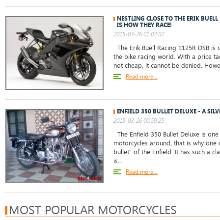
NESTLING CLOSE TO THE ERIK BUELL
IS HOW THEY RACE!
2015-03-26 01:07:02
The Erik Buell Racing 1125R DSB is 
the bike racing world. With a price tag
not cheap, it cannot be denied. However
Read more...
ENFIELD 350 BULLET DELUXE - A SIL
2015-03-26 00:59:25
The Enfield 350 Bullet Deluxe is one
motorcycles around; that is why one c
bullet" of the Enfield. It has such a cl
is...
Read more...
MOST POPULAR MOTORCYCLES