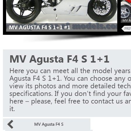
MV A
MV AGUSTA F4 S 1+1 #1
MV Agusta F4 S 1+1
Here you can meet all the model year
Agusta F4 S 1+1. You can choose any 
view its photos and more detailed tech
specifications. If you don’t find your f
here – please, feel free to contact us a
it.
MV Agusta F4 S