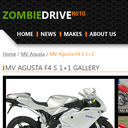
HOME
NEWS
MAKES
ABOUT US
Home
/
MV Agusta
/
MV Agusta F4 S 1+1
MV AGUSTA F4 S 1+1 GALLERY
MV A