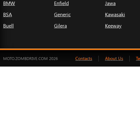
BMW
Enfield
Jawa
BSA
Generic
Kawasaki
Buell
Gilera
Keeway
Contacts
About Us
T
MOTO.ZOMBDRIVE.COM 2026