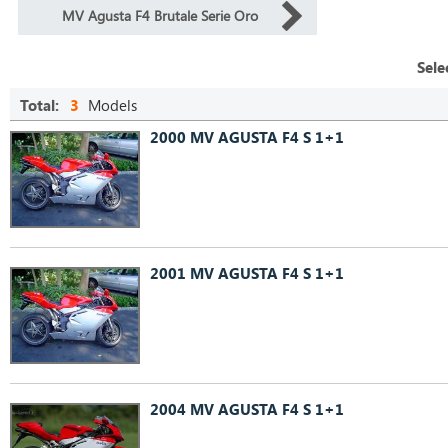
MV Agusta F4 Brutale Serie Oro
Sele
Total:
3
Models
2000 MV AGUSTA F4 S 1+1
2001 MV AGUSTA F4 S 1+1
2004 MV AGUSTA F4 S 1+1