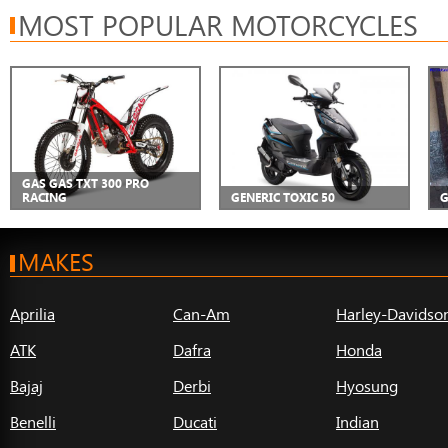
MOST POPULAR MOTORCYCLES
GAS GAS TXT 300 PRO
RACING
GENERIC TOXIC 50
G
MAKES
Aprilia
Can-Am
Harley-Davidso
ATK
Dafra
Honda
Bajaj
Derbi
Hyosung
Benelli
Ducati
Indian