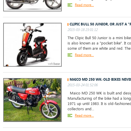
Read more...
CLIPIC BULL 50 JUNIOR, OR JUST A "
2015-03-18 23:01:12
The Clipic Bull 50 Junior is a mini bik
is also known as a "pocket bike". It 
some of them are white and red. The 
Read more...
MAICO MD 250 WK: OLD BIKES NEVE
2015-03-24 01:52:06
Maico MD 250 WK is built and desig
Manufacturing of the bike had a long
1971 up until 1983. It is old-fashion
collectors and...
Read more...