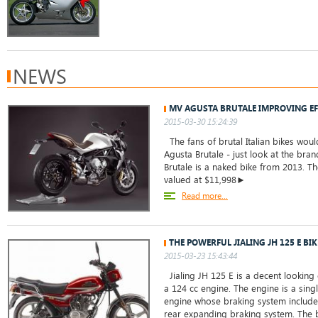
NEWS
MV AGUSTA BRUTALE IMPROVING EF
2015-03-30 15:24:39
The fans of brutal Italian bikes woul
Agusta Brutale - just look at the br
Brutale is a naked bike from 2013. T
valued at $11,998►
Read more...
THE POWERFUL JIALING JH 125 E BIK
2015-03-23 15:43:44
Jialing JH 125 E is a decent looking
a 124 cc engine. The engine is a singl
engine whose braking system includes
rear expanding braking system. The b