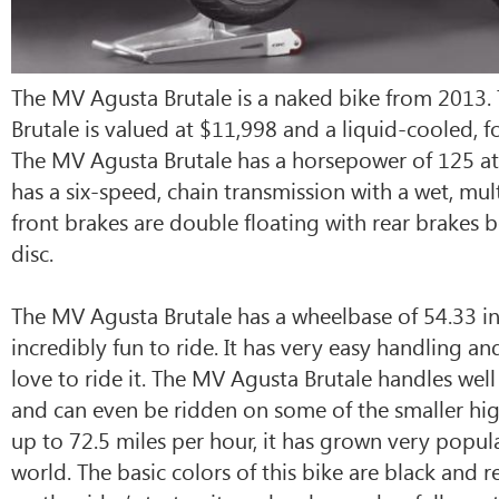
The MV Agusta Brutale is a naked bike from 2013
Brutale is valued at $11,998 and a liquid-cooled, f
The MV Agusta Brutale has a horsepower of 125 at
has a six-speed, chain transmission with a wet, mult
front brakes are double floating with rear brakes b
disc.
The MV Agusta Brutale has a wheelbase of 54.33 in
incredibly fun to ride. It has very easy handling an
love to ride it. The MV Agusta Brutale handles well 
and can even be ridden on some of the smaller hi
up to 72.5 miles per hour, it has grown very popula
world. The basic colors of this bike are black and 