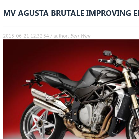
MV AGUSTA BRUTALE IMPROVING E
2015-06-21 12:32:54 / author:
Ben Weir