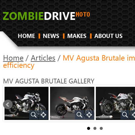
HOME
NEWS
MAKES
ABOUT US
Home
/
Articles
/
MV Agusta Brutale i
efficiency
MV AGUSTA BRUTALE
GALLERY