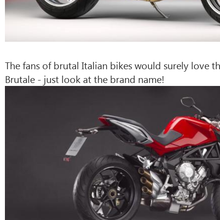
The fans of brutal Italian bikes would surely love 
Brutale - just look at the brand name!