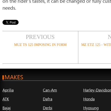
on the rider’s tastes, it can be changed or fully cus
needs.
PREVIOUS
MUZ TS 125 IMPOSING IN FORM
MZ ETZ 125 - WI
MAKES
Aprilia
Can-Am
Harley-Davidso
ATK
Dafra
Honda
Bajaj
Derbi
Hyosung