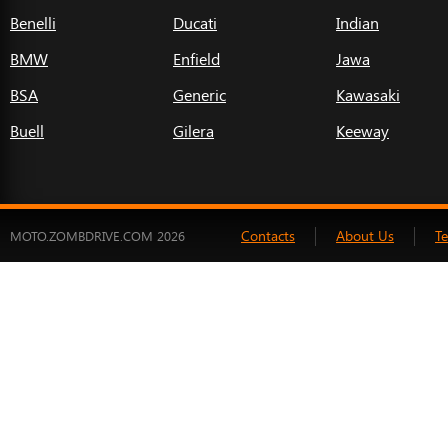
Benelli
Ducati
Indian
BMW
Enfield
Jawa
BSA
Generic
Kawasaki
Buell
Gilera
Keeway
Contacts
About Us
T
MOTO.ZOMBDRIVE.COM 2026