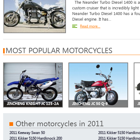
The Neander Turbo Diesel 1400 is a b
custom cruiser that is incredibly light
Neander Turbo Diesel 1400 has a four
Diesel engine. It has...
Read more...
MOST POPULAR MOTORCYCLES
JINCHENG KNIGHT JC 125-2A
JINCHENG JC 50 Q-9
J
Other motorcycles in 2011
2011 Keeway Swan 50
2011 Kikker 5150 Hardkn
2011 Kikker 5150 Hardknock 200
2011 Kikker 5150 Hardkn