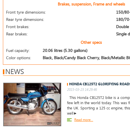
Brakes, suspension, Frame and wheels
Front tyre dimensions:
150/80
Rear tyre dimensions:
180/70
Front brakes:
Double 
Rear brakes:
Single d
Other specs
Fuel capacity:
20.06 litres (5.30 gallons)
Color options:
Black, Black/Candy Black Cherry, Black/Metallic B
NEWS
HONDA CB125T2 GLORIFYING ROAD
2015-03-23 14:29:46
This Honda CB125T2 bike is a comple
few left in the world today. This was f
the UK. Sporting a 125 cc engine, thi
well►
Read more...