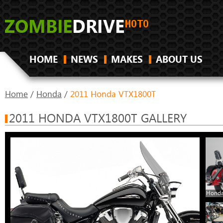
HOME
NEWS
MAKES
ABOUT US
Home
/
Honda
/
2011 Honda VTX1800T
2011 HONDA VTX1800T GALLERY
Honda