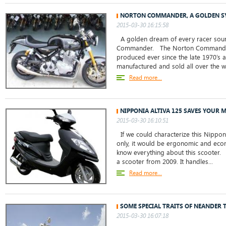
NORTON COMMANDER, A GOLDEN S
2015-03-30 16:15:58
A golden dream of every racer soun
Commander. The Norton Commander 
produced ever since the late 1970’s an
manufactured and sold all over the wo
Read more...
NIPPONIA ALTIVA 125 SAVES YOUR 
2015-03-30 16:10:51
If we could characterize this Nippon
only, it would be ergonomic and econ
know everything about this scooter. 
a scooter from 2009. It handles...
Read more...
SOME SPECIAL TRAITS OF NEANDER 
2015-03-30 16:07:18