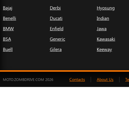
Bajaj
Derbi
Hyosung
Benelli
Ducati
Indian
BMW
Enfield
Jawa
BSA
Generic
Kawasaki
Buell
Gilera
Keeway
Contacts
About Us
T
MOTO.ZOMBDRIVE.COM 2026