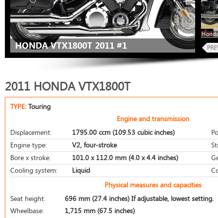
Honda
HONDA VTX1800T 2011 #1
2011 HONDA VTX1800T
TYPE:
Touring
Engine and transmission
Displacement:
1795.00 ccm (109.53 cubic inches)
Po
Engine type:
V2, four-stroke
St
Bore x stroke:
101.0 x 112.0 mm (4.0 x 4.4 inches)
Ge
Cooling system:
Liquid
Co
Physical measures and capacities
Seat height:
696 mm (27.4 inches) If adjustable, lowest setting.
Wheelbase:
1,715 mm (67.5 inches)