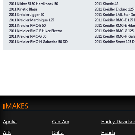
2011 Kikker 5150 Hardknock 50
2011 Kinetic 4S
2011 Kinetic Blaze
2011 Kreidler Enduro 125
2011 Kreidler Jigger 50
2011 Kreidler LML Star De
2011 Kreidler Martinique 125
2011 Kreidler RMC-E 125 
2011 Kreidler RMC-E 50
2011 Kreidler RMC-E Hike
2011 Kreidler RMC-E Hiker Electro
2011 Kreidler RMC-G 125
2011 Kreidler RMC-G 50
2011 Kreidler RMC-H Gala
2011 Kreidler RMC-H Galactica 50 DD
2011 Kreidler Street 125 
MAKES
Aprilia
Can-Am
Harley-Davidso
ATK
Dafra
Honda